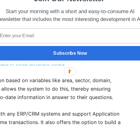
Start your morning with a short and easy-to-consume AI
ewsletter that includes the most interesting development in A
Subscribe Now
ses in three different tones
on based on variables like area, sector, domain,
s allows the system to do this, thereby ensuring
o-date information in answer to their questions.
k with any ERP/CRM systems and support Application
me transactions. It also offers the option to build a