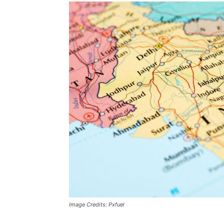
Image Credits: Pxfuel