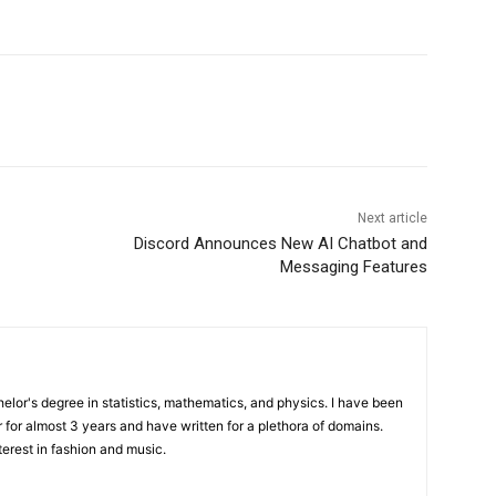
Next article
Discord Announces New AI Chatbot and
Messaging Features
elor's degree in statistics, mathematics, and physics. I have been
 for almost 3 years and have written for a plethora of domains.
terest in fashion and music.