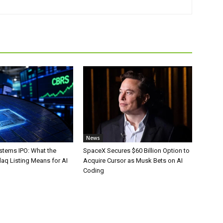
News
stems IPO: What the
SpaceX Secures $60 Billion Option to
aq Listing Means for AI
Acquire Cursor as Musk Bets on AI
Coding