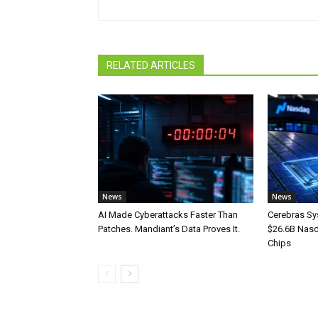
RELATED ARTICLES
News
News
AI Made Cyberattacks Faster Than
Cerebras Sy
Patches. Mandiant’s Data Proves It.
$26.6B Nasd
Chips