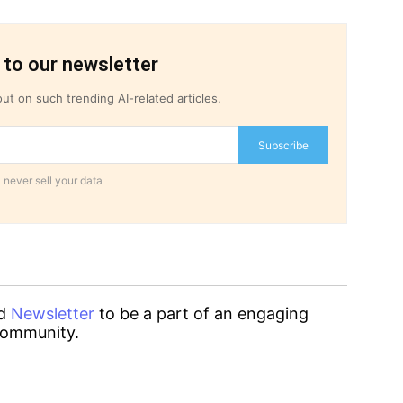
 to our newsletter
ut on such trending AI-related articles.
Subscribe
 never sell your data
d
Newsletter
to be a part of an engaging
ommunity.