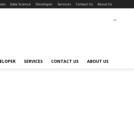
ews
Data Science
Developer
Services
Contact Us
About Us
ad
ELOPER
SERVICES
CONTACT US
ABOUT US