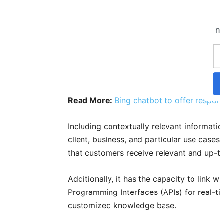
n
Read More:
Bing chatbot to offer respon
Including contextually relevant informati
client, business, and particular use case
that customers receive relevant and up-t
Additionally, it has the capacity to lin
Programming Interfaces (APIs) for real-ti
customized knowledge base.