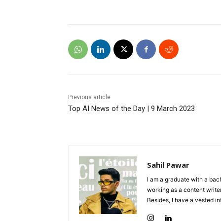
Previous article
Top AI News of the Day | 9 March 2023
Sahil Pawar
I am a graduate with a bach
working as a content writer
Besides, I have a vested in