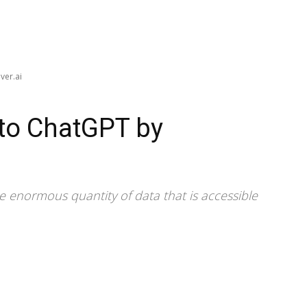
ver.ai
 to ChatGPT by
 enormous quantity of data that is accessible