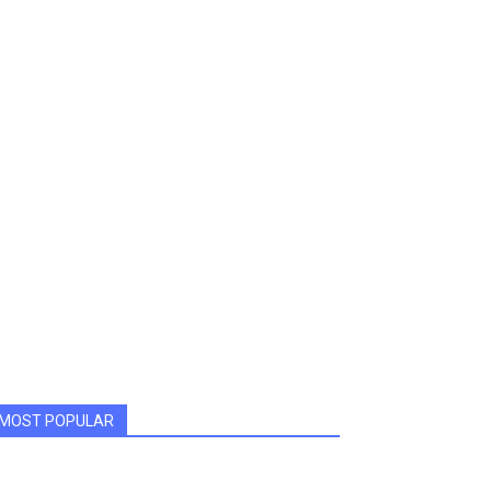
MOST POPULAR