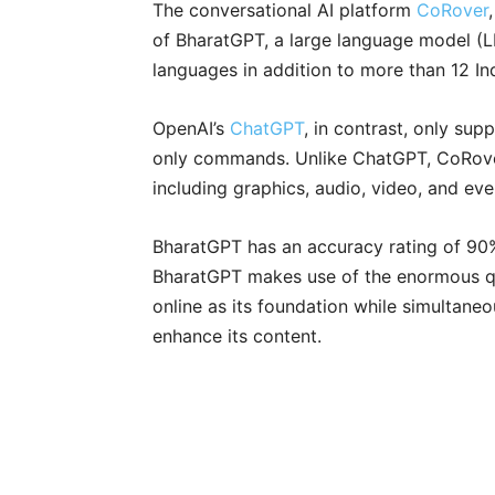
The conversational AI platform
CoRover
of BharatGPT, a large language model (L
languages in addition to more than 12 In
OpenAI’s
ChatGPT
, in contrast, only su
only commands. Unlike ChatGPT, CoRov
including graphics, audio, video, and ev
BharatGPT has an accuracy rating of 90
BharatGPT makes use of the enormous qu
online as its foundation while simultane
enhance its content.