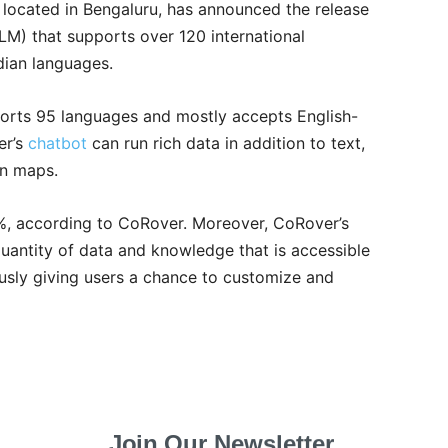
, located in Bengaluru, has announced the release
LM) that supports over 120 international
dian languages.
pports 95 languages and mostly accepts English-
er’s
chatbot
can run rich data in addition to text,
en maps.
%, according to CoRover. Moreover, CoRover’s
antity of data and knowledge that is accessible
ously giving users a chance to customize and
Join Our Newsletter