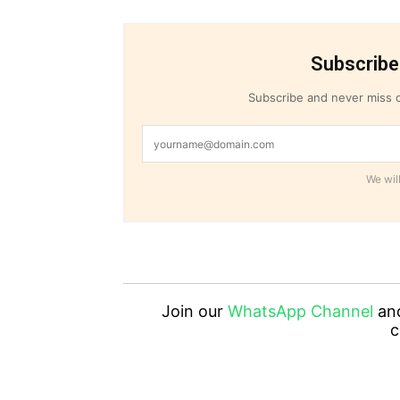
Subscribe
Subscribe and never miss o
We will
Join our
WhatsApp Channel
an
c