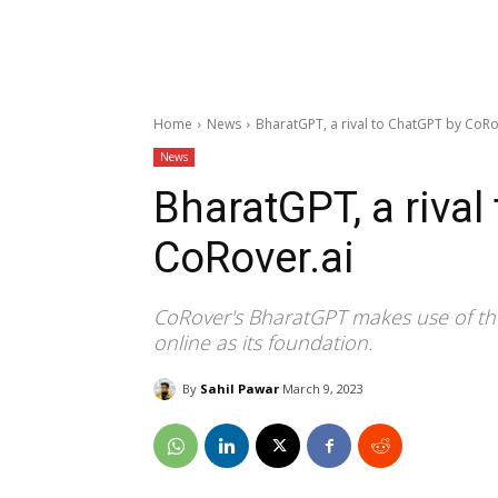
Home
News
BharatGPT, a rival to ChatGPT by CoRo
News
BharatGPT, a rival
CoRover.ai
CoRover's BharatGPT makes use of the
online as its foundation.
By
Sahil Pawar
March 9, 2023