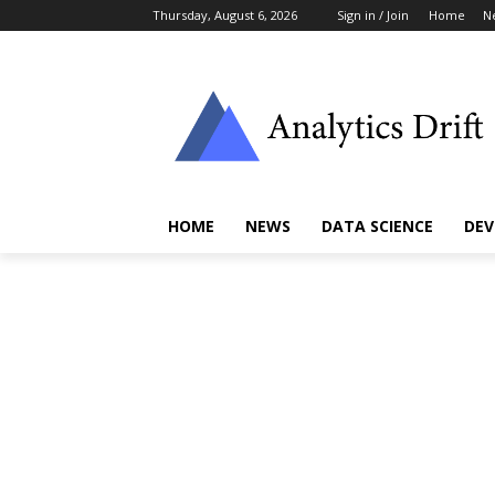
Thursday, August 6, 2026
Sign in / Join
Home
N
HOME
NEWS
DATA SCIENCE
DEV