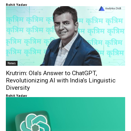
Rohit Yadav
News
Krutrim: Ola’s Answer to ChatGPT,
Revolutionizing AI with India’s Linguistic
Diversity
Rohit Yadav