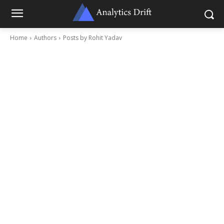
Home
Authors
Posts by Rohit Yadav