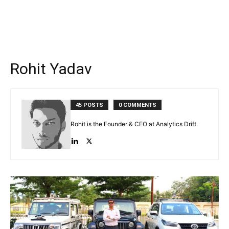
Rohit Yadav
45 POSTS
0 COMMENTS
Rohit is the Founder & CEO at Analytics Drift.