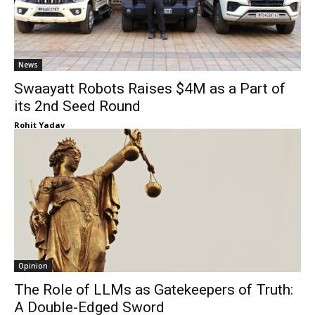
News
Swaayatt Robots Raises $4M as a Part of
its 2nd Seed Round
Rohit Yadav
Opinion
The Role of LLMs as Gatekeepers of Truth:
A Double-Edged Sword