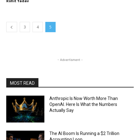
Rohit Yadav
3
4
5
- Advertisment -
MOST READ
Anthropic Is Now Worth More Than
OpenAI. Here Is What the Numbers
Actually Say
The AI Boom Is Running a $2 Trillion
Accounting Loop