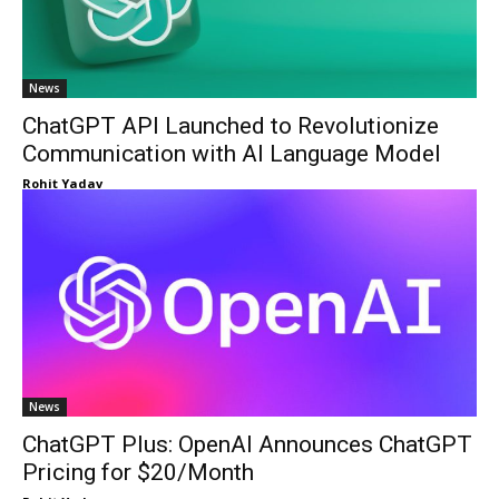
News
ChatGPT API Launched to Revolutionize
Communication with AI Language Model
Rohit Yadav
News
ChatGPT Plus: OpenAI Announces ChatGPT
Pricing for $20/Month