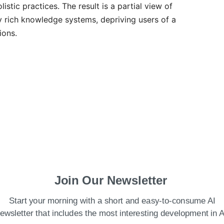
stic practices. The result is a partial view of
lly rich knowledge systems, depriving users of a
ions.
Join Our Newsletter
Start your morning with a short and easy-to-consume AI
. Firstly, the training data for LLMs is
ewsletter that includes the most interesting development in A
able digital content, which is heavily skewed