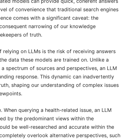
cated models can provide quick, coherent answers
level of convenience that traditional search engines
ence comes with a significant caveat: the
e consequent narrowing of our knowledge
keepers of truth.
 relying on LLMs is the risk of receiving answers
f the data these models are trained on. Unlike a
ts a spectrum of sources and perspectives, an LLM
ounding response. This dynamic can inadvertently
truth, shaping our understanding of complex issues
iewpoints.
e. When querying a health-related issue, an LLM
ced by the predominant views within the
could be well-researched and accurate within the
completely overlook alternative perspectives, such