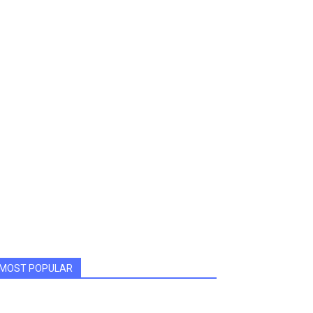
MOST POPULAR