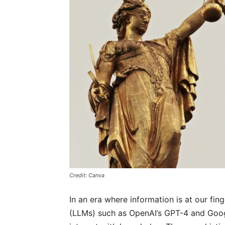
Credit: Canva
In an era where information is at our f
(LLMs) such as OpenAI’s GPT-4 and Goo