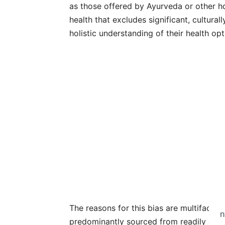
as those offered by Ayurveda or other holi
health that excludes significant, cultura
holistic understanding of their health opt
The reasons for this bias are multifaceted
n
predominantly sourced from readily avail