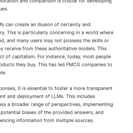
loration and comparison is crucial for developing
ues.
s can create an illusion of certainty and
y. This is particularly concerning in a world where
ted, and many users may not possess the skills or
y receive from these authoritative models. This
ct of capitalism. For instance, today, most people
products they buy. This has led FMCG companies to
ple.
ponses, it is essential to foster a more transparent
ent and deployment of LLMs. This includes
pass a broader range of perspectives, implementing
potential biases of the provided answers, and
encing information from multiple sources.