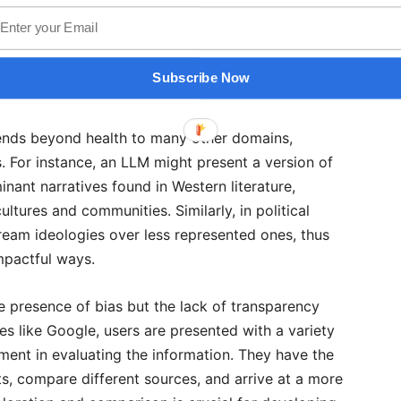
aradigms. Secondly, the entities that develop and
al interests or inherent biases that shape the
g processes. Consequently, the answers provided by
Subscribe Now
eering users toward specific viewpoints.
tends beyond health to many other domains,
s. For instance, an LLM might present a version of
inant narratives found in Western literature,
ltures and communities. Similarly, in political
ream ideologies over less represented ones, thus
impactful ways.
he presence of bias but the lack of transparency
es like Google, users are presented with a variety
gment in evaluating the information. They have the
s, compare different sources, and arrive at a more