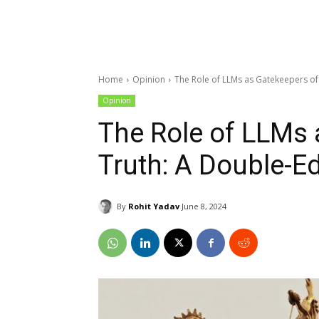
Home
Opinion
The Role of LLMs as Gatekeepers o
Opinion
The Role of LLMs 
Truth: A Double-
By
Rohit Yadav
June 8, 2024