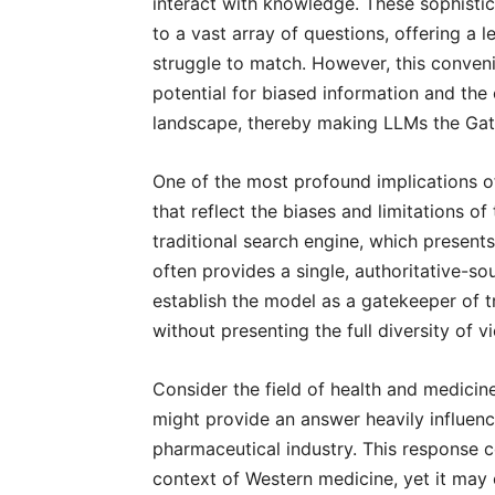
interact with knowledge. These sophisti
to a vast array of questions, offering a 
struggle to match. However, this conveni
potential for biased information and th
landscape, thereby making LLMs the Gate
One of the most profound implications of
that reflect the biases and limitations o
traditional search engine, which presen
often provides a single, authoritative-s
establish the model as a gatekeeper of 
without presenting the full diversity of v
Consider the field of health and medicin
might provide an answer heavily influen
pharmaceutical industry. This response 
context of Western medicine, yet it may 