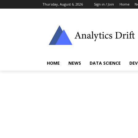
Thursday, August 6, 2026
Sign in / Join
Home
N
HOME
NEWS
DATA SCIENCE
DEV