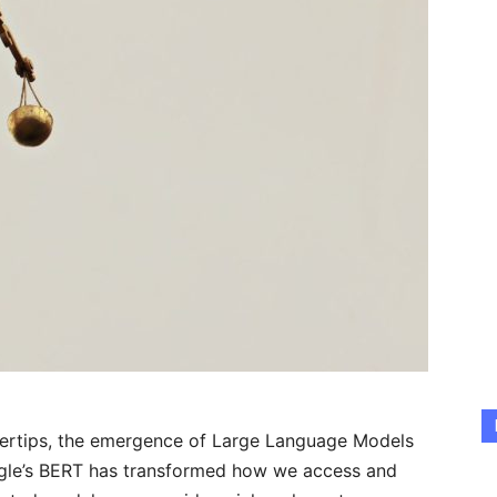
ingertips, the emergence of Large Language Models
gle’s BERT has transformed how we access and