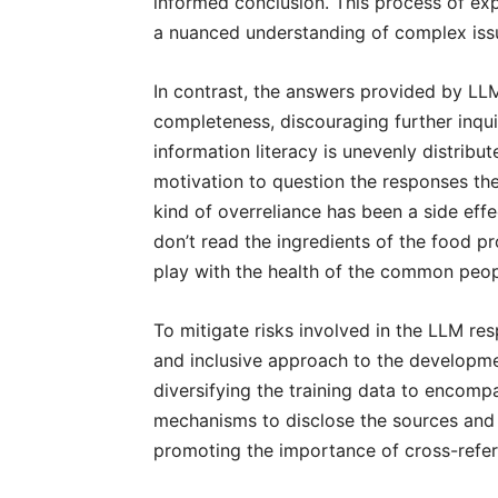
informed conclusion. This process of exp
a nuanced understanding of complex iss
In contrast, the answers provided by LLM
completeness, discouraging further inquir
information literacy is unevenly distribu
motivation to question the responses the
kind of overreliance has been a side effe
don’t read the ingredients of the food 
play with the health of the common peo
To mitigate risks involved in the LLM res
and inclusive approach to the developm
diversifying the training data to encom
mechanisms to disclose the sources and 
promoting the importance of cross-refer