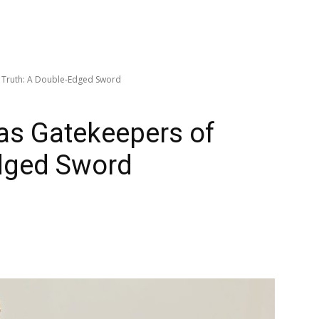
f Truth: A Double-Edged Sword
as Gatekeepers of
Edged Sword