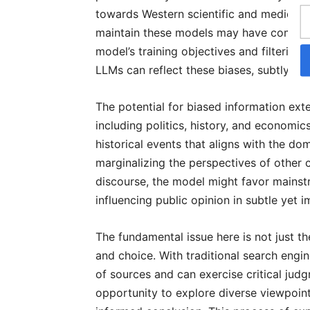
towards Western scientific and medical p
maintain these models may have commerci
model’s training objectives and filterin
LLMs can reflect these biases, subtly st
The potential for biased information ex
including politics, history, and economic
historical events that aligns with the dom
marginalizing the perspectives of other cu
discourse, the model might favor mainst
influencing public opinion in subtle yet 
The fundamental issue here is not just t
and choice. With traditional search engin
of sources and can exercise critical jud
opportunity to explore diverse viewpoint