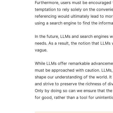
Furthermore, users must be encouraged to
temptation to rely solely on the conveni
referencing would ultimately lead to mor
using a search engine to find the inform
In the future, LLMs and search engines wi
needs. As a result, the notion that LLM
vague.
While LLMs offer remarkable advancemen
must be approached with caution. LLMs, 
shape our understanding of the world. It 
and strive to preserve the richness of d
Only by doing so can we ensure that the
for good, rather than a tool for unintenti