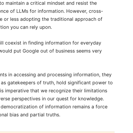
 maintain a critical mindset and resist the
ence of LLMs for information. However, cross-
e or less adopting the traditional approach of
ation you can rely upon.
ll coexist in finding information for everyday
s would put Google out of business seems very
ts in accessing and processing information, they
as gatekeepers of truth, hold significant power to
is imperative that we recognize their limitations
iverse perspectives in our quest for knowledge.
 democratization of information remains a force
onal bias and partial truths.