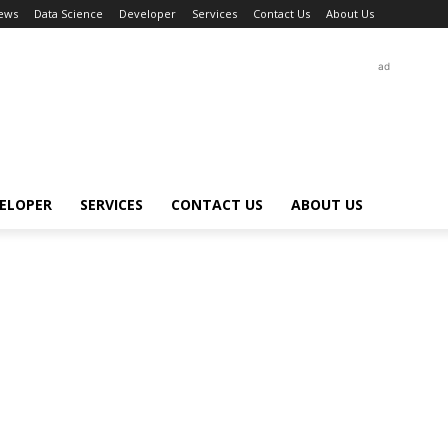
ews
Data Science
Developer
Services
Contact Us
About Us
ad
ELOPER
SERVICES
CONTACT US
ABOUT US