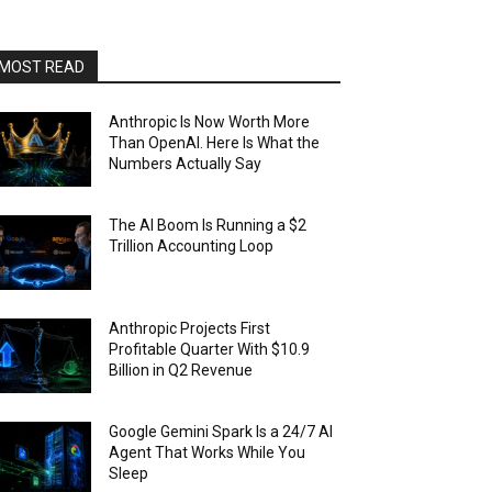
MOST READ
Anthropic Is Now Worth More
Than OpenAI. Here Is What the
Numbers Actually Say
The AI Boom Is Running a $2
Trillion Accounting Loop
Anthropic Projects First
Profitable Quarter With $10.9
Billion in Q2 Revenue
Google Gemini Spark Is a 24/7 AI
Agent That Works While You
Sleep