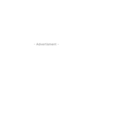
- Advertisment -