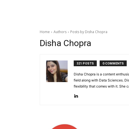
Home
Authors
Posts by Disha Chopra
Disha Chopra
321 POSTS
0 COMMENTS
Disha Chopra is a content enthusi
field along with Data Sciences. D
flexibility that comes with it. She