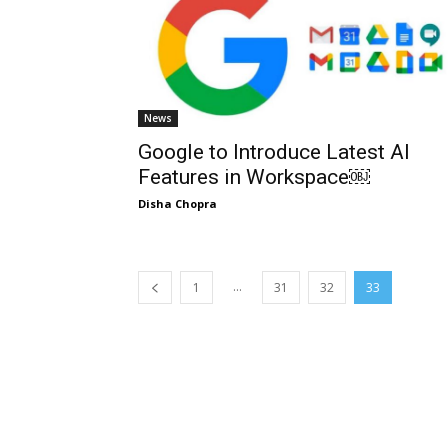
News
Google to Introduce Latest AI
Features in Workspace￼
Disha Chopra
...
1
31
32
33