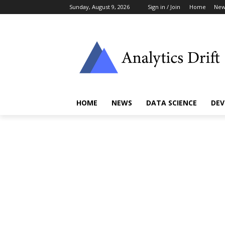
Sunday, August 9, 2026
Sign in / Join
Home
New
HOME
NEWS
DATA SCIENCE
DEV