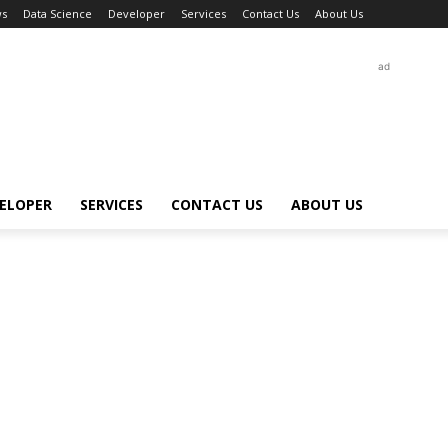
s
Data Science
Developer
Services
Contact Us
About Us
ad
ELOPER
SERVICES
CONTACT US
ABOUT US