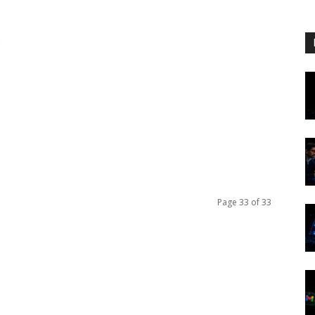
Page 33 of 33