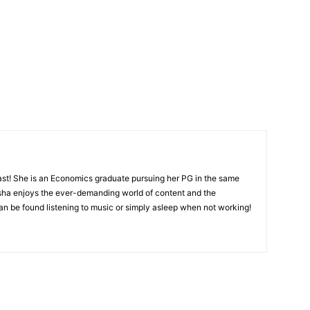
ast! She is an Economics graduate pursuing her PG in the same
isha enjoys the ever-demanding world of content and the
 can be found listening to music or simply asleep when not working!