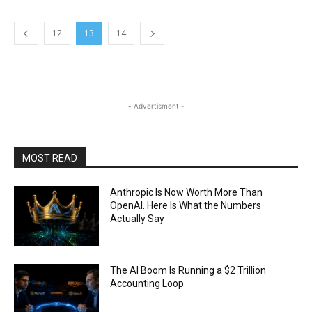
12
13
14
- Advertisment -
MOST READ
Anthropic Is Now Worth More Than
OpenAI. Here Is What the Numbers
Actually Say
The AI Boom Is Running a $2 Trillion
Accounting Loop