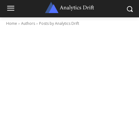
Home
Authors
Posts by Analytics Drift