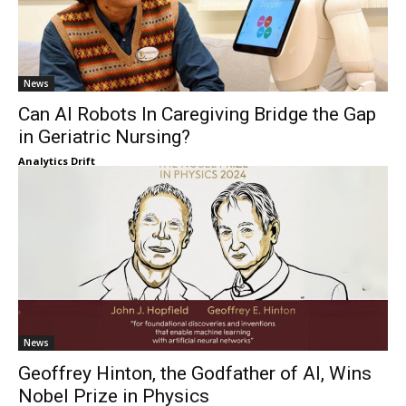
News
Can AI Robots In Caregiving Bridge the Gap
in Geriatric Nursing?
Analytics Drift
News
Geoffrey Hinton, the Godfather of AI, Wins
Nobel Prize in Physics