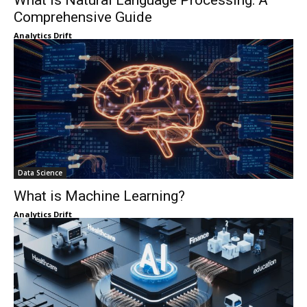
What Is Natural Language Processing: A
Comprehensive Guide
Analytics Drift
Data Science
What is Machine Learning?
Analytics Drift