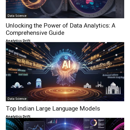
Data Science
Unlocking the Power of Data Analytics: A
Comprehensive Guide
Analytics Drift
Data Science
Top Indian Large Language Models
Analytics Drift