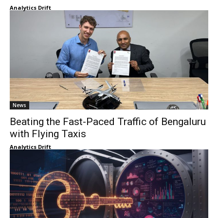
Analytics Drift
News
Beating the Fast-Paced Traffic of Bengaluru
with Flying Taxis
Analytics Drift