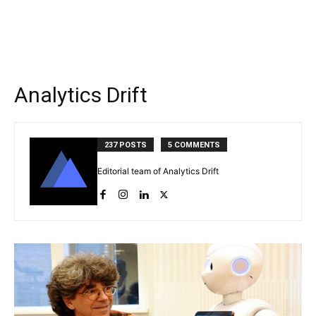
Analytics Drift
237 POSTS
5 COMMENTS
Editorial team of Analytics Drift