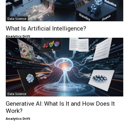
Data Science
What Is Artificial Intelligence?
Analytics Drift
Data Science
Generative AI: What Is It and How Does It
Work?
Analytics Drift