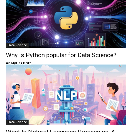
Data Science
Why is Python popular for Data Science?
Analytics Drift
Data Science