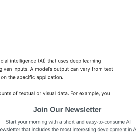
ficial intelligence (AI) that uses deep learning
iven inputs. A model’s output can vary from text
on the specific application.
nts of textual or visual data. For example, you
 to develop a chatbot. Then, you can easily deploy
Join Our Newsletter
tomer queries.
Start your morning with a short and easy-to-consume AI
Work?
ewsletter that includes the most interesting development in A