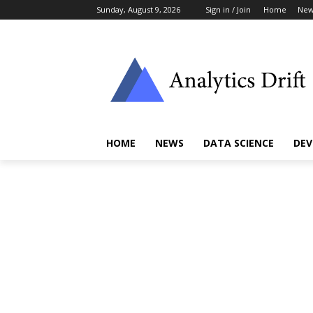
Sunday, August 9, 2026
Sign in / Join
Home
New
HOME
NEWS
DATA SCIENCE
DEV