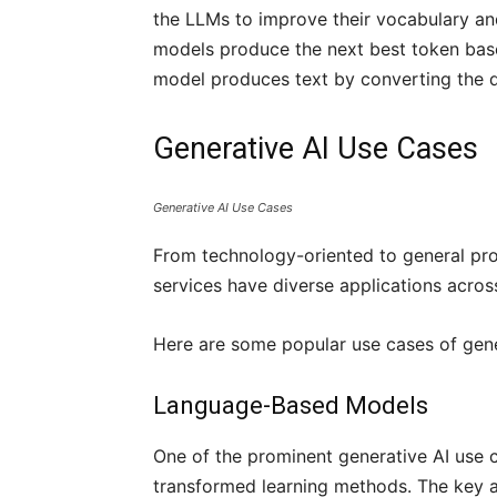
the LLMs to improve their vocabulary and
models produce the next best token based
model produces text by converting the 
Generative AI Use Cases
Generative AI Use Cases
From technology-oriented to general pro
services have diverse applications acros
Here are some popular use cases of gene
Language-Based Models
One of the prominent generative AI use 
transformed learning methods. The key a