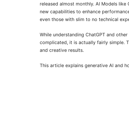
released almost monthly. AI Models like
new capabilities to enhance performanc
even those with slim to no technical exp
While understanding ChatGPT and other
complicated, it is actually fairly simple
and creative results.
This article explains generative AI and h