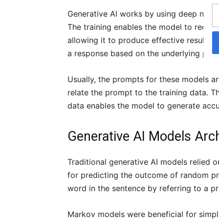
Generative AI works by using deep neural
The training enables the model to recogn
allowing it to produce effective results.
a response based on the underlying patt
Usually, the prompts for these models ar
relate the prompt to the training data. 
data enables the model to generate accu
Generative AI Models Arc
Traditional generative AI models relied 
for predicting the outcome of random pr
word in the sentence by referring to a p
Markov models were beneficial for simpl