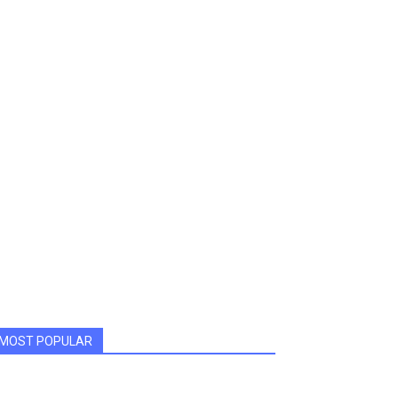
MOST POPULAR