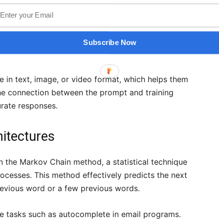
 networks that are pre-trained on large datasets.
ize patterns in the data and replicate them,
 After model training, you can prompt it to generate
Subscribe Now
erns.
e in text, image, or video format, which helps them
The connection between the prompt and training
rate responses.
hitectures
on the Markov Chain method, a statistical technique
ocesses. This method effectively predicts the next
revious word or a few previous words.
e tasks such as autocomplete in email programs.