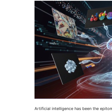
Artificial intelligence has been the epit