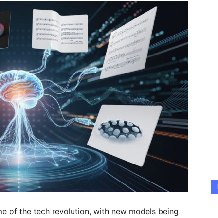
ome of the tech revolution, with new models being