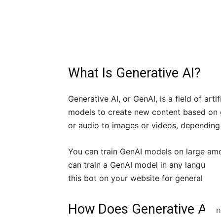
What Is Generative AI?
Generative AI, or GenAI, is a field of arti
models to create new content based on g
or audio to images or videos, depending 
You can train GenAI models on large amou
can train a GenAI model in any language
this bot on your website for general cus
How Does Generative AI 
n