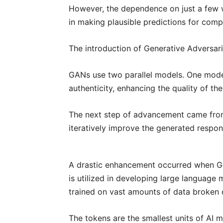
However, the dependence on just a few wo
in making plausible predictions for comp
The introduction of Generative Adversari
GANs use two parallel models. One model
authenticity, enhancing the quality of th
The next step of advancement came from 
iteratively improve the generated respon
A drastic enhancement occurred when Go
is utilized in developing large languag
trained on vast amounts of data broken d
The tokens are the smallest units of AI 