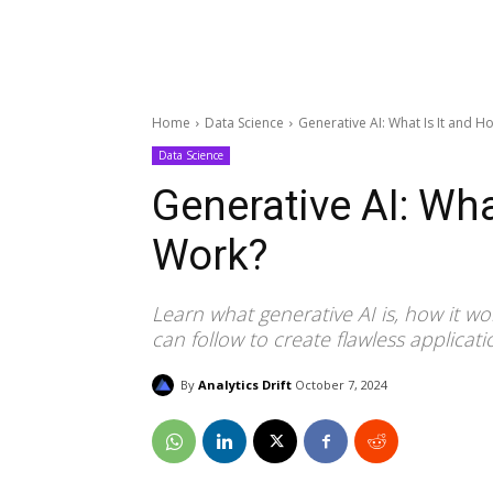
Home
Data Science
Generative AI: What Is It and H
Data Science
Generative AI: Wha
Work?
Learn what generative AI is, how it wor
can follow to create flawless applicati
By
Analytics Drift
October 7, 2024