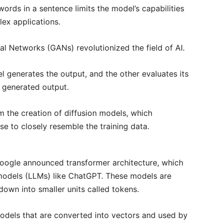
rds in a sentence limits the model’s capabilities
lex applications.
al Networks (GANs) revolutionized the field of AI.
 generates the output, and the other evaluates its
e generated output.
the creation of diffusion models, which
se to closely resemble the training data.
ogle announced transformer architecture, which
e models (LLMs) like ChatGPT. These models are
own into smaller units called tokens.
models that are converted into vectors and used by