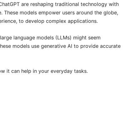
 ChatGPT are reshaping traditional technology with
e. These models empower users around the globe,
erience, to develop complex applications.
 large language models (LLMs) might seem
. These models use generative AI to provide accurate
ow it can help in your everyday tasks.