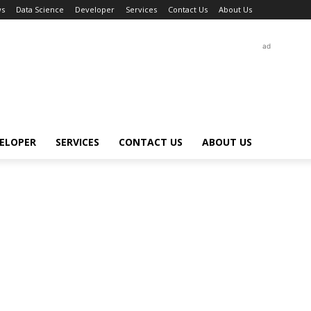
s
Data Science
Developer
Services
Contact Us
About Us
ad
ELOPER
SERVICES
CONTACT US
ABOUT US