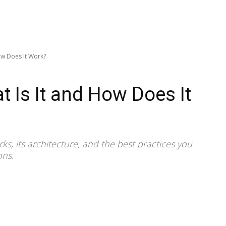
ow Does It Work?
t Is It and How Does It
ks, its architecture, and the best practices you
ons.