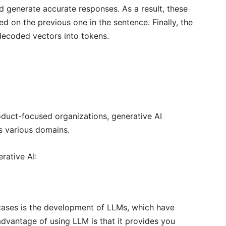
 generate accurate responses. As a result, these
 on the previous one in the sentence. Finally, the
decoded vectors into tokens.
duct-focused organizations, generative AI
s various domains.
rative AI:
cases is the development of LLMs, which have
dvantage of using LLM is that it provides you