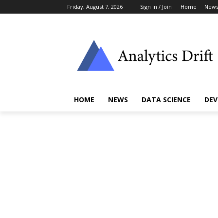
Friday, August 7, 2026
Sign in / Join
Home
New
HOME
NEWS
DATA SCIENCE
DEV