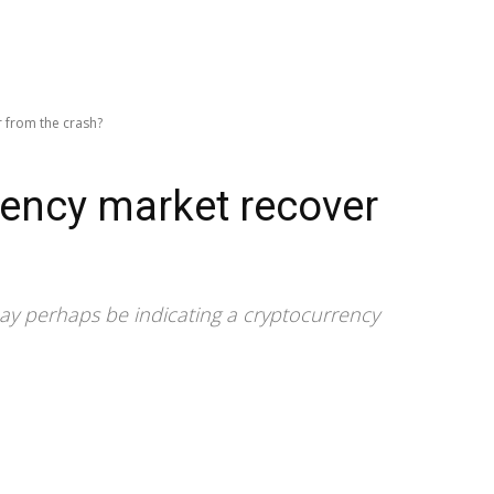
r from the crash?
rency market recover
 may perhaps be indicating a cryptocurrency