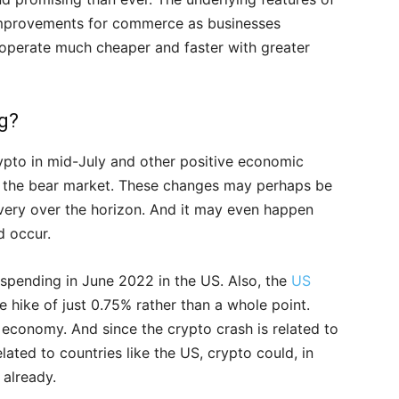
improvements for commerce as businesses
 operate much cheaper and faster with greater
ng?
rypto in mid-July and other positive economic
 of the bear market. These changes may perhaps be
very over the horizon. And it may even happen
d occur.
 spending in June 2022 in the US. Also, the
US
e hike of just 0.75% rather than a whole point.
 economy. And since the crypto crash is related to
ated to countries like the US, crypto could, in
 already.