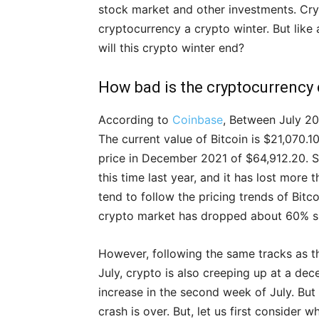
stock market and other investments. Cryp
cryptocurrency a crypto winter. But like
will this crypto winter end?
How bad is the cryptocurrency
According to
Coinbase
, Between July 20
The current value of Bitcoin is $21,070.1
price in December 2021 of $64,912.20. S
this time last year, and it has lost more 
tend to follow the pricing trends of Bitc
crypto market has dropped about 60% s
However, following the same tracks as 
July, crypto is also creeping up at a de
increase in the second week of July. But
crash is over. But, let us first consider 