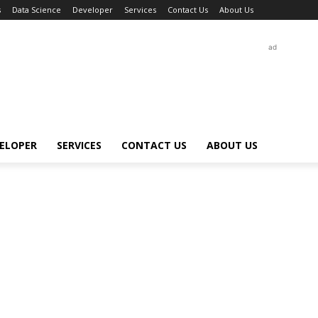
s
Data Science
Developer
Services
Contact Us
About Us
ad
ELOPER
SERVICES
CONTACT US
ABOUT US