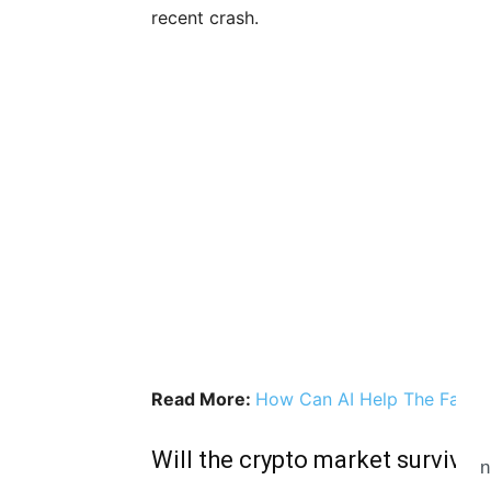
recent crash.
Read More:
How Can AI Help The Fate O
Will the crypto market survive 
n