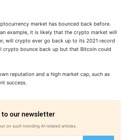
yptocurrency market has bounced back before.
n example, it is likely that the crypto market will
, will crypto ever go back up to its 2021 record
l crypto bounce back up but that Bitcoin could
nown reputation and a high market cap, such as
ent success.
 to our newsletter
ut on such trending AI-related articles.