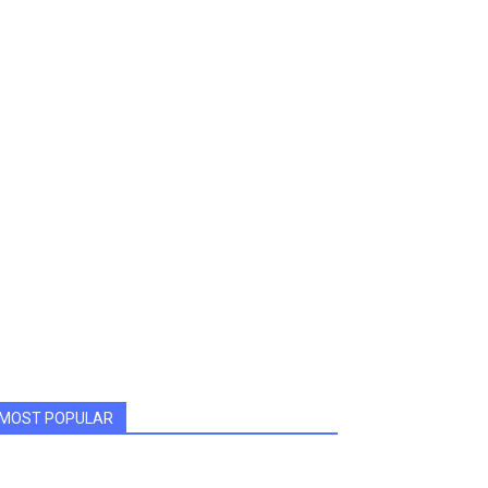
MOST POPULAR