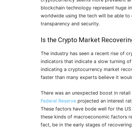
blockchain technology represent huge 
worldwide using the tech will be able to
transparency and security.
Is the Crypto Market Recoveri
The industry has seen a recent rise of c
indicators that indicate a slow turning
indicating a cryptocurrency market reco
faster than many experts believe it woul
There was an unexpected boost in retail
Federal Reserve
projected an interest rat
These factors have bode well for the US
these kinds of macroeconomic factors rel
fact, be in the early stages of recovering