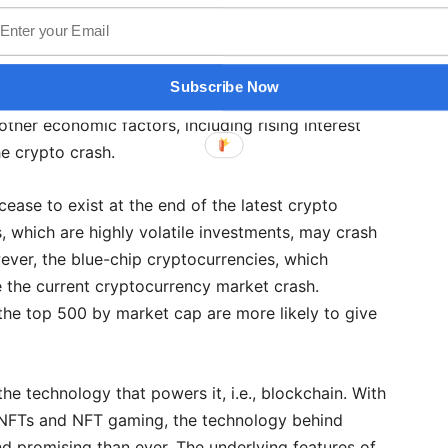
ining, Terra was supposed to stay put as it was a
value of the US dollar. Ironically, Terra dropped from
ess in one week. Following this, other stablecoins
Subscribe Now
oin started to drop as well. While the failure of
other economic factors, including rising interest
the crypto crash.
ease to exist at the end of the latest crypto
 which are highly volatile investments, may crash
ever, the blue-chip cryptocurrencies, which
ve the current cryptocurrency market crash.
 the top 500 by market cap are more likely to give
 the technology that powers it, i.e., blockchain. With
y NFTs and NFT gaming, the technology behind
 promising than ever. The underlying features of