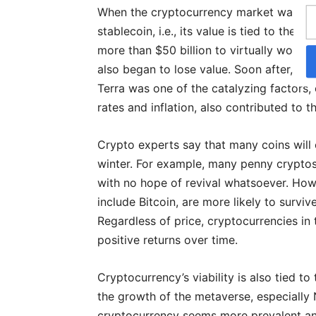
When the cryptocurrency market was decl
stablecoin, i.e., its value is tied to the 
more than $50 billion to virtually worthl
also began to lose value. Soon after, Bitc
Terra was one of the catalyzing factors, 
rates and inflation, also contributed to 
Crypto experts say that many coins will c
winter. For example, many penny cryptos,
with no hope of revival whatsoever. How
include Bitcoin, are more likely to survi
Regardless of price, cryptocurrencies in
positive returns over time.
Cryptocurrency’s viability is also tied to
the growth of the metaverse, especiall
cryptocurrency seems more prevalent and