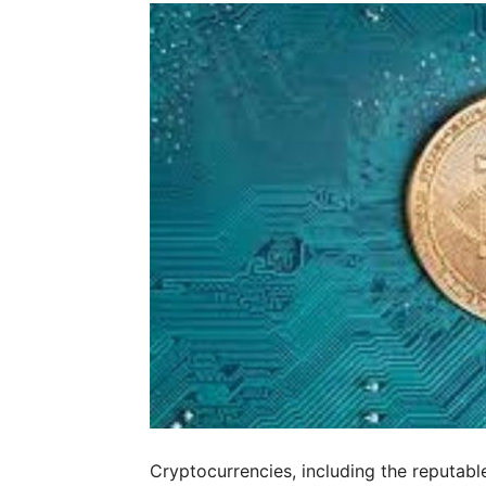
Cryptocurrencies, including the reputabl