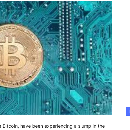
e Bitcoin, have been experiencing a slump in the