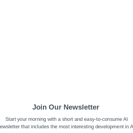
Join Our Newsletter
f Cryptocurrency In India?
Start your morning with a short and easy-to-consume AI
the crash?
ewsletter that includes the most interesting development in A