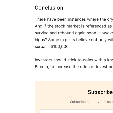
Conclusion
There have been instances where the cr
And if the stock market is referenced as a
survive and rebound again soon. However
highs? Some experts believe not only wil
surpass $100,000.
Investors should stick to coins with a k
Bitcoin, to increase the odds of investm
Subscribe
Subscribe and never miss o