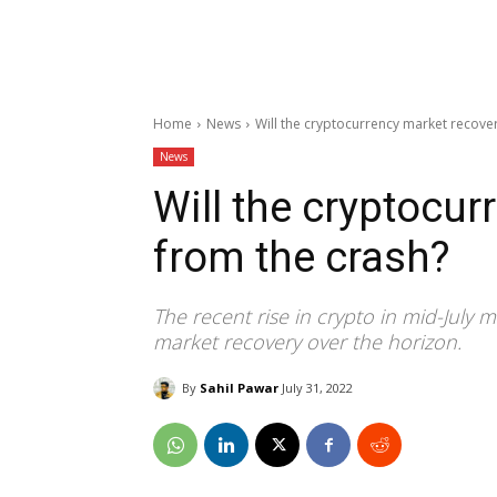
Home
News
Will the cryptocurrency market recove
News
Will the cryptocur
from the crash?
The recent rise in crypto in mid-July
market recovery over the horizon.
By
Sahil Pawar
July 31, 2022