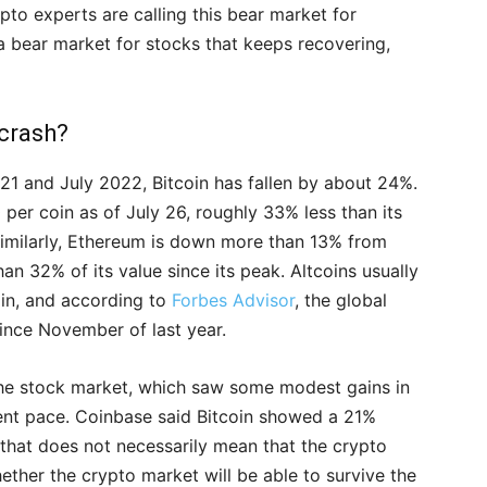
to experts are calling this bear market for
 a bear market for stocks that keeps recovering,
 crash?
21 and July 2022, Bitcoin has fallen by about 24%.
0 per coin as of July 26, roughly 33% less than its
imilarly, Ethereum is down more than 13% from
than 32% of its value since its peak. Altcoins usually
oin, and according to
Forbes Advisor
, the global
ince November of last year.
the stock market, which saw some modest gains in
cent pace. Coinbase said Bitcoin showed a 21%
 that does not necessarily mean that the crypto
whether the crypto market will be able to survive the