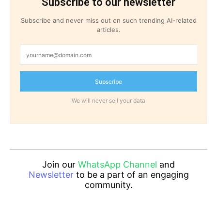
Subscribe to our newsletter
Subscribe and never miss out on such trending AI-related
articles.
Subscribe
We will never sell your data
Join our
WhatsApp Channel
and
Newsletter
to be a part of an engaging
community.