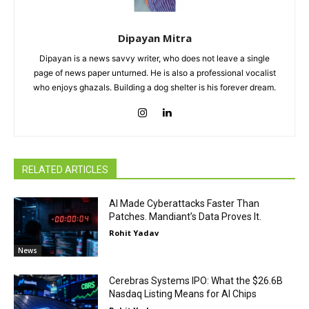
Dipayan Mitra
Dipayan is a news savvy writer, who does not leave a single
page of news paper unturned. He is also a professional vocalist
who enjoys ghazals. Building a dog shelter is his forever dream.
RELATED ARTICLES
AI Made Cyberattacks Faster Than
Patches. Mandiant’s Data Proves It.
Rohit Yadav
News
Cerebras Systems IPO: What the $26.6B
Nasdaq Listing Means for AI Chips