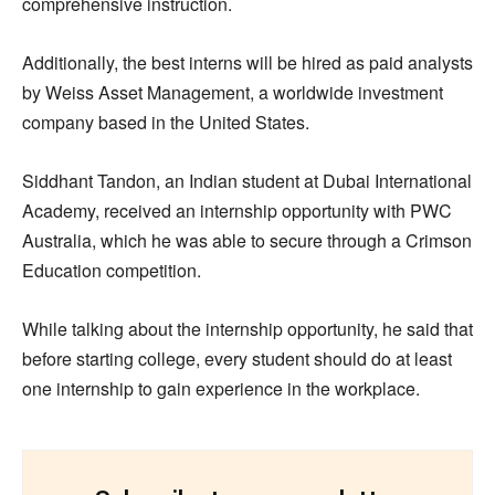
comprehensive instruction.
Additionally, the best interns will be hired as paid analysts
by Weiss Asset Management, a worldwide investment
company based in the United States.
Siddhant Tandon, an Indian student at Dubai International
Academy, received an internship opportunity with PWC
Australia, which he was able to secure through a Crimson
Education competition.
While talking about the internship opportunity, he said that
before starting college, every student should do at least
one internship to gain experience in the workplace.