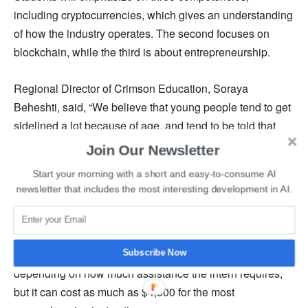
including cryptocurrencies, which gives an understanding
of how the industry operates. The second focuses on
blockchain, while the third is about entrepreneurship.
Regional Director of Crimson Education, Soraya
Beheshti, said, “We believe that young people tend to get
sidelined a lot because of age, and tend to be told that
your age is really a limitation, you shouldn’t be working,
Join Our Newsletter
you shouldn’t be doing this, you’re not experienced
Start your morning with a short and easy-to-consume AI
enough, you have to pay your due.”
newsletter that includes the most interesting development in AI.
She further added that she wants young people to believe
they belong and deserve a seat at the table. Crimson
Education mentioned that the cost of the training varies
Subscribe Now
depending on how much assistance the intern requires,
but it can cost as much as $4,900 for the most