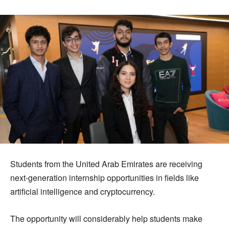
Students from the United Arab Emirates are receiving
next-generation internship opportunities in fields like
artificial intelligence and cryptocurrency.
The opportunity will considerably help students make