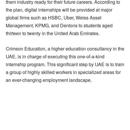
them industry ready for their future careers. According to
the plan, digital internships will be provided at major
global firms such as HSBC, Uber, Weiss Asset
Management, KPMG, and Dentons to students aged
thirteen to twenty in the United Arab Emirates.
Crimson Education, a higher education consultancy in the
UAE, is in charge of executing this one-of-a-kind
internship program. This significant step by UAE is to train
a group of highly skilled workers in specialized areas for
an ever-changing employment landscape.