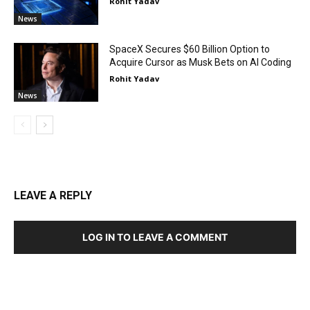
Rohit Yadav
News
SpaceX Secures $60 Billion Option to
Acquire Cursor as Musk Bets on AI Coding
Rohit Yadav
News
LEAVE A REPLY
LOG IN TO LEAVE A COMMENT