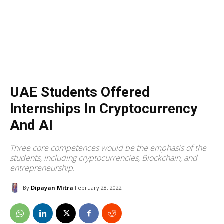
UAE Students Offered
Internships In Cryptocurrency
And AI
Three core competences would be the emphasis of the
students, including cryptocurrencies, Blockchain, and
entrepreneurship.
By
Dipayan Mitra
February 28, 2022