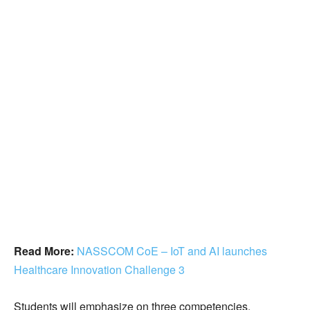
Read More:
NASSCOM CoE – IoT and AI launches
Healthcare Innovation Challenge 3
Students will emphasize on three competencies,