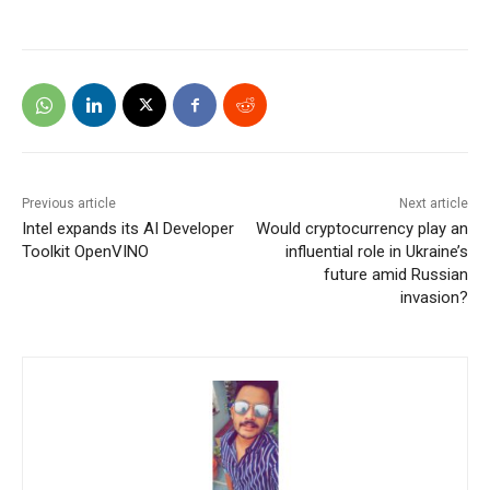
Previous article
Next article
Intel expands its AI Developer
Would cryptocurrency play an
Toolkit OpenVINO
influential role in Ukraine’s
future amid Russian
invasion?