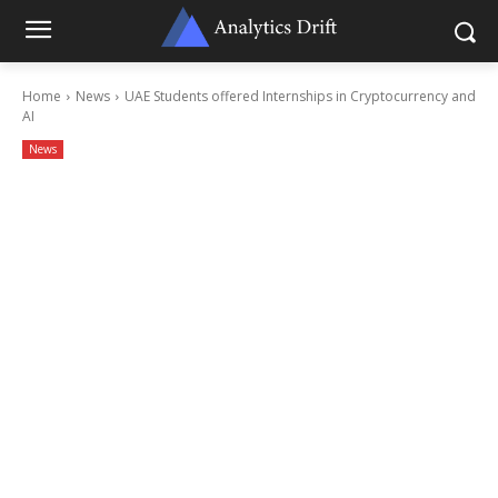
Home
News
UAE Students offered Internships in Cryptocurrency and
AI
News