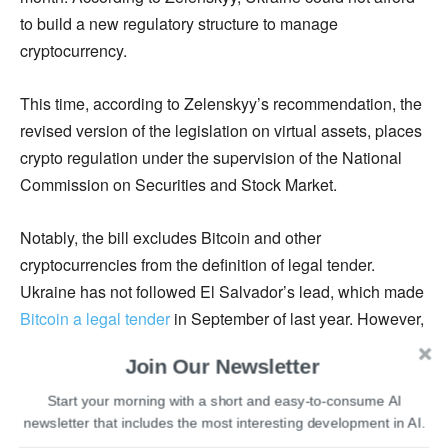
to build a new regulatory structure to manage
cryptocurrency.
This time, according to Zelenskyy’s recommendation, the
revised version of the legislation on virtual assets, places
crypto regulation under the supervision of the National
Commission on Securities and Stock Market.
Notably, the bill excludes Bitcoin and other
cryptocurrencies from the definition of legal tender.
Ukraine has not followed El Salvador’s lead, which made
Bitcoin a legal tender
in September of last year. However,
the new law will provide enterprises operating in what
Join Our Newsletter
was previously a ‘legal limbo’ some peace of mind.
Start your morning with a short and easy-to-consume AI
newsletter that includes the most interesting development in AI.
Despite the absence of institutional regulation in the past,