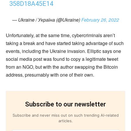
358D18A45E14
— Ukraine / Україна (@Ukraine)
February 26, 2022
Unfortunately, at the same time, cybercriminals aren’t
taking a break and have started taking advantage of such
events, including the Ukraine invasion. Elliptic says one
social media post was found to copy a legitimate tweet
from an NGO, but with the author swapping the Bitcoin
address, presumably with one of their own.
Subscribe to our newsletter
Subscribe and never miss out on such trending AI-related
articles.