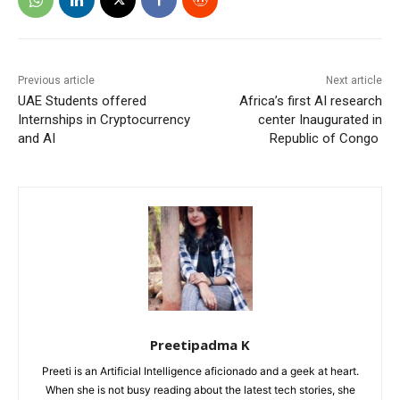
Previous article
Next article
UAE Students offered
Africa’s first AI research
Internships in Cryptocurrency
center Inaugurated in
and AI
Republic of Congo
Preetipadma K
Preeti is an Artificial Intelligence aficionado and a geek at heart.
When she is not busy reading about the latest tech stories, she