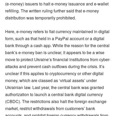
(e-money) issuers to halt e-money issuance and e-wallet
refilling. The written ruling further said that e-money
distribution was temporarily prohibited.
Here, e-money refers to fiat currency maintained in digital
form, such as that held in a PayPal account or a digital
bank through a cash app. While the reason for the central
bank’s e-money ban is unclear, it appears to be a wise
move to protect Ukraine’s financial institutions from cyber-
attacks and prevent cash outflows during the crisis. It’s
unclear if this applies to cryptocurrency or other digital
money, which are classed as ‘virtual assets’ under
Ukrainian law. Last year, the central bank was granted
authorization to launch a central bank digital currency
(CBDC). The restrictions also halt the foreign exchange
market, restrict withdrawals from customers’ bank
accounts, and prohibit foreign currency withdrawals from