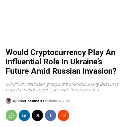
Would Cryptocurrency Play An
Influential Role In Ukraine’s
Future Amid Russian Invasion?
Ukrainian volunteer groups are crowdsourcing Bitcoin to
help the nation as tensions with Russia worsen.
By
Preetipadma K
February 28, 2022