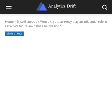
Home
Miscellaneous
Would cryptocurrency play an influential role in
Ukraine's future amid Russian invasion?
Miscellaneous