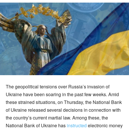
The geopolitical tensions over Russia’s invasion of
Ukraine have been soaring in the past few weeks. Amid
these strained situations, on Thursday, the National Bank
of Ukraine released several decisions in connection with
the country’s current martial law. Among these, the
National Bank of Ukraine has
instructed
electronic money