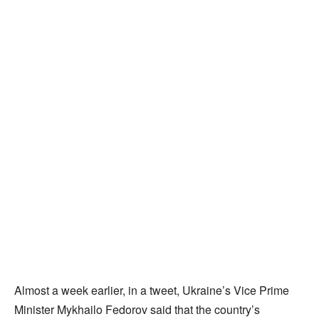
Almost a week earlier, in a tweet, Ukraine’s Vice Prime
Minister Mykhailo Fedorov said that the country’s