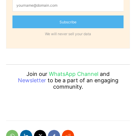
Subscribe
We will never sell your data
Join our
WhatsApp Channel
and
Newsletter
to be a part of an engaging
community.