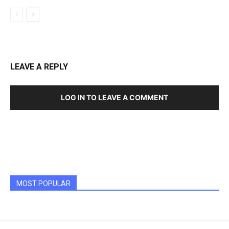
LEAVE A REPLY
LOG IN TO LEAVE A COMMENT
MOST POPULAR