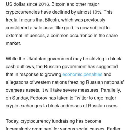
US dollar since 2016. Bitcoin and other major
cryptocurrencies have declined by almost 10%. This
freefall means that Bitcoin, which was previously
considered a safe asset like gold, is now subject to
external influences, a common occurrence in the share
market.
While the Ukrainian government may be striving to block
cash outflows, the Russian government has suggested
that in response to growing
economic penalties
and
allegations of western nations freezing Russian nationals’
overseas assets, it will take severe measures. Parallelly,
on Sunday, Fedorov has taken to Twitter to urge major
crypto exchanges to block addresses of Russian users.
Today, cryptocurrency fundraising has become
increasingly prominent for various social causes. Earlier,