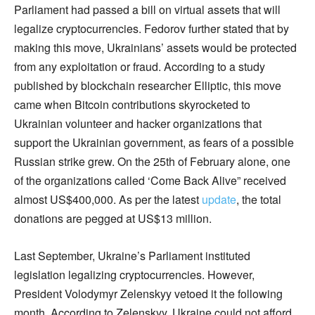
Parliament had passed a bill on virtual assets that will
legalize cryptocurrencies. Fedorov further stated that by
making this move, Ukrainians’ assets would be protected
from any exploitation or fraud. According to a study
published by blockchain researcher Elliptic, this move
came when Bitcoin contributions skyrocketed to
Ukrainian volunteer and hacker organizations that
support the Ukrainian government, as fears of a possible
Russian strike grew. On the 25th of February alone, one
of the organizations called ‘Come Back Alive” received
almost US$400,000. As per the latest
update
, the total
donations are pegged at US$13 million.
Last September, Ukraine’s Parliament instituted
legislation legalizing cryptocurrencies. However,
President Volodymyr Zelenskyy vetoed it the following
month. According to Zelenskyy, Ukraine could not afford