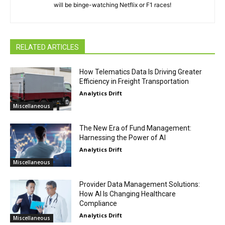
will be binge-watching Netflix or F1 races!
RELATED ARTICLES
How Telematics Data Is Driving Greater
Efficiency in Freight Transportation
Analytics Drift
Miscellaneous
The New Era of Fund Management:
Harnessing the Power of AI
Analytics Drift
Miscellaneous
Provider Data Management Solutions:
How AI Is Changing Healthcare
Compliance
Analytics Drift
Miscellaneous