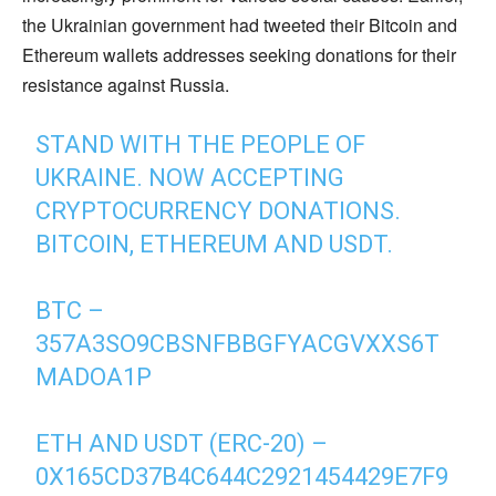
the Ukrainian government had tweeted their Bitcoin and
Ethereum wallets addresses seeking donations for their
resistance against Russia.
STAND WITH THE PEOPLE OF
UKRAINE. NOW ACCEPTING
CRYPTOCURRENCY DONATIONS.
BITCOIN, ETHEREUM AND USDT.
BTC –
357A3SO9CBSNFBBGFYACGVXXS6T
MADOA1P
ETH AND USDT (ERC-20) –
0X165CD37B4C644C2921454429E7F9