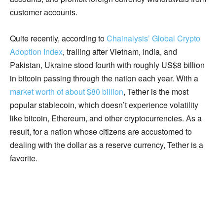
customer accounts.
Quite recently, according to
Chainalysis’ Global Crypto
Adoption Index
, trailing after Vietnam, India, and
Pakistan, Ukraine stood fourth with roughly US$8 billion
in bitcoin passing through the nation each year. With a
market worth of about $80 billion
, Tether is the most
popular stablecoin, which doesn’t experience volatility
like bitcoin, Ethereum, and other cryptocurrencies. As a
result, for a nation whose citizens are accustomed to
dealing with the dollar as a reserve currency, Tether is a
favorite.