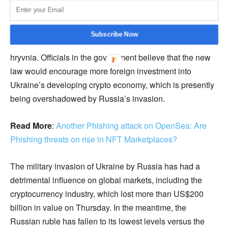
Ukraine has established itself as Europe’s main crypto
hub. The New York Times reports that the Eastern
European country handles more cryptocurrency
Subscribe Now
transactions every day than it does in its fiat currency, the
hryvnia. Officials in the government believe that the new
law would encourage more foreign investment into
Ukraine’s developing crypto economy, which is presently
being overshadowed by Russia’s invasion.
Read More
:
Another Phishing attack on OpenSea: Are
Phishing threats on rise in NFT Marketplaces?
The military invasion of Ukraine by Russia has had a
detrimental influence on global markets, including the
cryptocurrency industry, which lost more than US$200
billion in value on Thursday. In the meantime, the
Russian ruble has fallen to its lowest levels versus the