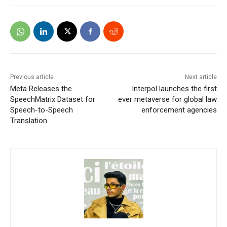
Previous article
Next article
Meta Releases the
Interpol launches the first
SpeechMatrix Dataset for
ever metaverse for global law
Speech-to-Speech
enforcement agencies
Translation