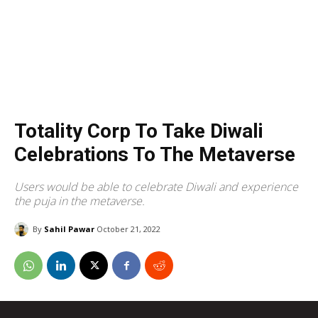
Totality Corp To Take Diwali
Celebrations To The Metaverse
Users would be able to celebrate Diwali and experience
the puja in the metaverse.
By
Sahil Pawar
October 21, 2022