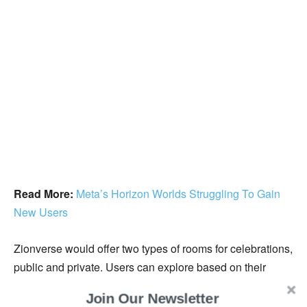
Read More:
Meta’s Horizon Worlds Struggling To Gain
New Users
Zionverse would offer two types of rooms for celebrations,
public and private. Users can explore based on their
preferences. They can invite their family and friends
Join Our Newsletter
through a QR code in the private room. However, in the