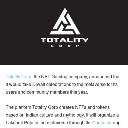
Totality Corp
, the NFT Gaming company, announced that
it would take Diwali celebrations to the metaverse for its
users and community members this year.
The platform Totality Corp creates NFTs and tokens
based on Indian culture and mythology. It will organize a
Lakshmi Puja in the metaverse through its
Zionverse
app.