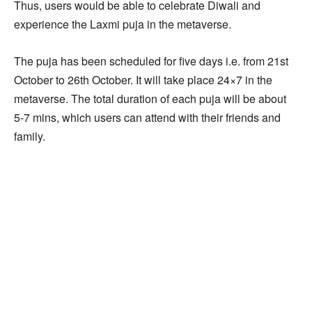
Thus, users would be able to celebrate Diwali and
experience the Laxmi puja in the metaverse.
The puja has been scheduled for five days i.e. from 21st
October to 26th October. It will take place 24×7 in the
metaverse. The total duration of each puja will be about
5-7 mins, which users can attend with their friends and
family.