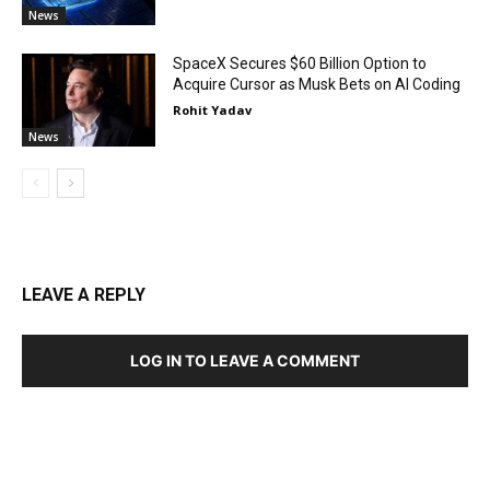
News
SpaceX Secures $60 Billion Option to
Acquire Cursor as Musk Bets on AI Coding
Rohit Yadav
News
LEAVE A REPLY
LOG IN TO LEAVE A COMMENT