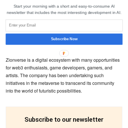
public room, users can celebrate with the entire
Start your morning with a short and easy-to-consume AI
newsletter that includes the most interesting development in AI.
community.
Lucky users will also have the chance to enter the raffle
game. Fifty lucky winners will get a chance to win digital
Subscribe Now
gold worth Rs 2,00,000.
Zionverse is a digital ecosystem with many opportunities
for web3 enthusiasts, game developers, gamers, and
artists. The company has been undertaking such
initiatives in the metaverse to transcend its community
into the world of futuristic possibilities.
Subscribe to our newsletter