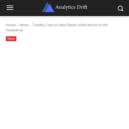
Home
News
Totality Corp to take Diwali celebrations to the
metaverse
News