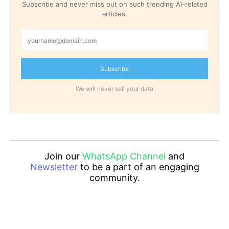
Subscribe and never miss out on such trending AI-related
articles.
Subscribe
We will never sell your data
Join our
WhatsApp Channel
and
Newsletter
to be a part of an engaging
community.