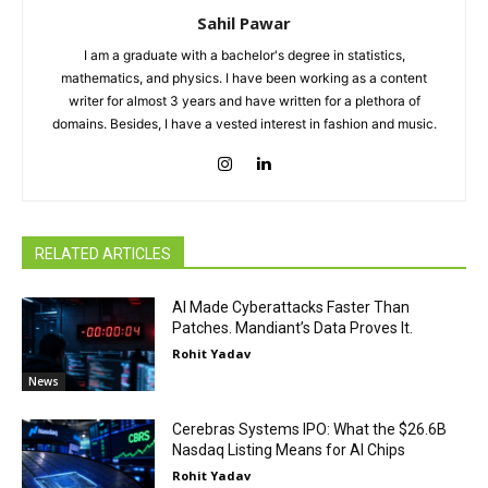
Sahil Pawar
I am a graduate with a bachelor's degree in statistics,
mathematics, and physics. I have been working as a content
writer for almost 3 years and have written for a plethora of
domains. Besides, I have a vested interest in fashion and music.
RELATED ARTICLES
AI Made Cyberattacks Faster Than
Patches. Mandiant’s Data Proves It.
Rohit Yadav
News
Cerebras Systems IPO: What the $26.6B
Nasdaq Listing Means for AI Chips
Rohit Yadav