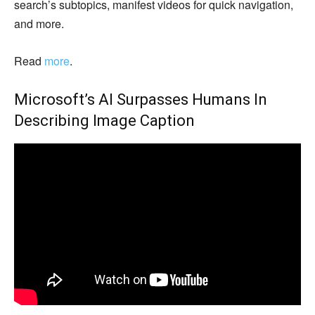
search’s subtopics, manifest videos for quick navigation,
and more.
Read
more
.
Microsoft’s AI Surpasses Humans In
Describing Image Caption