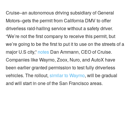
Cruise–an autonomous driving subsidiary of General
Motors–gets the permit from California DMV to offer
driverless raid-hailing service without a safety driver.
“We’re not the first company to receive this permit, but
we’re going to be the first to put it to use on the streets of a
major U.S city,”
notes
Dan Ammann, CEO of Cruise.
Companies like Waymo, Zoox, Nuro, and AutoX have
been earlier granted permission to test fully driverless
vehicles. The rollout,
similar to Waymo
, will be gradual
and will start in one of the San Francisco areas.