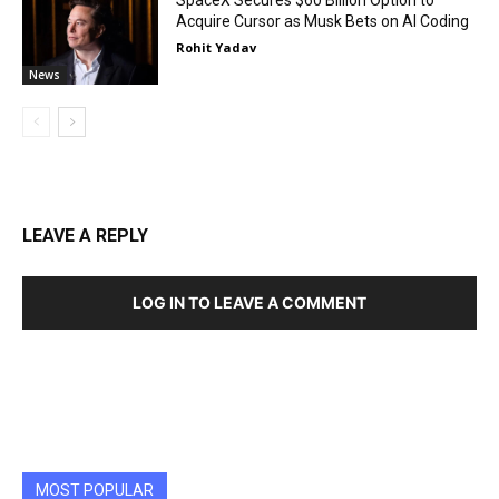
Acquire Cursor as Musk Bets on AI Coding
Rohit Yadav
News
LEAVE A REPLY
LOG IN TO LEAVE A COMMENT
MOST POPULAR