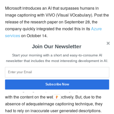
Microsoft introduces an AI that surpasses humans in
image captioning with VIVO (VIsual VOcabulary). Post the
release of the research paper on September 28, the
company quickly integrated the model this in its
Azure
services
on October 14.
Join Our Newsletter
“Image captioning is one of the core computer vision
capabilities that can enable a broad range of services,”
Start your morning with a short and easy-to-consume AI
newsletter that includes the most interesting development in AI.
said
Xuedong Huang
, a Microsoft technical fellow and the
chief technology officer of Azure AI Cognitive Services in
Redmond, Washington.
Subscribe Now
Describing images helps the visually impaired interact
with the content on the web effectively. But, due to the
absence of adequateimage captioning technique, they
had to rely on inaccurate user generated descriptions.