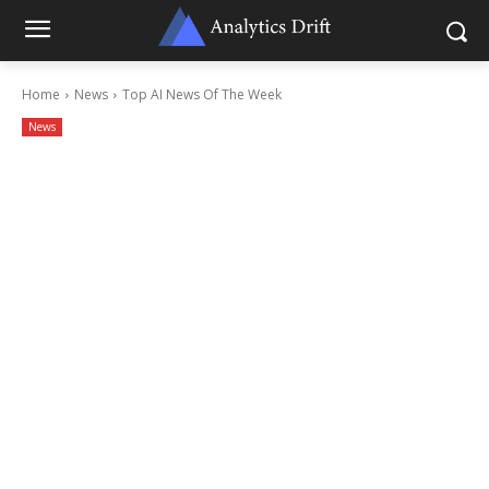
Home
News
Top AI News Of The Week
News