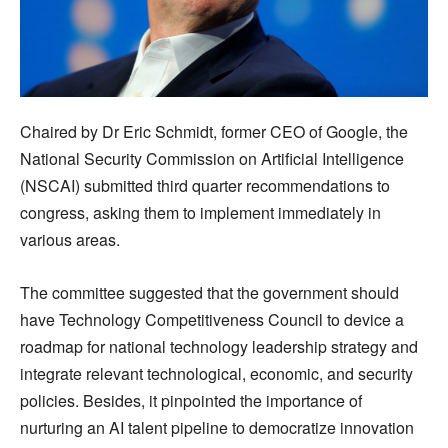
Chaired by Dr Eric Schmidt, former CEO of Google, the
National Security Commission on Artificial Intelligence
(NSCAI) submitted third quarter recommendations to
congress, asking them to implement immediately in
various areas.
The committee suggested that the government should
have Technology Competitiveness Council to device a
roadmap for national technology leadership strategy and
integrate relevant technological, economic, and security
policies. Besides, it pinpointed the importance of
nurturing an AI talent pipeline to democratize innovation