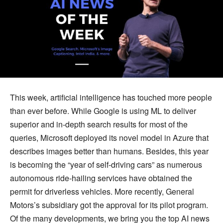
This week, artificial intelligence has touched more people
than ever before. While Google is using ML to deliver
superior and in-depth search results for most of the
queries, Microsoft deployed its novel model in Azure that
describes images better than humans. Besides, this year
is becoming the “year of self-driving cars” as numerous
autonomous ride-hailing services have obtained the
permit for driverless vehicles. More recently, General
Motors’s subsidiary got the approval for its pilot program.
Of the many developments, we bring you the top AI news