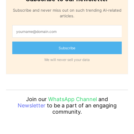
Subscribe and never miss out on such trending AI-related
articles.
Subscribe
We will never sell your data
Join our
WhatsApp Channel
and
Newsletter
to be a part of an engaging
community.