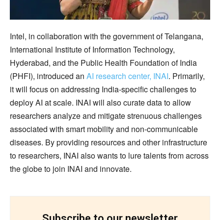
Intel, in collaboration with the government of Telangana,
International Institute of Information Technology,
Hyderabad, and the Public Health Foundation of India
(PHFI), introduced an
AI research center, INAI
. Primarily,
it will focus on addressing India-specific challenges to
deploy AI at scale. INAI will also curate data to allow
researchers analyze and mitigate strenuous challenges
associated with smart mobility and non-communicable
diseases. By providing resources and other infrastructure
to researchers, INAI also wants to lure talents from across
the globe to join INAI and innovate.
Subscribe to our newsletter