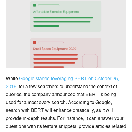
While
Google started leveraging BERT on October 25,
2019
, for a few searchers to understand the context of
queries, the company announced that BERT is being
used for almost every search. According to Google,
search with BERT will enhance drastically, as it will
provide in-depth results. For instance, it can answer your
questions with its feature snippets, provide articles related