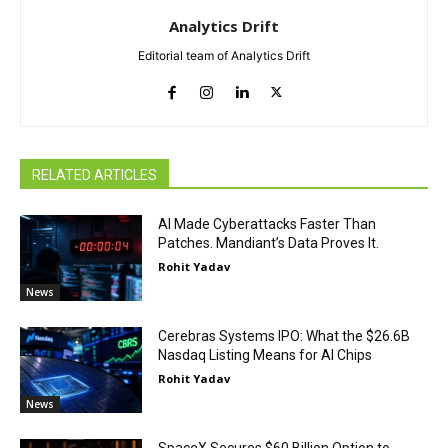
Analytics Drift
Editorial team of Analytics Drift
RELATED ARTICLES
AI Made Cyberattacks Faster Than
Patches. Mandiant’s Data Proves It.
Rohit Yadav
News
Cerebras Systems IPO: What the $26.6B
Nasdaq Listing Means for AI Chips
Rohit Yadav
News
SpaceX Secures $60 Billion Option to