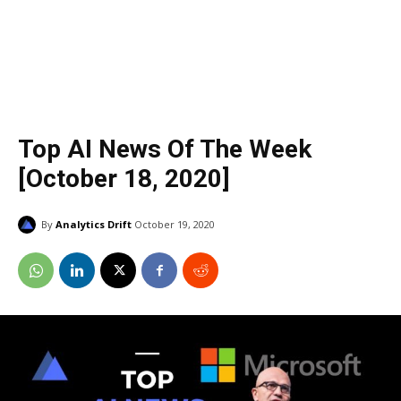
Top AI News Of The Week
[October 18, 2020]
By
Analytics Drift
October 19, 2020