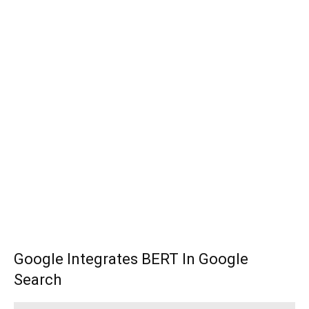
Google Integrates BERT In Google
Search