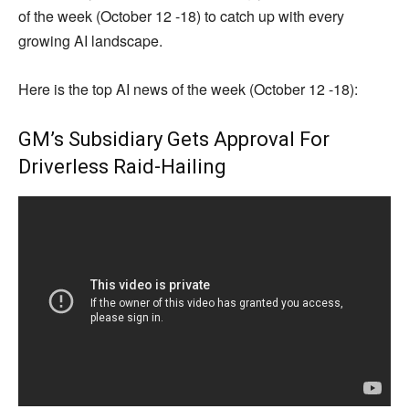
of the week (October 12 -18) to catch up with every
growing AI landscape.
Here is the top AI news of the week (October 12 -18):
GM’s Subsidiary Gets Approval For
Driverless Raid-Hailing