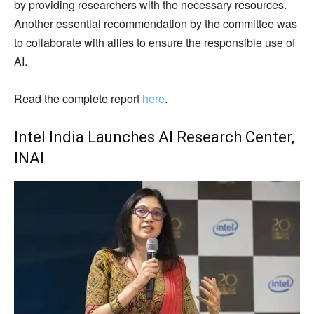
by providing researchers with the necessary resources.
Another essential recommendation by the committee was
to collaborate with allies to ensure the responsible use of
AI.
Read the complete report
here
.
Intel India Launches AI Research Center,
INAI