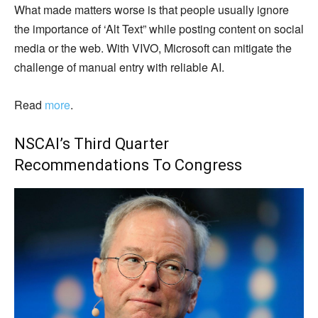
What made matters worse is that people usually ignore
the importance of ‘Alt Text” while posting content on social
media or the web. With VIVO, Microsoft can mitigate the
challenge of manual entry with reliable AI.
Read
more
.
NSCAI’s
Third Quarter
Recommendations To Congress