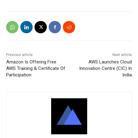
Previous article
Next article
Amazon Is Offering Free
AWS Launches Cloud
AWS Training & Certificate Of
Innovation Centre (CIC) In
Participation
India