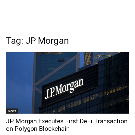
Tag:
JP Morgan
News
JP Morgan Executes First DeFi Transaction
on Polygon Blockchain