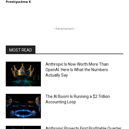
Preetipadma K
- Advertisment -
MOST READ
Anthropic Is Now Worth More Than
OpenAI. Here Is What the Numbers
Actually Say
The AI Boom Is Running a $2 Trillion
Accounting Loop
Anthropic Projects First Profitable Quarter