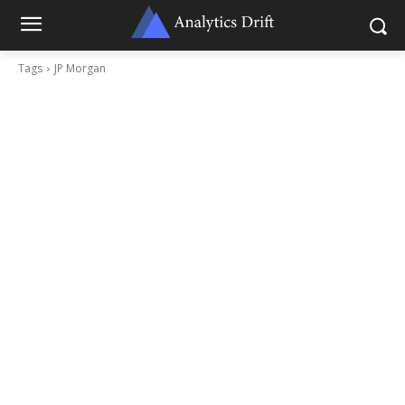
Tags
JP Morgan