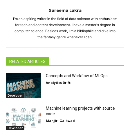
Gareema Lakra
I'm an aspiring writer in the field of data science with enthusiasm
for tech and content development. I have a master's degree in
computer science. Besides work, I'm a bibliophile and dive into
the fantasy genre whenever I can.
RELATED ARTICLES
Concepts and Workflow of MLOps
Analytics Drift
Developer
Machine learning projects with source
code
Manjiri Gaikwad
Developer