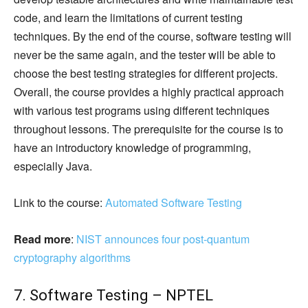
code, and learn the limitations of current testing
techniques. By the end of the course, software testing will
never be the same again, and the tester will be able to
choose the best testing strategies for different projects.
Overall, the course provides a highly practical approach
with various test programs using different techniques
throughout lessons. The prerequisite for the course is to
have an introductory knowledge of programming,
especially Java.
Link to the course:
Automated Software Testing
Read more
:
NIST announces four post-quantum
cryptography algorithms
7. Software Testing – NPTEL