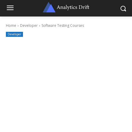
Home
Developer
Software Testing Courses
Developer