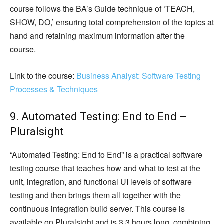
course follows the BA’s Guide technique of ‘TEACH,
SHOW, DO,’ ensuring total comprehension of the topics at
hand and retaining maximum information after the
course.
Link to the course:
Business Analyst: Software Testing
Processes & Techniques
9. Automated Testing: End to End –
Pluralsight
“Automated Testing: End to End” is a practical software
testing course that teaches how and what to test at the
unit, integration, and functional UI levels of software
testing and then brings them all together with the
continuous integration build server. This course is
available on Pluralsight and is 3.3 hours long, combining