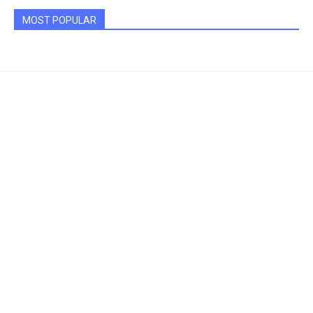
MOST POPULAR