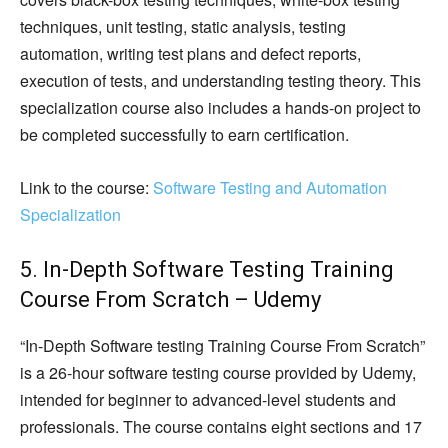
techniques, unit testing, static analysis, testing
automation, writing test plans and defect reports,
execution of tests, and understanding testing theory. This
specialization course also includes a hands-on project to
be completed successfully to earn certification.
Link to the course:
Software Testing and Automation
Specialization
5. In-Depth Software Testing Training
Course From Scratch – Udemy
“In-Depth Software testing Training Course From Scratch”
is a 26-hour software testing course provided by Udemy,
intended for beginner to advanced-level students and
professionals. The course contains eight sections and 17