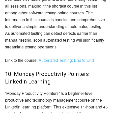
all sessions, making it the shortest course in this list
among other software testing online courses. The
information in this course is concise and comprehensive
to deliver a simple understanding of automated testing.
As automated testing can detect defects earlier than
manual testing, soon automated testing will significantly
streamline testing operations.
Link to the course:
Automated Testing: End to End
10. Monday Productivity Pointers –
LinkedIn Learning
“Monday Productivity Pointers” is a beginner-level
productive and technology management course on the
LinkedIn learning platform. This extensive 11-hour and 45