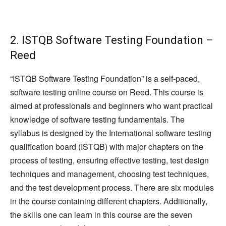
2. ISTQB Software Testing Foundation –
Reed
“ISTQB Software Testing Foundation” is a self-paced,
software testing online course on Reed. This course is
aimed at professionals and beginners who want practical
knowledge of software testing fundamentals. The
syllabus is designed by the International software testing
qualification board (ISTQB) with major chapters on the
process of testing, ensuring effective testing, test design
techniques and management, choosing test techniques,
and the test development process. There are six modules
in the course containing different chapters. Additionally,
the skills one can learn in this course are the seven