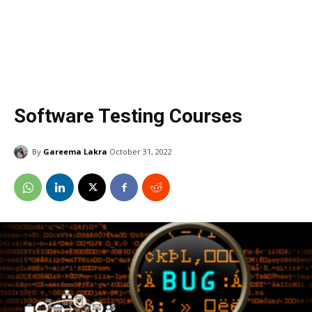
Software Testing Courses
By
Gareema Lakra
October 31, 2022