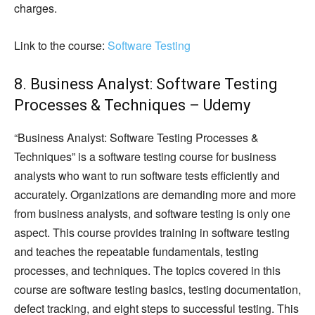
charges.
Link to the course:
Software Testing
8. Business Analyst: Software Testing
Processes & Techniques – Udemy
“Business Analyst: Software Testing Processes &
Techniques” is a software testing course for business
analysts who want to run software tests efficiently and
accurately. Organizations are demanding more and more
from business analysts, and software testing is only one
aspect. This course provides training in software testing
and teaches the repeatable fundamentals, testing
processes, and techniques. The topics covered in this
course are software testing basics, testing documentation,
defect tracking, and eight steps to successful testing. This