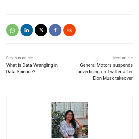
Previous article
Next article
What is Data Wrangling in
General Motors suspends
Data Science?
advertising on Twitter after
Elon Musk takeover