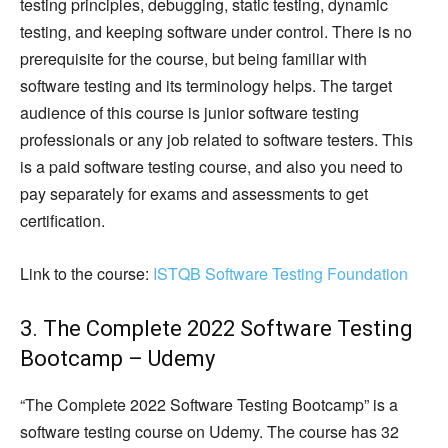
testing principles, debugging, static testing, dynamic
testing, and keeping software under control. There is no
prerequisite for the course, but being familiar with
software testing and its terminology helps. The target
audience of this course is junior software testing
professionals or any job related to software testers. This
is a paid software testing course, and also you need to
pay separately for exams and assessments to get
certification.
Link to the course:
ISTQB Software Testing Foundation
3. The Complete 2022 Software Testing
Bootcamp – Udemy
“The Complete 2022 Software Testing Bootcamp” is a
software testing course on Udemy. The course has 32