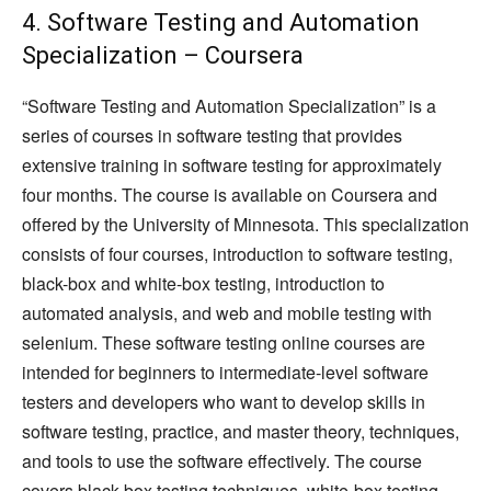
4. Software Testing and Automation
Specialization – Coursera
“Software Testing and Automation Specialization” is a
series of courses in software testing that provides
extensive training in software testing for approximately
four months. The course is available on Coursera and
offered by the University of Minnesota. This specialization
consists of four courses, introduction to software testing,
black-box and white-box testing, introduction to
automated analysis, and web and mobile testing with
selenium. These software testing online courses are
intended for beginners to intermediate-level software
testers and developers who want to develop skills in
software testing, practice, and master theory, techniques,
and tools to use the software effectively. The course
covers black-box testing techniques, white-box testing