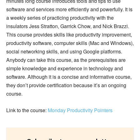
minutes long course introduces tools and tips to use
software and services more efficiently and powerfully. It is
a weekly series of practicing productivity with the
insulators Jess Stratton, Garrick Chow, and Nick Brazzi.
This course provides skills like productivity improvement,
productivity software, computer skills (Mac and Windows),
social networking skills, and using Google platforms.
Anybody can take this course, as the prerequisites are
simple knowledge and experience in technology and
software. Although it is a concise and informative course,
they don’t provide certification because it’s an ongoing
course.
Link to the course:
Monday Productivity Pointers