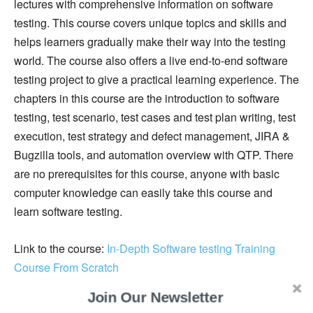
lectures with comprehensive information on software
testing. This course covers unique topics and skills and
helps learners gradually make their way into the testing
world. The course also offers a live end-to-end software
testing project to give a practical learning experience. The
chapters in this course are the introduction to software
testing, test scenario, test cases and test plan writing, test
execution, test strategy and defect management, JIRA &
Bugzilla tools, and automation overview with QTP. There
are no prerequisites for this course, anyone with basic
computer knowledge can easily take this course and
learn software testing.
Link to the course:
In-Depth Software testing Training
Course From Scratch
Join Our Newsletter
6. Automated Software Testing: Unit