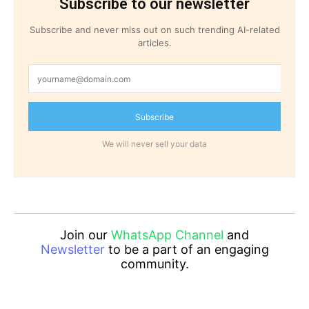
Subscribe to our newsletter
Subscribe and never miss out on such trending AI-related
articles.
Subscribe
We will never sell your data
Join our
WhatsApp Channel
and
Newsletter
to be a part of an engaging
community.