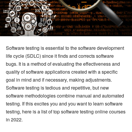
Software testing is essential to the software development
life cycle (SDLC) since it finds and corrects software
bugs. It is a method of evaluating the effectiveness and
quality of software applications created with a specific
goal in mind and if necessary, making adjustments.
Software testing is tedious and repetitive, but new
software methodologies combine manual and automated
testing. If this excites you and you want to learn software
testing, here is a list of top software testing online courses
in 2022.