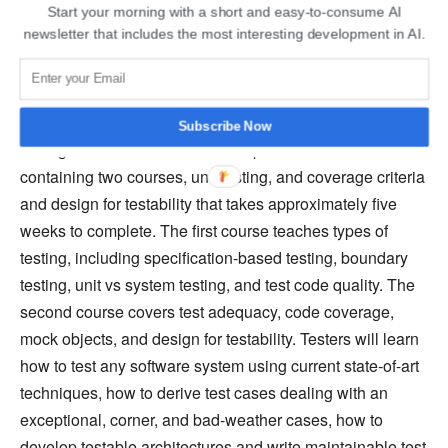
Start your morning with a short and easy-to-consume AI
Testing, Coverage Criteria, and Design
newsletter that includes the most interesting development in AI.
for Testability – edX
“Automated Software Testing: Unit Testing, Coverage
Criteria and Design for Testability” is an online software
Subscribe Now
testing course on edX. It is a self-paced series course
containing two courses, unit testing, and coverage criteria
and design for testability that takes approximately five
weeks to complete. The first course teaches types of
testing, including specification-based testing, boundary
testing, unit vs system testing, and test code quality. The
second course covers test adequacy, code coverage,
mock objects, and design for testability. Testers will learn
how to test any software system using current state-of-art
techniques, how to derive test cases dealing with an
exceptional, corner, and bad-weather cases, how to
develop testable architectures and write maintainable test