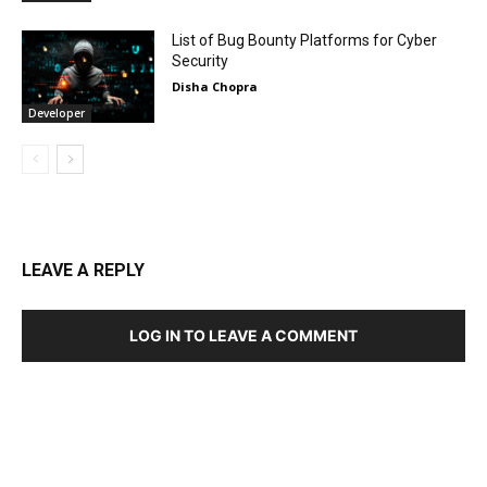
List of Bug Bounty Platforms for Cyber
Security
Disha Chopra
Developer
LEAVE A REPLY
LOG IN TO LEAVE A COMMENT