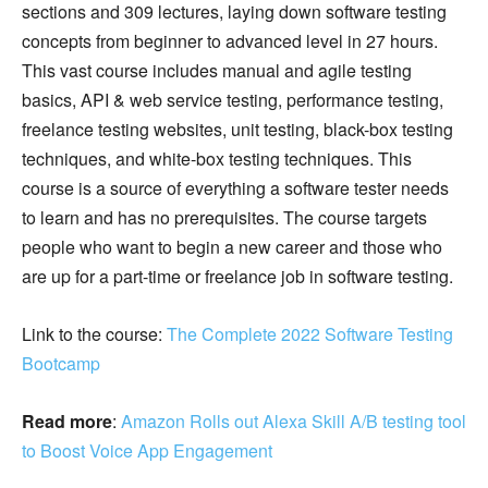
sections and 309 lectures, laying down software testing
concepts from beginner to advanced level in 27 hours.
This vast course includes manual and agile testing
basics, API & web service testing, performance testing,
freelance testing websites, unit testing, black-box testing
techniques, and white-box testing techniques. This
course is a source of everything a software tester needs
to learn and has no prerequisites. The course targets
people who want to begin a new career and those who
are up for a part-time or freelance job in software testing.
Link to the course:
The Complete 2022 Software Testing
Bootcamp
Read more
:
Amazon Rolls out Alexa Skill A/B testing tool
to Boost Voice App Engagement