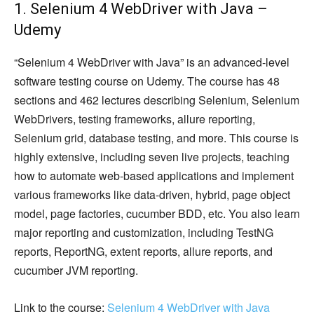
1. Selenium 4 WebDriver with Java –
Udemy
“Selenium 4 WebDriver with Java” is an advanced-level
software testing course on Udemy. The course has 48
sections and 462 lectures describing Selenium, Selenium
WebDrivers, testing frameworks, allure reporting,
Selenium grid, database testing, and more. This course is
highly extensive, including seven live projects, teaching
how to automate web-based applications and implement
various frameworks like data-driven, hybrid, page object
model, page factories, cucumber BDD, etc. You also learn
major reporting and customization, including TestNG
reports, ReportNG, extent reports, allure reports, and
cucumber JVM reporting.
Link to the course:
Selenium 4 WebDriver with Java