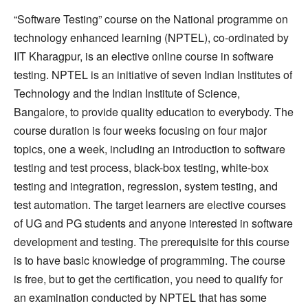
“Software Testing” course on the National programme on
technology enhanced learning (NPTEL), co-ordinated by
IIT Kharagpur, is an elective online course in software
testing. NPTEL is an initiative of seven Indian Institutes of
Technology and the Indian Institute of Science,
Bangalore, to provide quality education to everybody. The
course duration is four weeks focusing on four major
topics, one a week, including an introduction to software
testing and test process, black-box testing, white-box
testing and integration, regression, system testing, and
test automation. The target learners are elective courses
of UG and PG students and anyone interested in software
development and testing. The prerequisite for this course
is to have basic knowledge of programming. The course
is free, but to get the certification, you need to qualify for
an examination conducted by NPTEL that has some