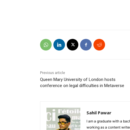
Previous article
Queen Mary University of London hosts
conference on legal difficulties in Metaverse
Sahil Pawar
I am a graduate with a bach
working as a content writer