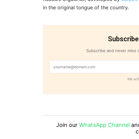
in the original tongue of the country.
Subscribe
Subscribe and never miss o
We will
Join our
WhatsApp Channel
an
c