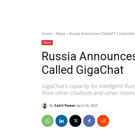
Home
News
Russia Announces ChatGPT Contender
News
Russia Announce
Called GigaChat
GigaChat's capacity for intelligent Ru
from other chatbots and other intern
By
Sahil Pawar
April 26, 2023