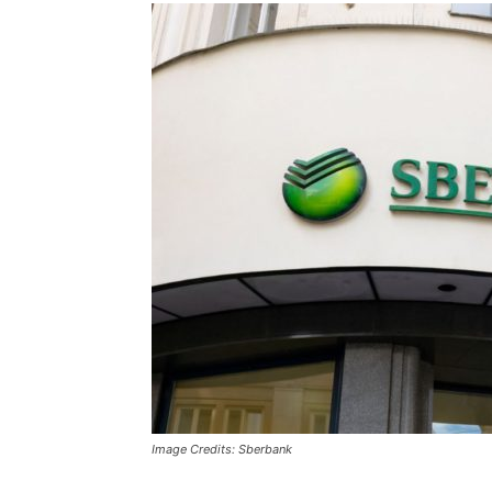
Image Credits: Sberbank