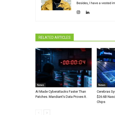
Besides, I have a vested in
RELATED ARTICLES
News
News
AI Made Cyberattacks Faster Than
Cerebras Sy
Patches. Mandiant’s Data Proves It.
$26.6B Nasd
Chips