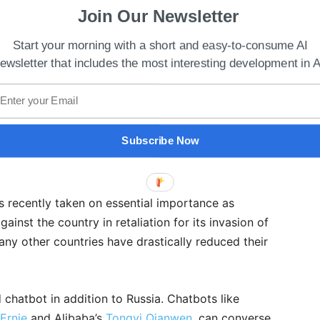
Join Our Newsletter
Start your morning with a short and easy-to-consume AI
ewsletter that includes the most interesting development in A
Subscribe Now
 Best Use Of Technology To Enhance Learning
s recently taken on essential importance as
inst the country in retaliation for its invasion of
any other countries have drastically reduced their
 chatbot in addition to Russia. Chatbots like
 Ernie
and Alibaba’s
Tongyi Qianwen
, can converse