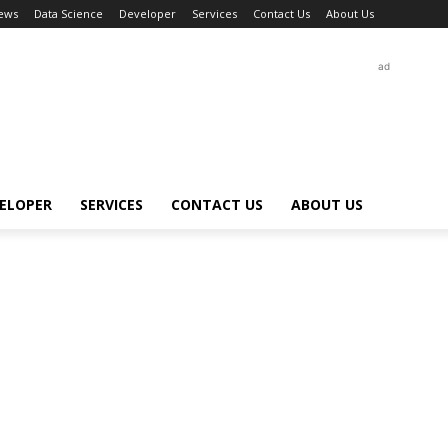
ews
Data Science
Developer
Services
Contact Us
About Us
ad
ELOPER
SERVICES
CONTACT US
ABOUT US