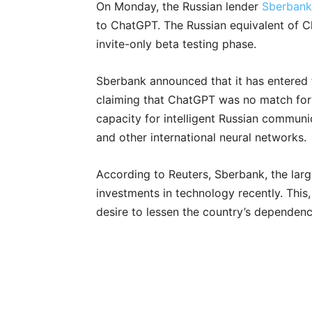
On Monday, the Russian lender
Sberbank
to ChatGPT. The Russian equivalent of Ch
invite-only beta testing phase.
Sberbank announced that it has entered th
claiming that ChatGPT was no match for 
capacity for intelligent Russian communi
and other international neural networks.
According to Reuters, Sberbank, the larg
investments in technology recently. This
desire to lessen the country’s dependen