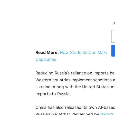
n
Read More:
How Students Can Make The
Capacities
Reducing Russia’s reliance on imports ha
Western countries implement sanctions aga
Ukraine. Along with the United States, m
exports to Russia.
China has also released its own AI-based
Russia’s GigaChat, developed by
Baidu’s