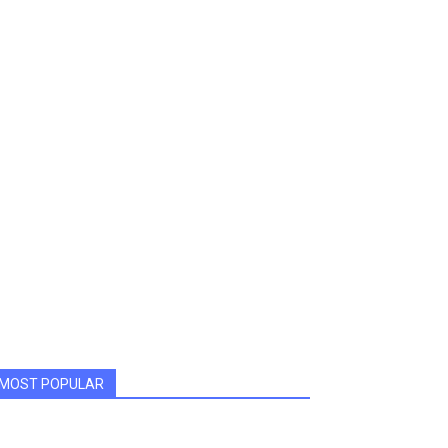
MOST POPULAR