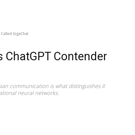
 Called GigaChat
s ChatGPT Contender
ssian communication is what distinguishes it
ational neural networks.