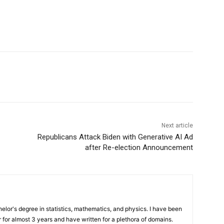
Next article
Republicans Attack Biden with Generative AI Ad
after Re-election Announcement
elor's degree in statistics, mathematics, and physics. I have been
 for almost 3 years and have written for a plethora of domains.