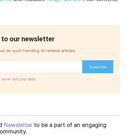
 to our newsletter
ut on such trending AI-related articles.
Subscribe
 never sell your data
d
Newsletter
to be a part of an engaging
ommunity.