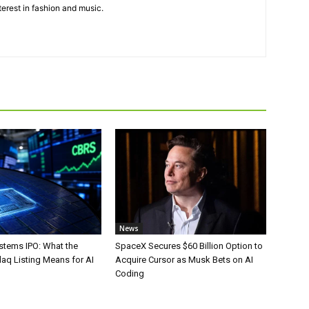
terest in fashion and music.
News
stems IPO: What the
SpaceX Secures $60 Billion Option to
aq Listing Means for AI
Acquire Cursor as Musk Bets on AI
Coding