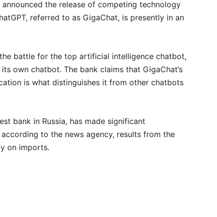
announced the release of competing technology
atGPT, referred to as GigaChat, is presently in an
e battle for the top artificial intelligence chatbot,
its own chatbot. The bank claims that GigaChat’s
cation is what distinguishes it from other chatbots
est bank in Russia, has made significant
, according to the news agency, results from the
cy on imports.