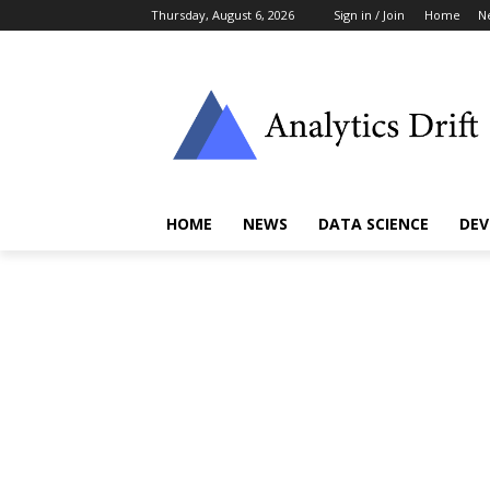
Thursday, August 6, 2026
Sign in / Join
Home
N
HOME
NEWS
DATA SCIENCE
DEV