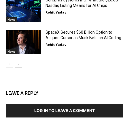
Cerebras Systems IPO: What the $26.6B
Nasdaq Listing Means for AI Chips
Rohit Yadav
News
SpaceX Secures $60 Billion Option to
Acquire Cursor as Musk Bets on AI Coding
Rohit Yadav
News
LEAVE A REPLY
LOG IN TO LEAVE A COMMENT