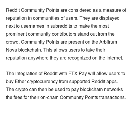
Reddit Community Points are considered as a measure of
reputation in communities of users. They are displayed
next to usernames in subreddits to make the most
prominent community contributors stand out from the
crowd. Community Points are present on the Arbitrum
Nova blockchain. This allows users to take their
reputation anywhere they are recognized on the Internet.
The integration of Reddit with FTX Pay will allow users to
buy Ether cryptocurrency from supported Reddit apps.
The crypto can then be used to pay blockchain networks
the fees for their on-chain Community Points transactions.