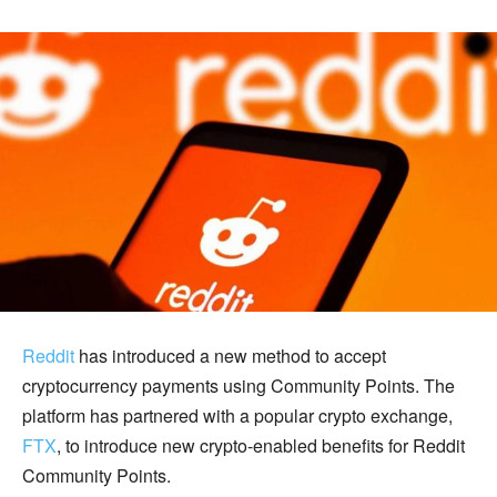
Reddit
has introduced a new method to accept
cryptocurrency payments using Community Points. The
platform has partnered with a popular crypto exchange,
FTX
, to introduce new crypto-enabled benefits for Reddit
Community Points.