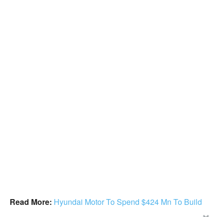
Read More:
Hyundai Motor To Spend $424 Mn To Build
AI Research Center In The US