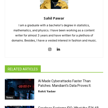
Sahil Pawar
I am a graduate with a bachelor's degree in statistics,
mathematics, and physics. I have been working as a content
writer for almost 3 years and have written for a plethora of
domains. Besides, I have a vested interest in fashion and music.
RELATED ARTICLES
AI Made Cyberattacks Faster Than
Patches. Mandiant’s Data Proves It.
Rohit Yadav
News