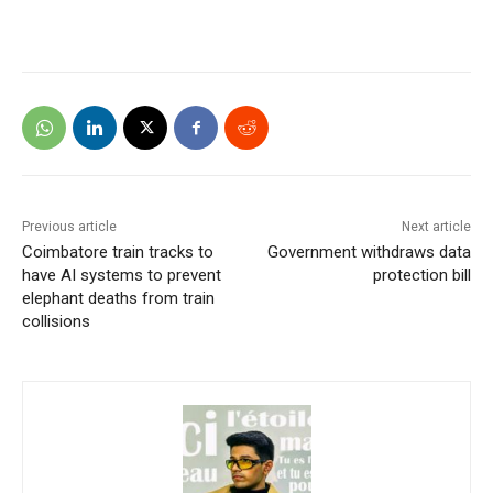
Previous article
Next article
Coimbatore train tracks to
Government withdraws data
have AI systems to prevent
protection bill
elephant deaths from train
collisions