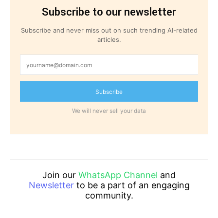
Subscribe to our newsletter
Subscribe and never miss out on such trending AI-related
articles.
Subscribe
We will never sell your data
Join our
WhatsApp Channel
and
Newsletter
to be a part of an engaging
community.