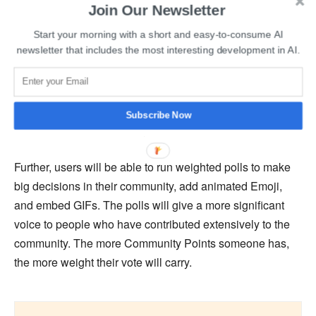
Join Our Newsletter
Community Points will allow people to create Special
Start your morning with a short and easy-to-consume AI
newsletter that includes the most interesting development in AI.
Memberships in the community that users can purchase
with points. Special Memberships unlock multiple
features. Users will also be able to tip someone for
commenting or posting. Community Points can also be
Subscribe Now
sent to Redditors with a crypto Vault.
Further, users will be able to run weighted polls to make
big decisions in their community, add animated Emoji,
and embed GIFs. The polls will give a more significant
voice to people who have contributed extensively to the
community. The more Community Points someone has,
the more weight their vote will carry.