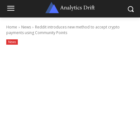
Home
News
Reddit introduces new method to accept crypto
payments using Community Points
News