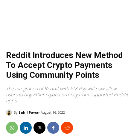
Reddit Introduces New Method
To Accept Crypto Payments
Using Community Points
The integration of Reddit with FTX Pay will now allow
users to buy Ether cryptocurrency from supported Reddit
apps.
By
Sahil Pawar
August 16, 2022