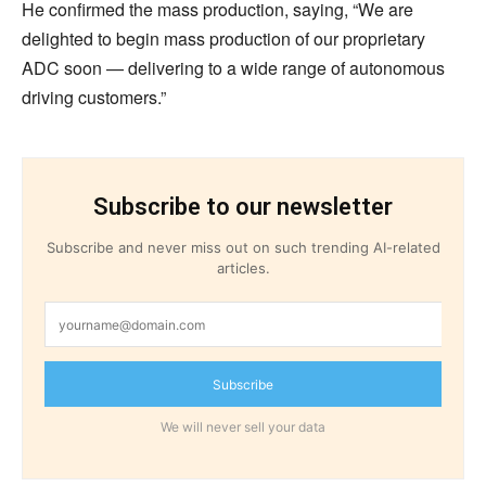
He confirmed the mass production, saying, “We are
delighted to begin mass production of our proprietary
ADC soon — delivering to a wide range of autonomous
driving customers.”
Subscribe to our newsletter
Subscribe and never miss out on such trending AI-related
articles.
Subscribe
We will never sell your data