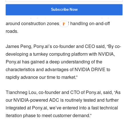
rules. It will allow automatic merging during congestion,
lane-changing for navigation, passing cars, handling U-
Subscribe Now
turns, identifying unprotected intersections, nudging
around construction zones, and handling on-and-off
roads.
James Peng, Pony.ai’s co-founder and CEO said, “By co-
developing a turnkey computing platform with NVIDIA,
Pony.ai has gained a deep understanding of the
characteristics and advantages of NVIDIA DRIVE to
rapidly advance our time to market.”
Tianchneg Lou, co-founder and CTO of Pony.ai, said, “As
our NVIDIA-powered ADC is routinely tested and further
integrated at Pony.ai, we’ve entered into a fast technical
iteration phase to meet customer demand.”