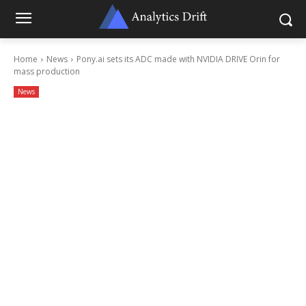
Home
News
Pony.ai sets its ADC made with NVIDIA DRIVE Orin for
mass production
News