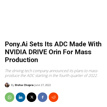
Pony.ai Sets Its ADC Made With
NVIDIA DRIVE Orin For Mass
Production
The driving tech company announced its plans to mass-
produce the ADC starting in the fourth quarter of 2022.
By
Disha Chopra
June 27, 2022