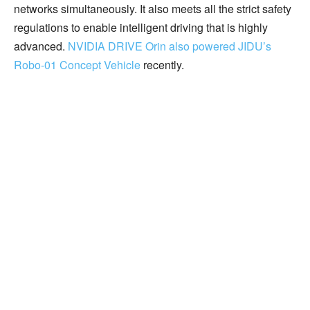
networks simultaneously. It also meets all the strict safety
regulations to enable intelligent driving that is highly
advanced.
NVIDIA DRIVE Orin also powered JIDU’s
Robo-01 Concept Vehicle
recently.