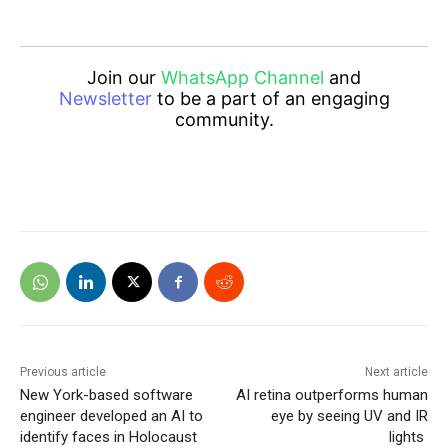
Join our
WhatsApp Channel
and
Newsletter
to be a part of an engaging
community.
Previous article
Next article
New York-based software
AI retina outperforms human
engineer developed an AI to
eye by seeing UV and IR
identify faces in Holocaust
lights