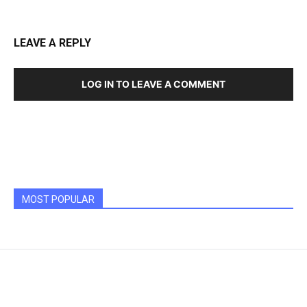
LEAVE A REPLY
LOG IN TO LEAVE A COMMENT
MOST POPULAR