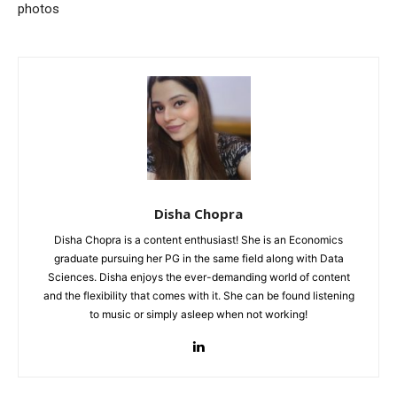
photos
Disha Chopra
Disha Chopra is a content enthusiast! She is an Economics
graduate pursuing her PG in the same field along with Data
Sciences. Disha enjoys the ever-demanding world of content
and the flexibility that comes with it. She can be found listening
to music or simply asleep when not working!