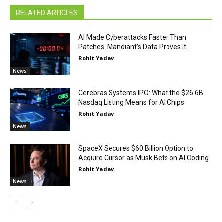
RELATED ARTICLES
AI Made Cyberattacks Faster Than
Patches. Mandiant’s Data Proves It.
Rohit Yadav
News
Cerebras Systems IPO: What the $26.6B
Nasdaq Listing Means for AI Chips
Rohit Yadav
News
SpaceX Secures $60 Billion Option to
Acquire Cursor as Musk Bets on AI Coding
Rohit Yadav
News