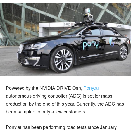
Powered by the NVIDIA DRIVE Orin,
Pony.ai
autonomous driving controller (ADC) is set for mass
production by the end of this year. Currently, the ADC has
been sampled to only a few customers.
Pony.ai has been performing road tests since January