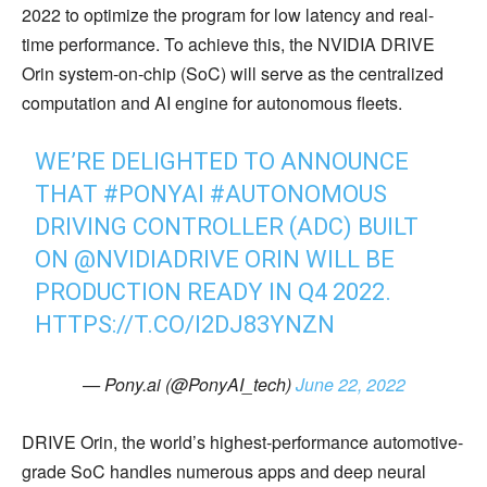
2022 to optimize the program for low latency and real-
time performance. To achieve this, the NVIDIA DRIVE
Orin system-on-chip (SoC) will serve as the centralized
computation and AI engine for autonomous fleets.
WE’RE DELIGHTED TO ANNOUNCE
THAT
#PONYAI
#AUTONOMOUS
DRIVING CONTROLLER (ADC) BUILT
ON
@NVIDIADRIVE
ORIN WILL BE
PRODUCTION READY IN Q4 2022.
HTTPS://T.CO/I2DJ83YNZN
— Pony.ai (@PonyAI_tech)
June 22, 2022
DRIVE Orin, the world’s highest-performance automotive-
grade SoC handles numerous apps and deep neural