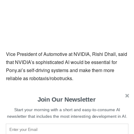
Vice President of Automotive at NVIDIA, Rishi Dhall, said
that NVIDIA’s sophisticated AI would be essential for
Pony.ai’s self-driving systems and make them more
reliable as robotaxis/robotrucks.
Read More:
New York-based software engineer
Join Our Newsletter
developed an AI to identify faces in Holocaust photos
Start your morning with a short and easy-to-consume AI
newsletter that includes the most interesting development in AI.
The ADC will enable vehicles to intelligently maneuver
on busy roads and highways while following the traffic