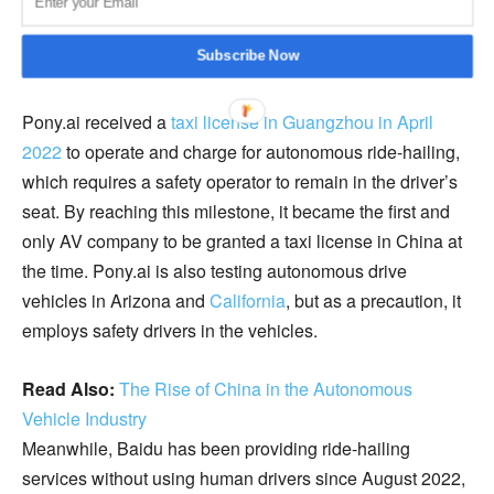
Subscribe Now
Pony.ai received a
taxi license in Guangzhou in April
2022
to operate and charge for autonomous ride-hailing,
which requires a safety operator to remain in the driver’s
seat. By reaching this milestone, it became the first and
only AV company to be granted a taxi license in China at
the time. Pony.ai is also testing autonomous drive
vehicles in Arizona and
California
, but as a precaution, it
employs safety drivers in the vehicles.
Read Also:
The Rise of China in the Autonomous
Vehicle Industry
Meanwhile, Baidu has been providing ride-hailing
services without using human drivers since August 2022,