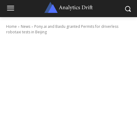
Home
News
Pony.ai and Baidu granted Permits for driverless
robotaxi tests in Beijing