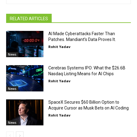
RELATED ARTICLES
AI Made Cyberattacks Faster Than
Patches. Mandiant’s Data Proves It.
Rohit Yadav
News
Cerebras Systems IPO: What the $26.6B
Nasdaq Listing Means for AI Chips
Rohit Yadav
News
SpaceX Secures $60 Billion Option to
Acquire Cursor as Musk Bets on AI Coding
Rohit Yadav
News