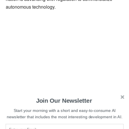
autonomous technology.
Join Our Newsletter
Start your morning with a short and easy-to-consume AI
newsletter that includes the most interesting development in AI.