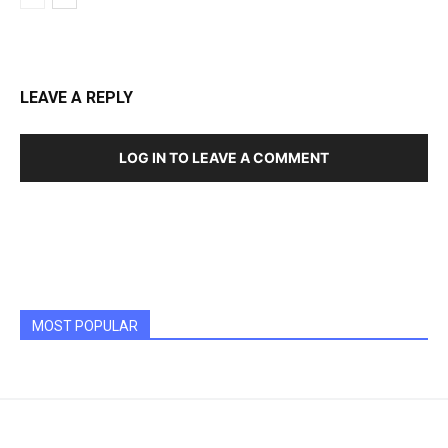
LEAVE A REPLY
LOG IN TO LEAVE A COMMENT
MOST POPULAR