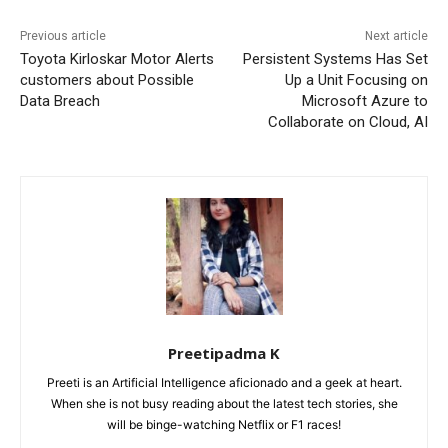
Previous article
Next article
Toyota Kirloskar Motor Alerts
Persistent Systems Has Set
customers about Possible
Up a Unit Focusing on
Data Breach
Microsoft Azure to
Collaborate on Cloud, AI
Preetipadma K
Preeti is an Artificial Intelligence aficionado and a geek at heart.
When she is not busy reading about the latest tech stories, she
will be binge-watching Netflix or F1 races!