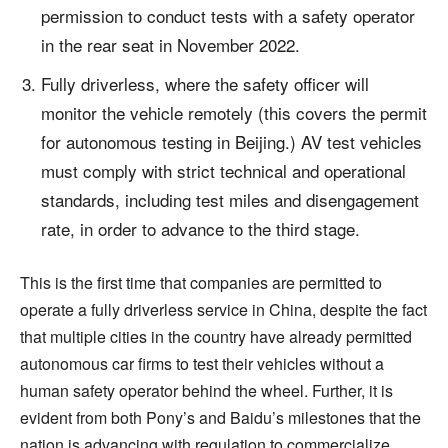
permission to conduct tests with a safety operator
in the rear seat in November 2022.
Fully driverless, where the safety officer will
monitor the vehicle remotely (this covers the permit
for autonomous testing in Beijing.) AV test vehicles
must comply with strict technical and operational
standards, including test miles and disengagement
rate, in order to advance to the third stage.
This is the first time that companies are permitted to
operate a fully driverless service in China, despite the fact
that multiple cities in the country have already permitted
autonomous car firms to test their vehicles without a
human safety operator behind the wheel. Further, it is
evident from both Pony’s and Baidu’s milestones that the
nation is advancing with regulation to commercialize