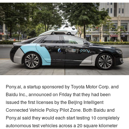
Pony.ai, a startup sponsored by Toyota Motor Corp. and
Baidu Inc., announced on Friday that they had been
issued the first licenses by the Beijing Intelligent
Connected Vehicle Policy Pilot Zone. Both Baidu and
Pony.ai said they would each start testing 10 completely
autonomous test vehicles across a 20 square kilometer