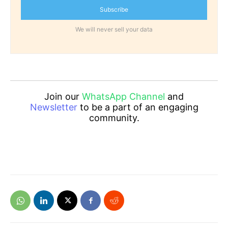
Subscribe
We will never sell your data
Join our
WhatsApp Channel
and
Newsletter
to be a part of an engaging
community.