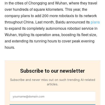
in the cities of Chongqing and Wuhan, where they travel
over hundreds of square kilometers. This year, the
company plans to add 200 more robotaxis to its network
throughout China. Last month, Baidu announced its
plans
to expand its completely autonomous robotaxi service in
Wuhan, tripling its operation area, boosting its fleet size,
and extending its running hours to cover peak evening
hours.
Subscribe to our newsletter
Subscribe and never miss out on such trending AI-related
articles.