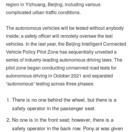
region in Yizhuang, Beijing, including various
complicated urban traffic conditions.
The autonomous vehicles will be tested without anybody
inside; a safety officer will remotely oversee the test
vehicles. In the last year, the Beijing Intelligent Connected
Vehicle Policy Pilot Zone has sequentially unveiled a
series of industry-leading autonomous driving laws. The
pilot zone began conducting unmanned road tests for
autonomous driving in October 2021 and separated
“autonomous” testing across three phases:
There is no one behind the wheel, but there is a
safety operator in the passenger seat.
No one is in the front seat; however, there is a
safety operator in the back row. Pony.ai was given