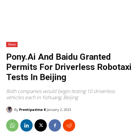
News
Pony.ai And Baidu Granted
Permits For Driverless Robotaxi
Tests In Beijing
Both companies would begin testing 10 driverless
vehicles each in Yizhuang, Beijing
By
Preetipadma K
January 2, 2023