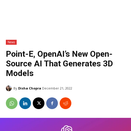
News
Point-E, OpenAI’s New Open-
Source AI That Generates 3D
Models
By
Disha Chopra
December 21, 2022