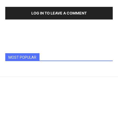
LOG IN TO LEAVE A COMMENT
MOST POPULAR