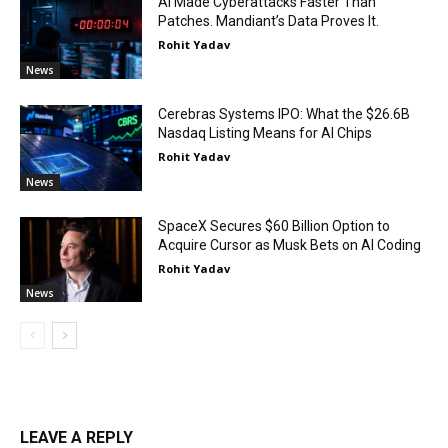
AI Made Cyberattacks Faster Than
Patches. Mandiant’s Data Proves It.
Rohit Yadav
News
Cerebras Systems IPO: What the $26.6B
Nasdaq Listing Means for AI Chips
Rohit Yadav
News
SpaceX Secures $60 Billion Option to
Acquire Cursor as Musk Bets on AI Coding
Rohit Yadav
News
LEAVE A REPLY