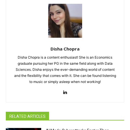
Disha Chopra
Disha Chopra is a content enthusiast! She is an Economics
graduate pursuing her PG in the same field along with Data
Sciences. Disha enjoys the ever-demanding world of content
and the flexibility that comes with it. She can be found listening
to music or simply asleep when not working!
RELATED ARTICLES