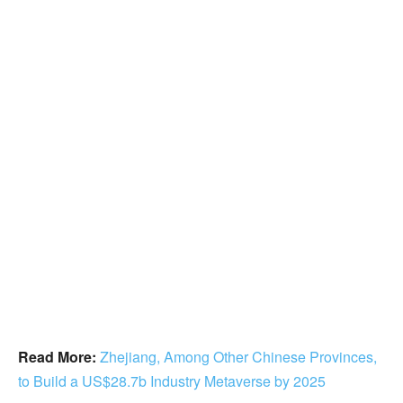
Read More:
Zhejiang, Among Other Chinese Provinces,
to Build a US$28.7b Industry Metaverse by 2025