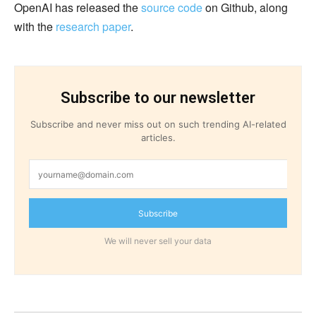
OpenAI has released the
source code
on Github, along
with the
research paper
.
Subscribe to our newsletter
Subscribe and never miss out on such trending AI-related
articles.
Subscribe
We will never sell your data