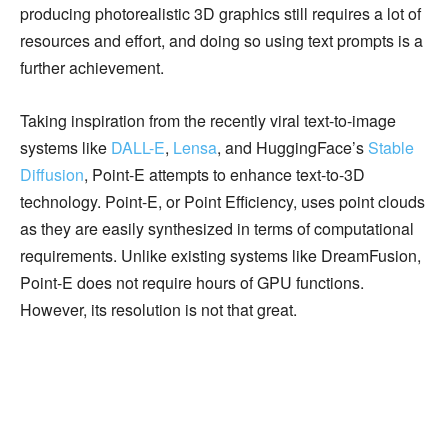
producing photorealistic 3D graphics still requires a lot of
resources and effort, and doing so using text prompts is a
further achievement.
Taking inspiration from the recently viral text-to-image
systems like
DALL-E
,
Lensa
, and HuggingFace’s
Stable
Diffusion
, Point-E attempts to enhance text-to-3D
technology. Point-E, or Point Efficiency, uses point clouds
as they are easily synthesized in terms of computational
requirements. Unlike existing systems like DreamFusion,
Point-E does not require hours of GPU functions.
However, its resolution is not that great.