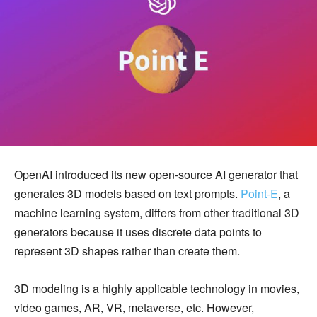
OpenAI introduced its new open-source AI generator that
generates 3D models based on text prompts.
Point-E
, a
machine learning system, differs from other traditional 3D
generators because it uses discrete data points to
represent 3D shapes rather than create them.
3D modeling is a highly applicable technology in movies,
video games, AR, VR, metaverse, etc. However,