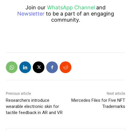
Join our
WhatsApp Channel
and
Newsletter
to be a part of an engaging
community.
Previous article
Next article
Researchers introduce
Mercedes Files for Five NFT
wearable electronic skin for
Trademarks
tactile feedback in AR and VR