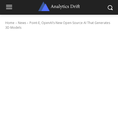
Home
News
Point-E, OpenAI’s New Open-Source AI That Generates
3D Models