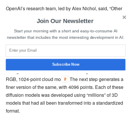
OpenAI’s research team, led by Alex Nichol, said, “Other
systems leverage a large corpus of (text, image) pairs,
Join Our Newsletter
allowing it to follow diverse and complex prompts, while
Start your morning with a short and easy-to-consume AI
our image-to-3D model is trained on a smaller dataset of
newsletter that includes the most interesting development in AI.
(image, 3D) pairs.”
When prompted with a text, Point-E first creates a
synthetic 3D rendering. It will then run this version
Subscribe Now
through a series of diffusion models to generate a 3D,
RGB, 1024-point cloud model. The next step generates a
finer version of the same, with 4096 points. Each of these
diffusion models was developed using “millions” of 3D
models that had all been transformed into a standardized
format.