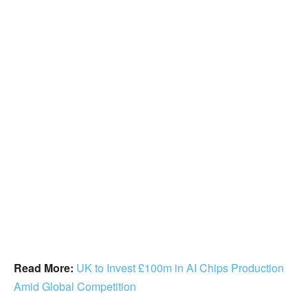
Read More:
UK to Invest £100m in AI Chips Production
Amid Global Competition