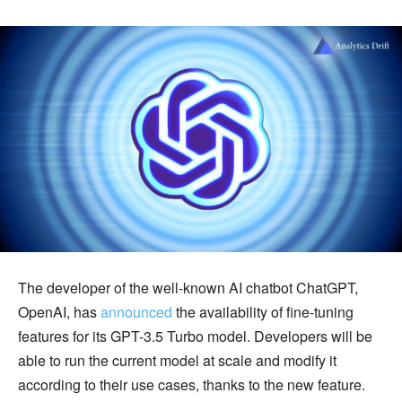
The developer of the well-known AI chatbot ChatGPT,
OpenAI, has
announced
the availability of fine-tuning
features for its GPT-3.5 Turbo model. Developers will be
able to run the current model at scale and modify it
according to their use cases, thanks to the new feature.