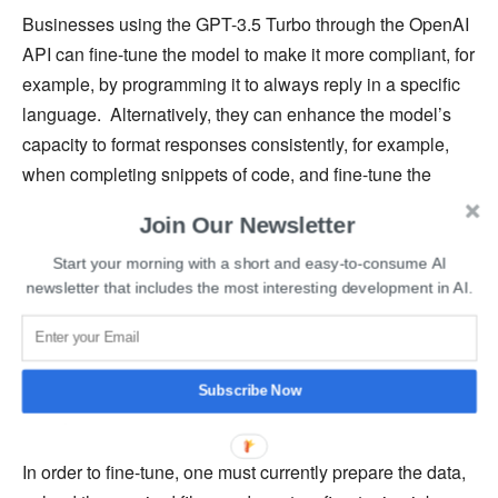
Businesses using the GPT-3.5 Turbo through the OpenAI
API can fine-tune the model to make it more compliant, for
example, by programming it to always reply in a specific
language. Alternatively, they can enhance the model’s
capacity to format responses consistently, for example,
when completing snippets of code, and fine-tune the
demeanor of the model’s output, such as its tone, to make
Join Our Newsletter
it better fit a brand or voice.
Start your morning with a short and easy-to-consume AI
newsletter that includes the most interesting development in AI.
Additionally, fine-tuning allows OpenAI users to reduce
the length of their text prompts, accelerating API calls and
lowering costs. According to OpenAI’s blog post, early
testers have reduced prompt size by up to 90% by fine-
Subscribe Now
tuning instructions into the model itself.
In order to fine-tune, one must currently prepare the data,