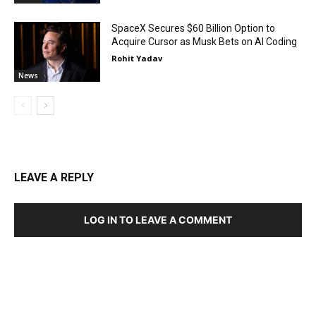
SpaceX Secures $60 Billion Option to
Acquire Cursor as Musk Bets on AI Coding
Rohit Yadav
News
LEAVE A REPLY
LOG IN TO LEAVE A COMMENT