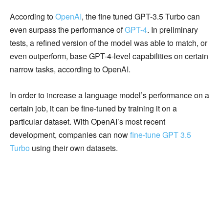
According to
OpenAI
, the fine tuned GPT-3.5 Turbo can
even surpass the performance of
GPT-4
. In preliminary
tests, a refined version of the model was able to match, or
even outperform, base GPT-4-level capabilities on certain
narrow tasks, according to OpenAI.
In order to increase a language model’s performance on a
certain job, it can be fine-tuned by training it on a
particular dataset. With OpenAI’s most recent
development, companies can now
fine-tune GPT 3.5
Turbo
using their own datasets.