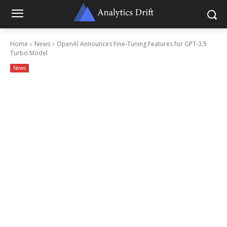
Home
News
OpenAI Announces Fine-Tuning Features for GPT-3.5
Turbo Model
News