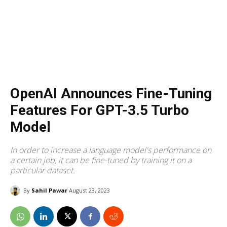
OpenAI Announces Fine-Tuning
Features For GPT-3.5 Turbo
Model
In order to increase a language model's performance on
a certain job, it can be fine-tuned by training it on a
particular dataset.
By
Sahil Pawar
August 23, 2023