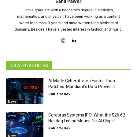
Sahil Pawar
I am a graduate with a bachelor's degree in statistics,
mathematics, and physics. I have been working as a content
writer for almost 3 years and have written for a plethora of
domains. Besides, I have a vested interest in fashion and music.
RELATED ARTICLES
AI Made Cyberattacks Faster Than
Patches. Mandiant’s Data Proves It.
Rohit Yadav
News
Cerebras Systems IPO: What the $26.6B
Nasdaq Listing Means for AI Chips
Rohit Yadav
News