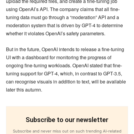
upload the required files, and create a fine-tuning job
using OpenAI’s API. The company claims that all fine-
tuning data must go through a “moderation” API and a
moderation system that is driven by GPT-4 to determine
whether it violates OpenAI’s safety parameters.
But in the future, OpenAI intends to release a fine-tuning
UI with a dashboard for monitoring the progress of
ongoing fine-tuning workloads. OpenAI stated that fine-
tuning support for GPT-4, which, in contrast to GPT-3.5,
can recognise visuals in addition to text, will be available
later this autumn.
Subscribe to our newsletter
Subscribe and never miss out on such trending AI-related