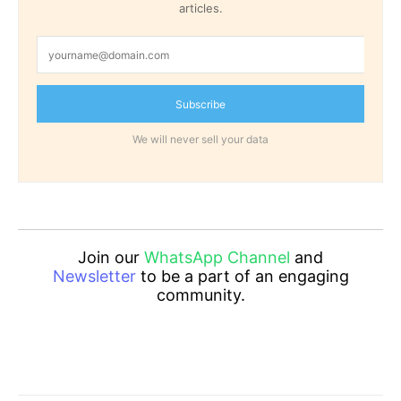
articles.
Subscribe
We will never sell your data
Join our
WhatsApp Channel
and
Newsletter
to be a part of an engaging
community.