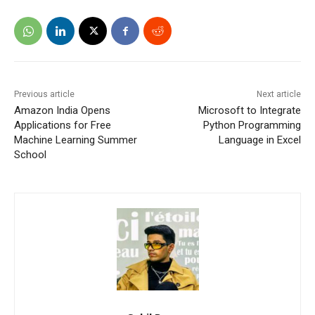
Previous article
Next article
Amazon India Opens
Microsoft to Integrate
Applications for Free
Python Programming
Machine Learning Summer
Language in Excel
School