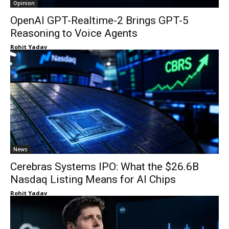
Opinion
OpenAI GPT-Realtime-2 Brings GPT-5
Reasoning to Voice Agents
Rohit Yadav
News
Cerebras Systems IPO: What the $26.6B
Nasdaq Listing Means for AI Chips
Rohit Yadav