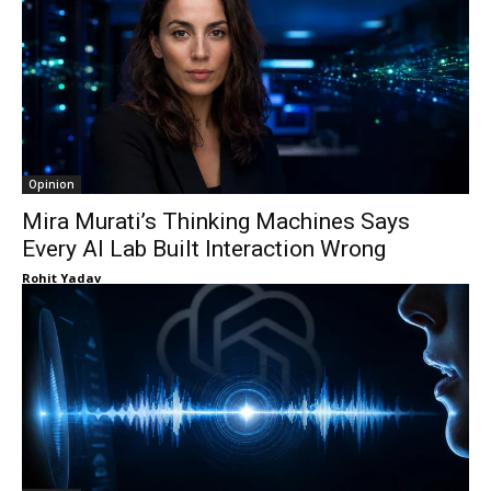
Opinion
Mira Murati’s Thinking Machines Says
Every AI Lab Built Interaction Wrong
Rohit Yadav