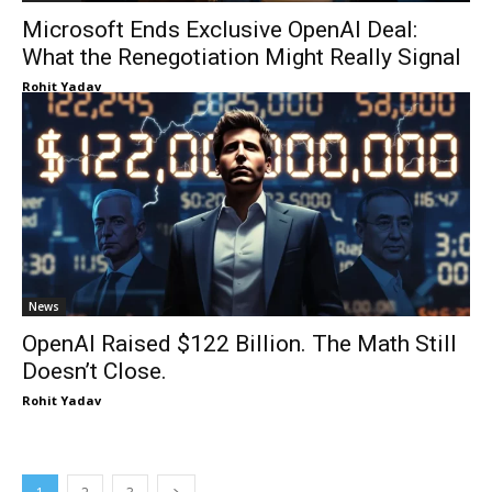
Microsoft Ends Exclusive OpenAI Deal:
What the Renegotiation Might Really Signal
Rohit Yadav
News
OpenAI Raised $122 Billion. The Math Still
Doesn’t Close.
Rohit Yadav