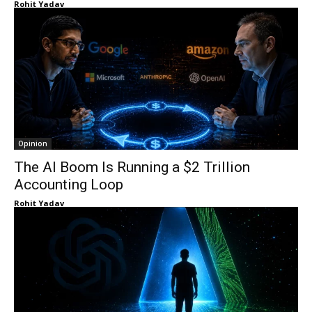
Rohit Yadav
Opinion
The AI Boom Is Running a $2 Trillion
Accounting Loop
Rohit Yadav