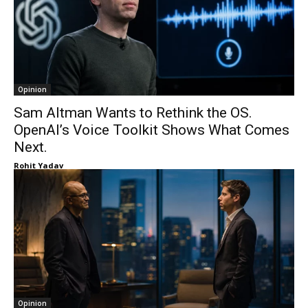
Opinion
Sam Altman Wants to Rethink the OS.
OpenAI’s Voice Toolkit Shows What Comes
Next.
Rohit Yadav
Opinion