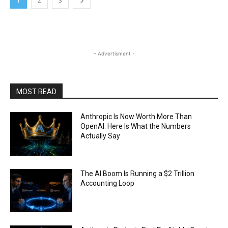
1
2
3
- Advertisment -
MOST READ
Anthropic Is Now Worth More Than
OpenAI. Here Is What the Numbers
Actually Say
The AI Boom Is Running a $2 Trillion
Accounting Loop