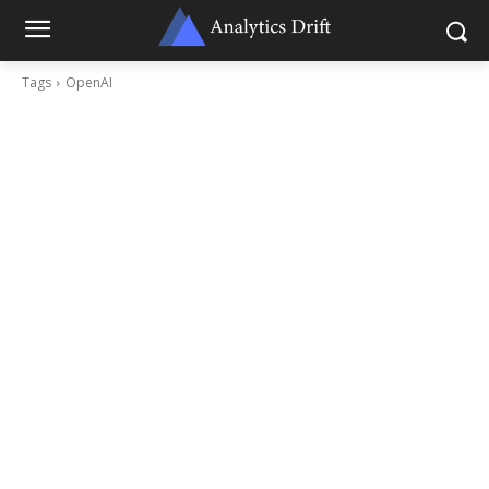
Tags
OpenAI