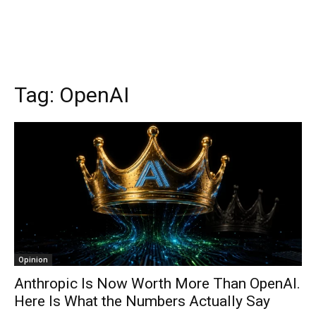
Tag:
OpenAI
Opinion
Anthropic Is Now Worth More Than OpenAI.
Here Is What the Numbers Actually Say