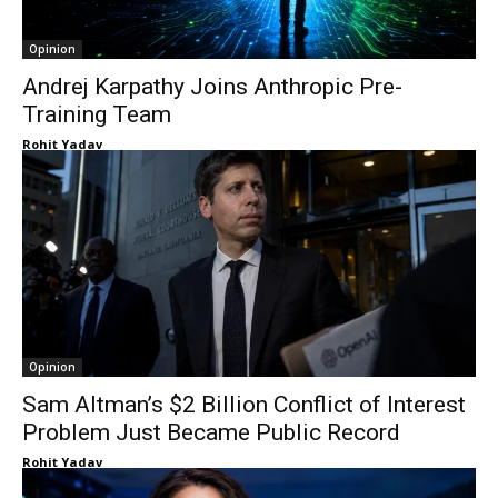
Opinion
Andrej Karpathy Joins Anthropic Pre-
Training Team
Rohit Yadav
Opinion
Sam Altman’s $2 Billion Conflict of Interest
Problem Just Became Public Record
Rohit Yadav