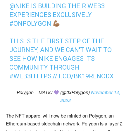
@NIKE
IS BUILDING THEIR WEB3
EXPERIENCES EXCLUSIVELY
#ONPOLYGON
THIS IS THE FIRST STEP OF THE
JOURNEY, AND WE CAN'T WAIT TO
SEE HOW NIKE ENGAGES ITS
COMMUNITY THROUGH
#WEB3
HTTPS://T.CO/BK19RLNODX
— Polygon – MATIC
(@0xPolygon)
November 14,
2022
The NFT apparel will now be minted on Polygon, an
Ethereum-based sidechain network. Polygon is a layer 2