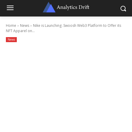
Home
News
Nike is Launching .Swoosh Web3 Platform to Offer its
NFT Apparel on...
News