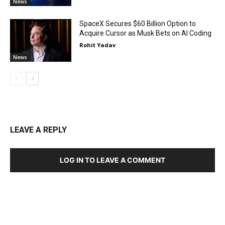
News
SpaceX Secures $60 Billion Option to
Acquire Cursor as Musk Bets on AI Coding
Rohit Yadav
News
LEAVE A REPLY
LOG IN TO LEAVE A COMMENT