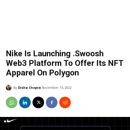
Nike Is Launching .Swoosh
Web3 Platform To Offer Its NFT
Apparel On Polygon
By
Disha Chopra
November 15, 2022