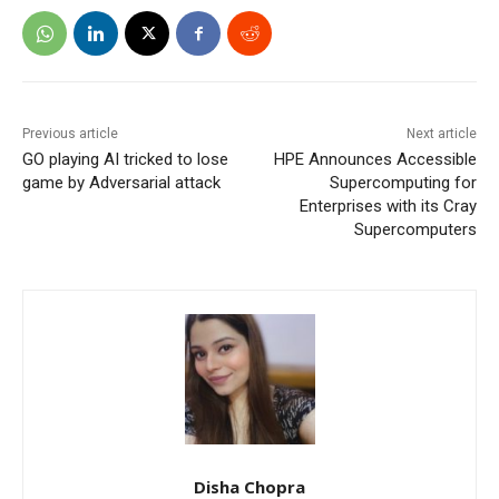
Previous article
Next article
GO playing AI tricked to lose
HPE Announces Accessible
game by Adversarial attack
Supercomputing for
Enterprises with its Cray
Supercomputers
Disha Chopra