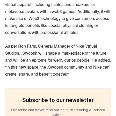
virtual apparel, including t-shirts and sneakers for
metaverse avatars within web3 games. Additionally, it will
make use of Web3 technology to give consumers access
to tangible benefits like special physical clothing or
conversations with professional athletes.
As per Ron Faris, General Manager of Nike Virtual
Studios, .Swoosh will shape a marketplace of the future
and will be an epitome for web3-curios people. He added,
“In this new space, the .Swoosh community and Nike can
create, share, and benefit together.”
Subscribe to our newsletter
Subscribe and never miss out on such trending AI-related
articles.