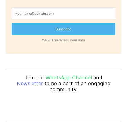
Subscribe
We will never sell your data
Join our
WhatsApp Channel
and
Newsletter
to be a part of an engaging
community.