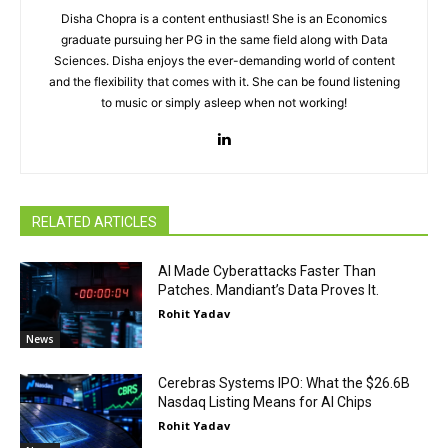
Disha Chopra is a content enthusiast! She is an Economics
graduate pursuing her PG in the same field along with Data
Sciences. Disha enjoys the ever-demanding world of content
and the flexibility that comes with it. She can be found listening
to music or simply asleep when not working!
RELATED ARTICLES
AI Made Cyberattacks Faster Than
Patches. Mandiant’s Data Proves It.
Rohit Yadav
News
Cerebras Systems IPO: What the $26.6B
Nasdaq Listing Means for AI Chips
Rohit Yadav