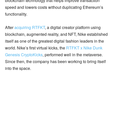
blockchain technology that helps improve transaction
speed and lowers costs without duplicating Ethereum’s
functionality.
After
acquiring RTFKT
, a digital creator platform using
blockchain, augmented reality, and NFT, Nike established
itself as one of the greatest digital fashion leaders in the
world. Nike’s first virtual kicks, the
RTFKT x Nike Dunk
Genesis CryptoKicks
, performed well in the metaverse.
Since then, the company has been working to bring itself
into the space.