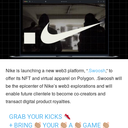
Nike is launching a new web3 platform, “
.Swoosh
,” to
offer its NFT and virtual apparel on Polygon. .Swoosh will
be the epicenter of Nike’s web3 explorations and will
enable future clientele to become co-creators and
transact digital product royalties.
GRAB YOUR KICKS
+ BRING
YOUR
A
GAME