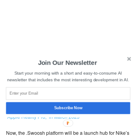
Join Our Newsletter
Start your morning with a short and easy-to-consume AI
newsletter that includes the most interesting development in AI.
Read More:
Apple is planning to release its MR headset,
Subscribe Now
“Apple Reality Pro,” in March 2023
Now, the .Swoosh platform will be a launch hub for Nike’s