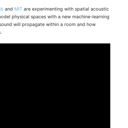
ab
and
MIT
are experimenting with spatial acoustic
model physical spaces with a new machine-learning
sound will propagate within a room and how
s.