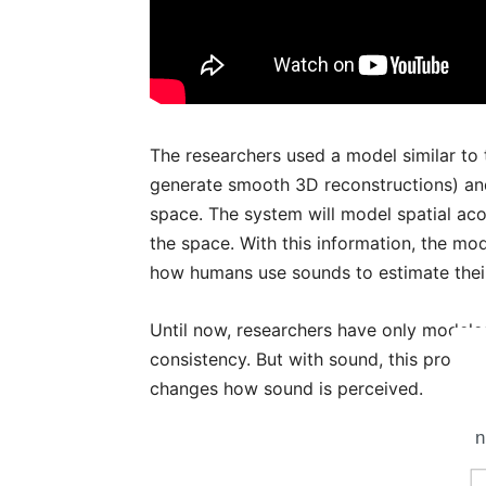
The researchers used a model similar to 
generate smooth 3D reconstructions) an
space. The system will model spatial aco
the space. With this information, the mod
how humans use sounds to estimate thei
Until now, researchers have only modele
consistency. But with sound, this propert
changes how sound is perceived.
n