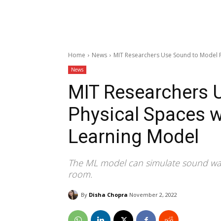
Home
News
MIT Researchers Use Sound to Model P
News
MIT Researchers 
Physical Spaces 
Learning Model
The ML model can simulate sound wave
room.
By
Disha Chopra
November 2, 2022