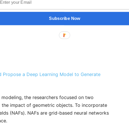
Subscribe Now
ad Propose a Deep Learning Model to Generate
c modeling, the researchers focused on two
d the impact of geometric objects. To incorporate
ields (NAFs). NAFs are grid-based neural networks
ace.