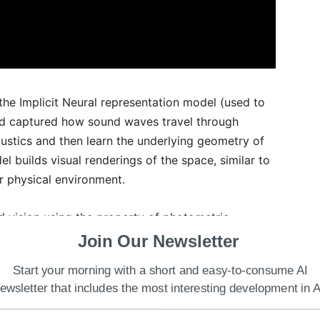
the Implicit Neural representation model (used to
d captured how sound waves travel through
ustics and then learn the underlying geometry of
el builds visual renderings of the space, similar to
r physical environment.
d vision using the property of photometric
y is inconsistent as changing locations also
Join Our Newsletter
Start your morning with a short and easy-to-consume AI
ewsletter that includes the most interesting development in A