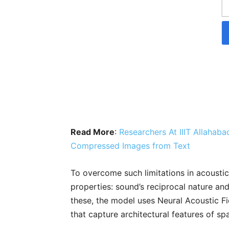
Read More
:
Researchers At IIIT Allahab
Compressed Images from Text
To overcome such limitations in acousti
properties: sound’s reciprocal nature an
these, the model uses Neural Acoustic F
that capture architectural features of sp