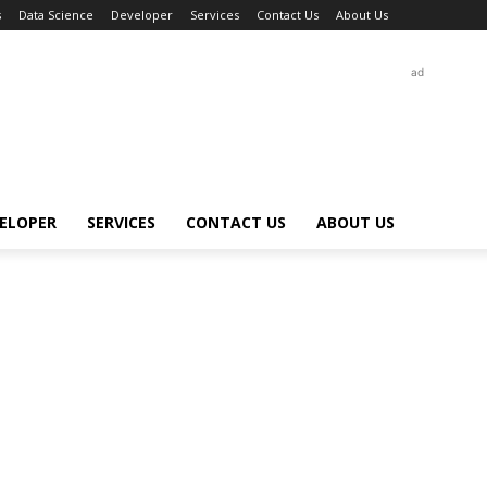
s
Data Science
Developer
Services
Contact Us
About Us
ad
ELOPER
SERVICES
CONTACT US
ABOUT US