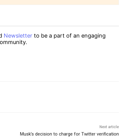
d
Newsletter
to be a part of an engaging
ommunity.
Next article
Musk’s decision to charge for Twitter verification