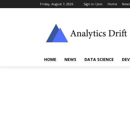
Friday, August 7, 2026
Sign in / Join
Home
New
HOME
NEWS
DATA SCIENCE
DEV