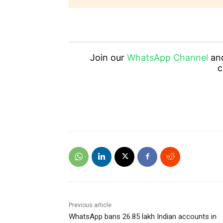
Join our
WhatsApp Channel
an
c
Previous article
WhatsApp bans 26.85 lakh Indian accounts in