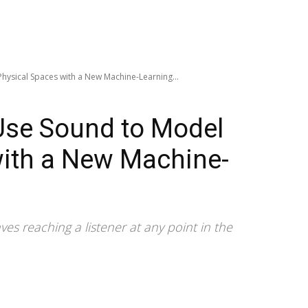
hysical Spaces with a New Machine-Learning...
Use Sound to Model
with a New Machine-
s reaching a listener at any point in the