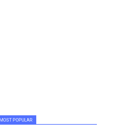
MOST POPULAR