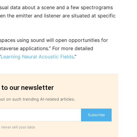
isual data about a scene and a few spectrograms
n the emitter and listener are situated at specific
paces using sound will open opportunities for
taverse applications.” For more detailed
“
Learning Neural Acoustic Fields
.”
 to our newsletter
ut on such trending AI-related articles.
Subscribe
 never sell your data