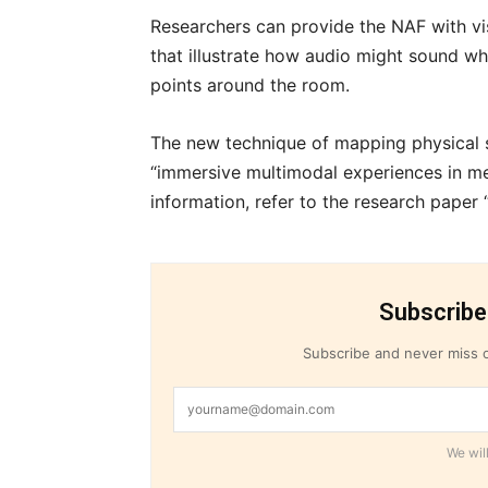
Researchers can provide the NAF with v
that illustrate how audio might sound whe
points around the room.
The new technique of mapping physical s
“immersive multimodal experiences in me
information, refer to the research paper 
Subscribe
Subscribe and never miss o
We will