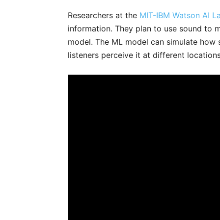
Researchers at the
MIT-IBM Watson AI L
information. They plan to use sound to 
model. The ML model can simulate how 
listeners perceive it at different location