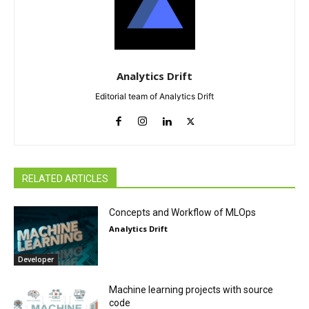
Analytics Drift
Editorial team of Analytics Drift
RELATED ARTICLES
Concepts and Workflow of MLOps
Analytics Drift
Developer
Machine learning projects with source
code