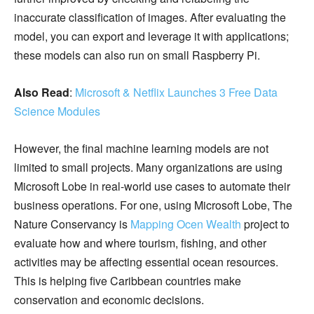
inaccurate classification of images. After evaluating the
model, you can export and leverage it with applications;
these models can also run on small Raspberry Pi.
Also Read
:
Microsoft & Netflix Launches 3 Free Data
Science Modules
However, the final machine learning models are not
limited to small projects. Many organizations are using
Microsoft Lobe in real-world use cases to automate their
business operations. For one, using Microsoft Lobe, The
Nature Conservancy is
Mapping Ocen Wealth
project to
evaluate how and where tourism, fishing, and other
activities may be affecting essential ocean resources.
This is helping five Caribbean countries make
conservation and economic decisions.