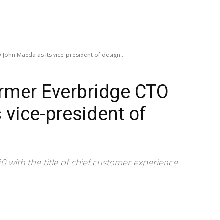
John Maeda as its vice-president of design...
ormer Everbridge CTO
 vice-president of
 with the title of chief customer experience