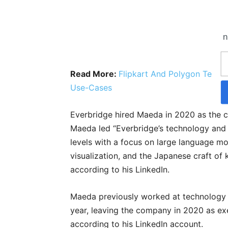
n
Read More:
Flipkart And Polygon Team
Use-Cases
Everbridge hired Maeda in 2020 as the chi
Maeda led “Everbridge’s technology and 
levels with a focus on large language m
visualization, and the Japanese craft of k
according to his LinkedIn.
Maeda previously worked at technology s
year, leaving the company in 2020 as exe
according to his LinkedIn account.