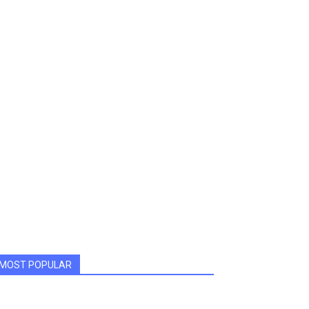
MOST POPULAR