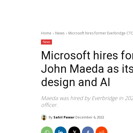
Home
News
Microsoft hires former Everbridge CTO 
News
Microsoft hires f
John Maeda as its
design and AI
Maeda was hired by Everbridge in 2020
officer.
By
Sahil Pawar
December 6, 2022