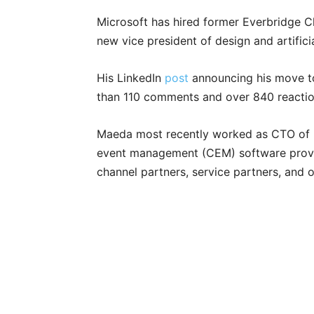
Microsoft has hired former Everbridge 
new vice president of design and artifici
His LinkedIn
post
announcing his move 
than 110 comments and over 840 reactio
Maeda most recently worked as CTO of Ev
event management (CEM) software provi
channel partners, service partners, and 