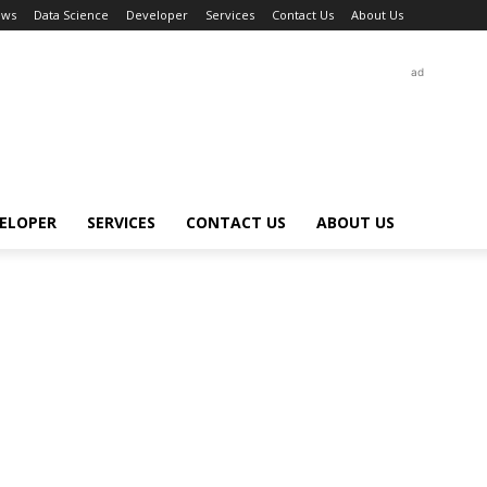
ews
Data Science
Developer
Services
Contact Us
About Us
ad
ELOPER
SERVICES
CONTACT US
ABOUT US