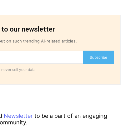
 to our newsletter
ut on such trending AI-related articles.
Subscribe
 never sell your data
d
Newsletter
to be a part of an engaging
ommunity.