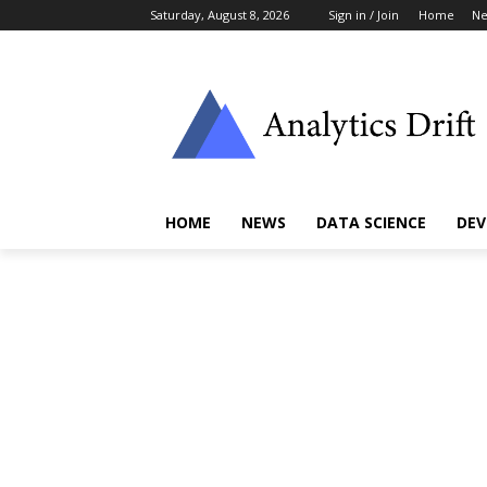
Saturday, August 8, 2026
Sign in / Join
Home
N
HOME
NEWS
DATA SCIENCE
DEV