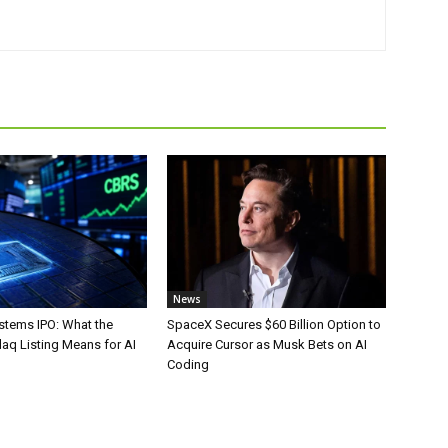
News
stems IPO: What the
SpaceX Secures $60 Billion Option to
aq Listing Means for AI
Acquire Cursor as Musk Bets on AI
Coding