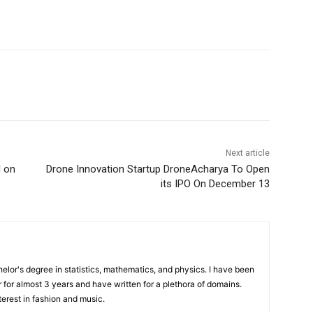
Next article
I on
Drone Innovation Startup DroneAcharya To Open
its IPO On December 13
elor's degree in statistics, mathematics, and physics. I have been
 for almost 3 years and have written for a plethora of domains.
terest in fashion and music.