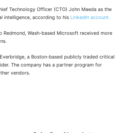
Chief Technology Officer (CTO) John Maeda as the
al intelligence, according to his
LinkedIn account.
to Redmond, Wash-based Microsoft received more
ns.
erbridge, a Boston-based publicly traded critical
der. The company has a partner program for
other vendors.