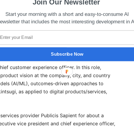
Join Our Newsletter
Start your morning with a short and easy-to-consume AI
ewsletter that includes the most interesting development in A
 Up To Explore Web3 & Metaverse E-Commerce
Subscribe Now
ef customer experience officer. In this role,
product vision at the company, city, and country
odels (AI/ML), outcomes-driven approaches to
intsugi, as applied to digital products/services,
ervices provider Publicis Sapient for about a
cutive vice president and chief experience officer,