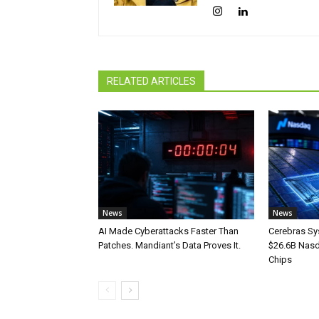
RELATED ARTICLES
News
News
AI Made Cyberattacks Faster Than
Cerebras Sy
Patches. Mandiant’s Data Proves It.
$26.6B Nasd
Chips