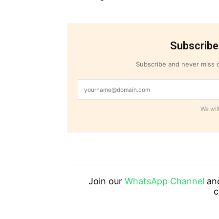
Subscribe
Subscribe and never miss o
We will
Join our
WhatsApp Channel
an
c