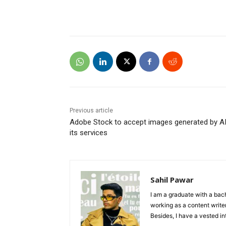
Previous article
Adobe Stock to accept images generated by A
its services
Sahil Pawar
I am a graduate with a bach
working as a content writer
Besides, I have a vested in