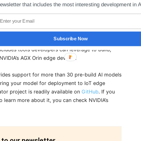
ewsletter that includes the most interesting development in A
velopers can create NVIDIA DeepStream AI-based
Subscribe Now
Azure services like Blob Storage and Monitor. The
cludes tools developers can leverage to build,
 NVIDIA’s AGX Orin edge devices.
ides support for more than 30 pre-build AI models
 bring your model for deployment to IoT edge
or project is readily available on
GitHub
. If you
o learn more about it, you can check NVIDIA’s
 to our newsletter