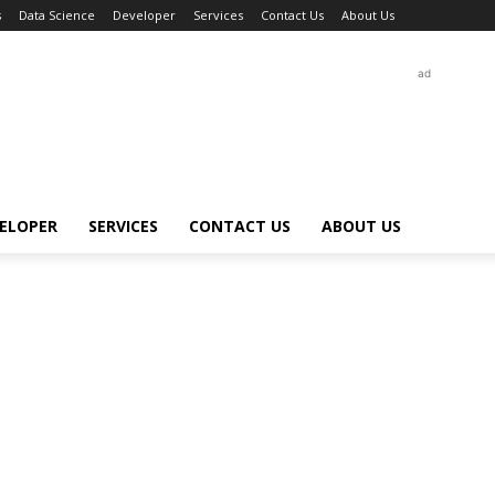
s
Data Science
Developer
Services
Contact Us
About Us
ad
ELOPER
SERVICES
CONTACT US
ABOUT US