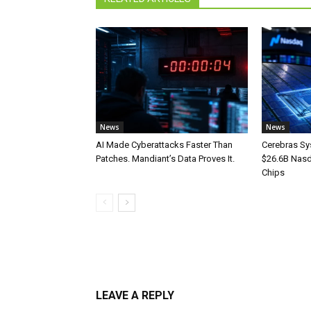
News
News
AI Made Cyberattacks Faster Than
Cerebras Sy
Patches. Mandiant’s Data Proves It.
$26.6B Nasd
Chips
LEAVE A REPLY