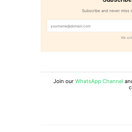
Subscribe and never miss o
We will
Join our
WhatsApp Channel
an
c