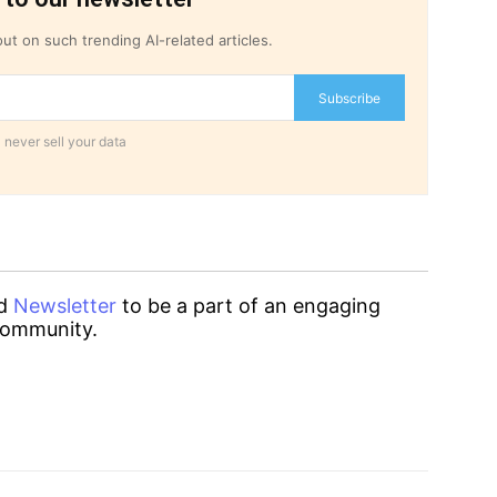
ut on such trending AI-related articles.
Subscribe
 never sell your data
d
Newsletter
to be a part of an engaging
ommunity.