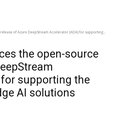
release of Azure DeepStream Accelerator (ADA) for supporting...
ces the open-source
 DeepStream
 for supporting the
ge AI solutions