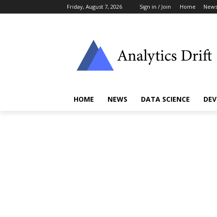
Friday, August 7, 2026
Sign in / Join
Home
New
HOME
NEWS
DATA SCIENCE
DEV