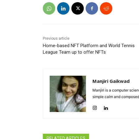
Previous article
Home-based NFT Platform and World Tennis
League Team up to offer NFTs
Manjiri Gaikwad
Manjiri is a computer scie
simple calm and composed 
RELATED ARTICLES