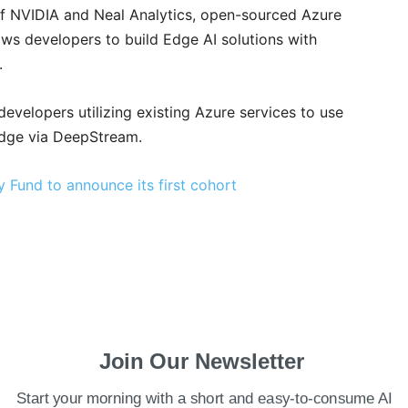
 of NVIDIA and Neal Analytics, open-sourced Azure
s developers to build Edge AI solutions with
.
developers utilizing existing Azure services to use
 edge via DeepStream.
 Fund to announce its first cohort
Join Our Newsletter
Start your morning with a short and easy-to-consume AI