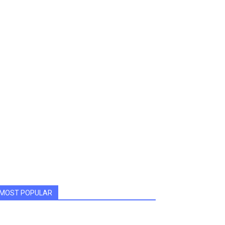
MOST POPULAR