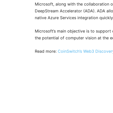
Microsoft, along with the collaboration
DeepStream Accelerator (ADA). ADA allow
native Azure Services integration quickly
Microsoft’s main objective is to support 
the potential of computer vision at the
Read more:
CoinSwitch’s Web3 Discovery