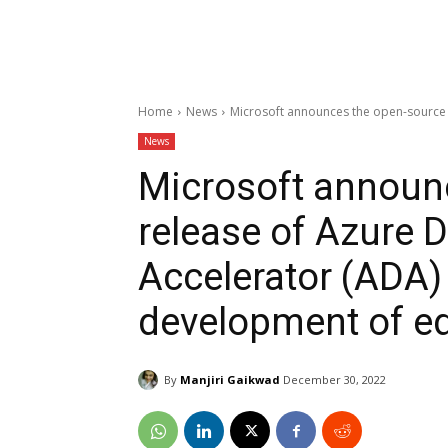
Home
News
Microsoft announces the open-source 
News
Microsoft announ
release of Azure
Accelerator (ADA)
development of ed
By
Manjiri Gaikwad
December 30, 2022