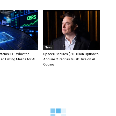
News
stems IPO: What the
SpaceX Secures $60 Billion Option to
aq Listing Means for AI
Acquire Cursor as Musk Bets on AI
Coding