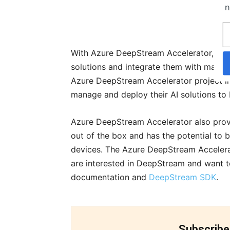
n
With Azure DeepStream Accelerator, de
solutions and integrate them with many 
Azure DeepStream Accelerator project in
manage and deploy their AI solutions to
Azure DeepStream Accelerator also prov
out of the box and has the potential to
devices. The Azure DeepStream Accelerat
are interested in DeepStream and want t
documentation and
DeepStream SDK
.
Subscribe