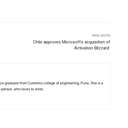
Next article
Chile approves Microsoft’s acquisition of
Activation Blizzard
nce graduate from Cummins college of engineering, Pune. She is a
person, who loves to write.