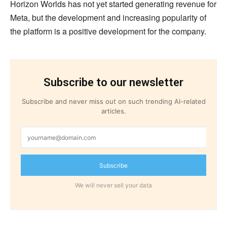
Horizon Worlds has not yet started generating revenue for
Meta, but the development and increasing popularity of
the platform is a positive development for the company.
Subscribe to our newsletter
Subscribe and never miss out on such trending AI-related
articles.
Subscribe
We will never sell your data