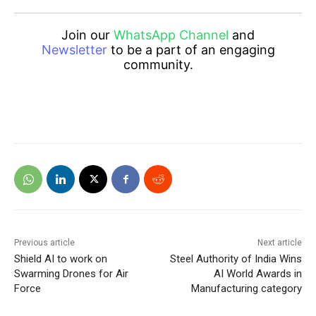
Join our
WhatsApp Channel
and
Newsletter
to be a part of an engaging
community.
Previous article
Next article
Shield AI to work on
Steel Authority of India Wins
Swarming Drones for Air
AI World Awards in
Force
Manufacturing category