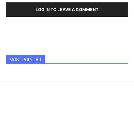
LOG IN TO LEAVE A COMMENT
MOST POPULAR