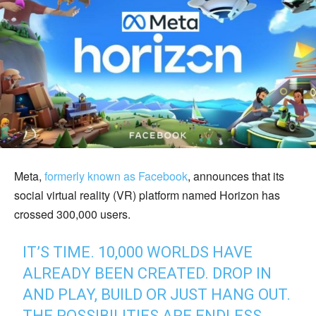
Meta,
formerly known as Facebook
, announces that its
social virtual reality (VR) platform named Horizon has
crossed 300,000 users.
IT’S TIME. 10,000 WORLDS HAVE
ALREADY BEEN CREATED. DROP IN
AND PLAY, BUILD OR JUST HANG OUT.
THE POSSIBILITIES ARE ENDLESS.