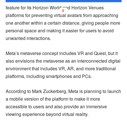
feature for its Horizon World and Horizon Venues
platforms for preventing virtual avatars from approaching
one another within a certain distance, giving people more
personal space and making it easier for users to avoid
unwanted interactions.
Meta’s metaverse concept includes VR and Quest, but it
also envisions the metaverse as an interconnected digital
environment that includes VR, AR, and more traditional
platforms, including smartphones and PCs.
According to Mark Zuckerberg, Meta is planning to launch
a mobile version of the platform to make it more
accessible to users and also provide an immersive
viewing experience beyond virtual reality.