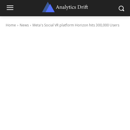
Home
News
Meta's Social VR platform Horizon hits 300,000 Users