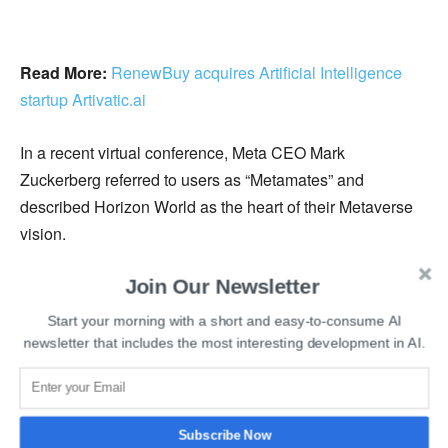
Read More:
RenewBuy acquires Artificial Intelligence
startup Artivatic.ai
In a recent virtual conference, Meta CEO Mark
Zuckerberg referred to users as “Metamates” and
described Horizon World as the heart of their Metaverse
vision.
Join Our Newsletter
Meta mentioned, “Rolling out avatars across our platforms
is an early step towards making this a reality. We hope
Start your morning with a short and easy-to-consume AI
your new virtual self enables you to be represented online
newsletter that includes the most interesting development in AI.
the way you want – whether that’s to friends and family,
your local community, or beyond.”
Subscribe Now
Recently, Meta also launched a Personal Boundary