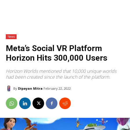
News
Meta’s Social VR Platform
Horizon Hits 300,000 Users
Horizon Worlds mentioned that 10,000 unique worlds
had been created since the launch of the platform.
By
Dipayan Mitra
February 22, 2022