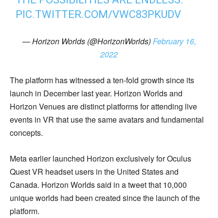
PIC.TWITTER.COM/VWC83PKUDV
— Horizon Worlds (@HorizonWorlds)
February 16,
2022
The platform has witnessed a ten-fold growth since its
launch in December last year. Horizon Worlds and
Horizon Venues are distinct platforms for attending live
events in VR that use the same avatars and fundamental
concepts.
Meta earlier launched Horizon exclusively for Oculus
Quest VR headset users in the United States and
Canada. Horizon Worlds said in a tweet that 10,000
unique worlds had been created since the launch of the
platform.