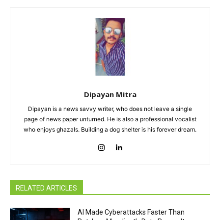
Dipayan Mitra
Dipayan is a news savvy writer, who does not leave a single
page of news paper unturned. He is also a professional vocalist
who enjoys ghazals. Building a dog shelter is his forever dream.
RELATED ARTICLES
AI Made Cyberattacks Faster Than