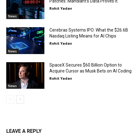
Patches. Mandiant’s Data Proves It.
Rohit Yadav
News
Cerebras Systems IPO: What the $26.6B
Nasdaq Listing Means for AI Chips
Rohit Yadav
News
SpaceX Secures $60 Billion Option to
Acquire Cursor as Musk Bets on AI Coding
Rohit Yadav
News
LEAVE A REPLY