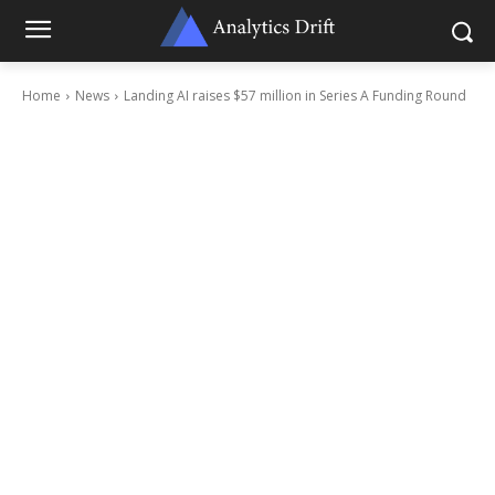
Home
News
Landing AI raises $57 million in Series A Funding Round