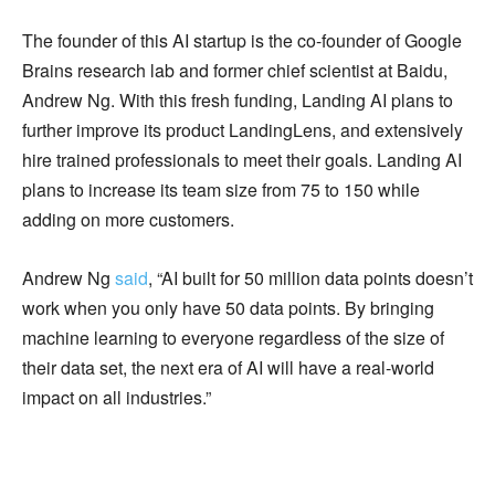
The founder of this AI startup is the co-founder of Google
Brains research lab and former chief scientist at Baidu,
Andrew Ng. With this fresh funding, Landing AI plans to
further improve its product LandingLens, and extensively
hire trained professionals to meet their goals. Landing AI
plans to increase its team size from 75 to 150 while
adding on more customers.
Andrew Ng
said
, “AI built for 50 million data points doesn’t
work when you only have 50 data points. By bringing
machine learning to everyone regardless of the size of
their data set, the next era of AI will have a real-world
impact on all industries.”