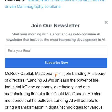
driven Mammography solutions
He further added that it is important to have good quality
Join Our Newsletter
data in order to win with artificial intelligence. United
States-based Landing AI was founded in 2017 and
Start your morning with a short and easy-to-consume AI
specializes in developing artificial intelligence solutions
newsletter that includes the most interesting development in AI.
for challenging visual inspection problems and
generating business value.
Subscribe Now
Additionally, Co-Founder and Managing Partner of
McRock Capital, MacDonald, will join Landing AI’s board
of directors. “Landing AI will unleash the power of the
Industrial IoT one company, one factory, and one
manufacturing line at a time,” said MacDonald. He also
mentioned that he believes Landing AI will be able to
bring a transformation in digital technologies for various