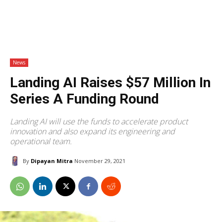
News
Landing AI Raises $57 Million In
Series A Funding Round
Landing AI will use the funds to accelerate product
innovation and also expand its engineering and
operational team.
By
Dipayan Mitra
November 29, 2021