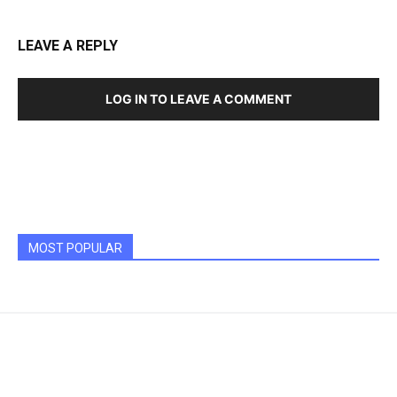
LEAVE A REPLY
LOG IN TO LEAVE A COMMENT
MOST POPULAR