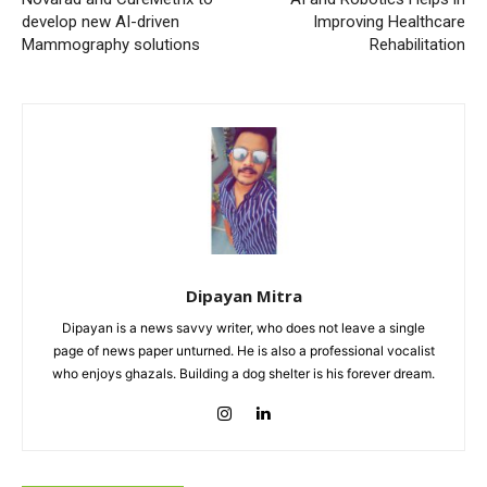
develop new AI-driven
Improving Healthcare
Mammography solutions
Rehabilitation
Dipayan Mitra
Dipayan is a news savvy writer, who does not leave a single
page of news paper unturned. He is also a professional vocalist
who enjoys ghazals. Building a dog shelter is his forever dream.