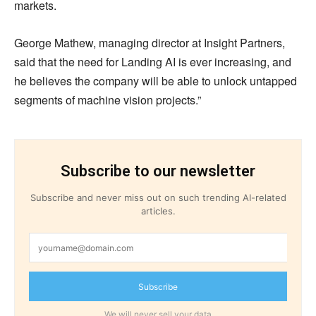
markets.
George Mathew, managing director at Insight Partners,
said that the need for Landing AI is ever increasing, and
he believes the company will be able to unlock untapped
segments of machine vision projects.”
Subscribe to our newsletter
Subscribe and never miss out on such trending AI-related
articles.
Subscribe
We will never sell your data