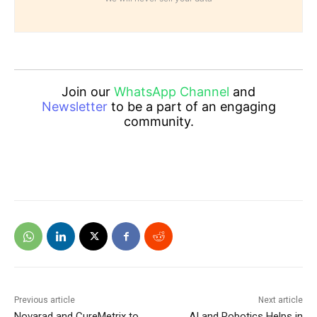
Join our
WhatsApp Channel
and
Newsletter
to be a part of an engaging
community.
Previous article
Next article
Novarad and CureMetrix to
AI and Robotics Helps in