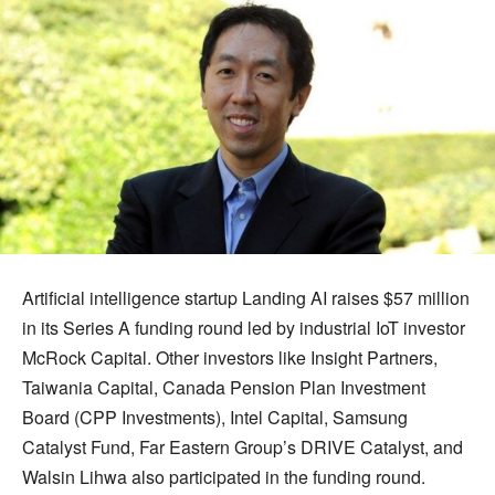
Artificial intelligence startup Landing AI raises $57 million
in its Series A funding round led by industrial IoT investor
McRock Capital. Other investors like Insight Partners,
Taiwania Capital, Canada Pension Plan Investment
Board (CPP Investments), Intel Capital, Samsung
Catalyst Fund, Far Eastern Group’s DRIVE Catalyst, and
Walsin Lihwa also participated in the funding round.