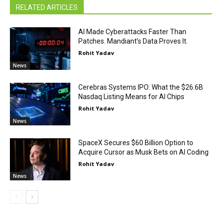
RELATED ARTICLES
AI Made Cyberattacks Faster Than
Patches. Mandiant’s Data Proves It.
Rohit Yadav
News
Cerebras Systems IPO: What the $26.6B
Nasdaq Listing Means for AI Chips
Rohit Yadav
News
SpaceX Secures $60 Billion Option to
Acquire Cursor as Musk Bets on AI Coding
Rohit Yadav
News