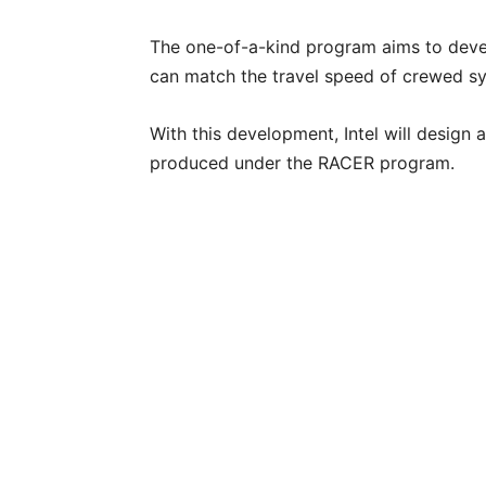
The one-of-a-kind program aims to deve
can match the travel speed of crewed s
With this development, Intel will design
produced under the RACER program.