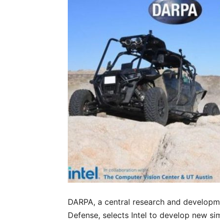
DARPA, a central research and developm
Defense, selects Intel to develop new s