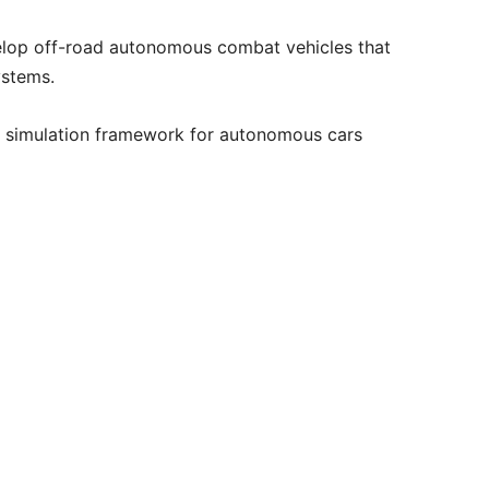
lop off-road autonomous combat vehicles that
ystems.
 a simulation framework for autonomous cars