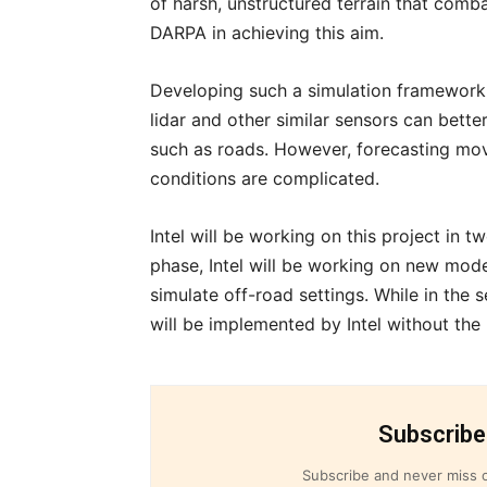
of harsh, unstructured terrain that comba
DARPA in achieving this aim.
Developing such a simulation framework i
lidar and other similar sensors can bette
such as roads. However, forecasting mov
conditions are complicated.
Intel will be working on this project in t
phase, Intel will be working on new mod
simulate off-road settings. While in the
will be implemented by Intel without the
Subscribe
Subscribe and never miss o