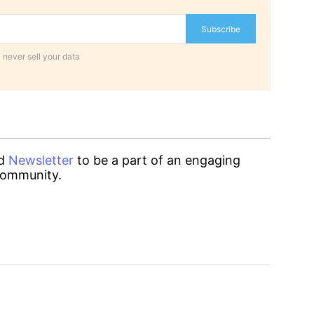
Subscribe
 never sell your data
d
Newsletter
to be a part of an engaging
ommunity.