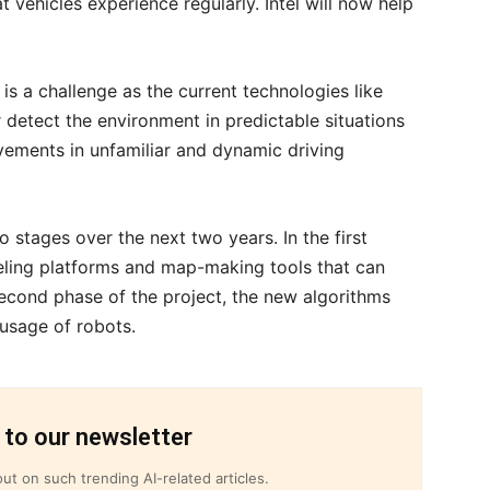
t vehicles experience regularly. Intel will now help
s a challenge as the current technologies like
r detect the environment in predictable situations
ements in unfamiliar and dynamic driving
wo stages over the next two years. In the first
eling platforms and map-making tools that can
 second phase of the project, the new algorithms
 usage of robots.
 to our newsletter
ut on such trending AI-related articles.