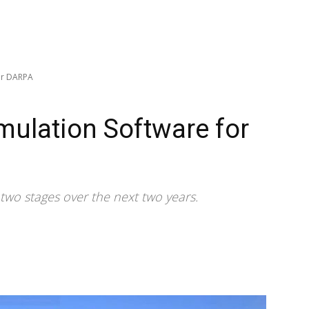
for DARPA
imulation Software for
n two stages over the next two years.