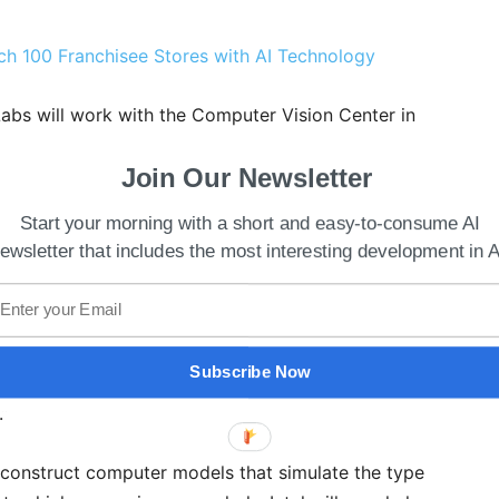
ch 100 Franchisee Stores with AI Technology
 Labs will work with the Computer Vision Center in
 Austin.
Join Our Newsletter
opting multiple high-end technologies to increase
Start your morning with a short and easy-to-consume AI
their opponents in wars. This is yet another episode
ewsletter that includes the most interesting development in A
 into its defense system.
ous Agent’s Lab, said, “We brought together a team
Vision Center and UT Austin with the goal of
Subscribe Now
o accelerate progress in off-road ground robots for
.”
 construct computer models that simulate the type