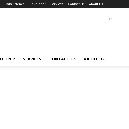
s
Data Science
Developer
Services
Contact Us
About Us
ad
ELOPER
SERVICES
CONTACT US
ABOUT US