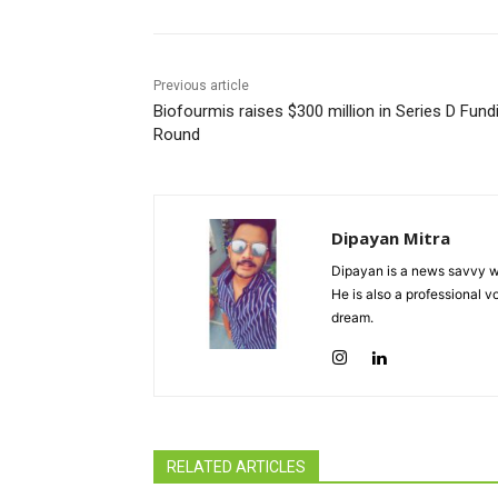
Previous article
Biofourmis raises $300 million in Series D Fund
Round
Dipayan Mitra
Dipayan is a news savvy wr
He is also a professional v
dream.
RELATED ARTICLES