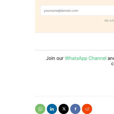
We will
Join our
WhatsApp Channel
an
c