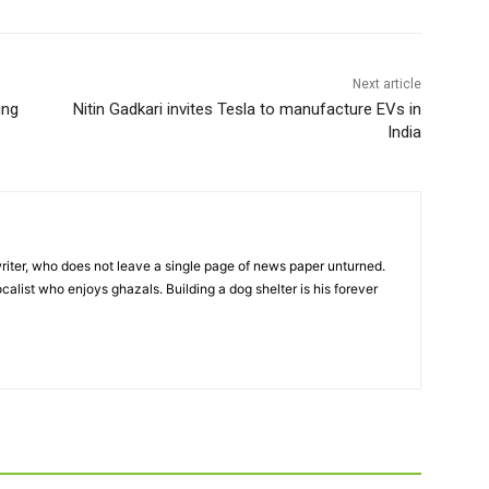
Next article
ing
Nitin Gadkari invites Tesla to manufacture EVs in
India
iter, who does not leave a single page of news paper unturned.
ocalist who enjoys ghazals. Building a dog shelter is his forever