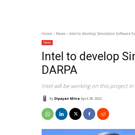
Home
News
Intel to develop Simulation Software 
News
Intel to develop S
DARPA
Intel will be working on this project i
By
Dipayan Mitra
April 28, 2022