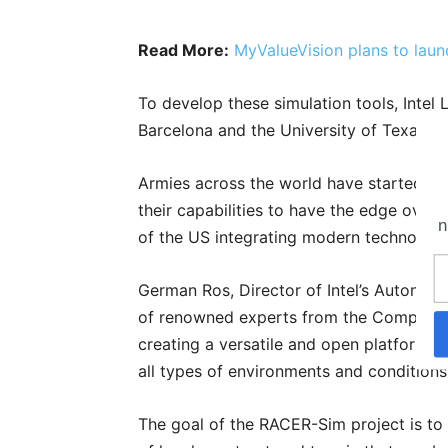
Read More:
MyValueVision plans to laun
To develop these simulation tools, Intel
Barcelona and the University of Texas at
Armies across the world have started ad
their capabilities to have the edge over 
n
of the US integrating modern technology
German Ros, Director of Intel’s Autonom
of renowned experts from the Computer 
creating a versatile and open platform t
all types of environments and conditions
The goal of the RACER-Sim project is to