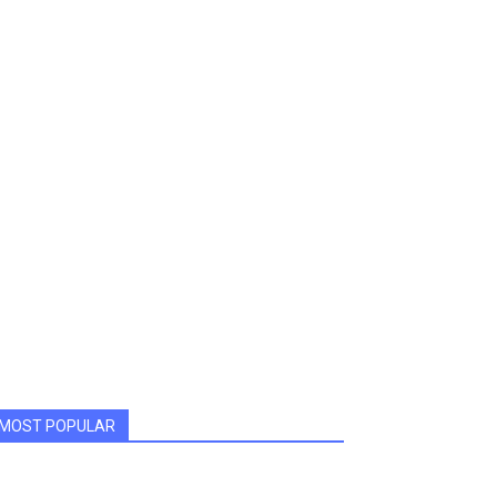
MOST POPULAR