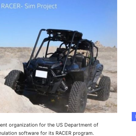
ent organization for the US Department of
imulation software for its RACER program.