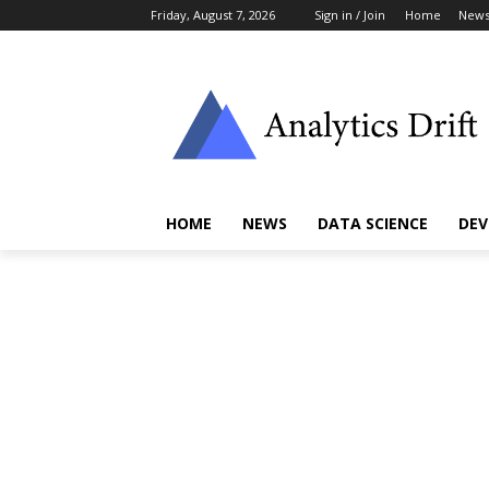
Friday, August 7, 2026
Sign in / Join
Home
New
HOME
NEWS
DATA SCIENCE
DEV