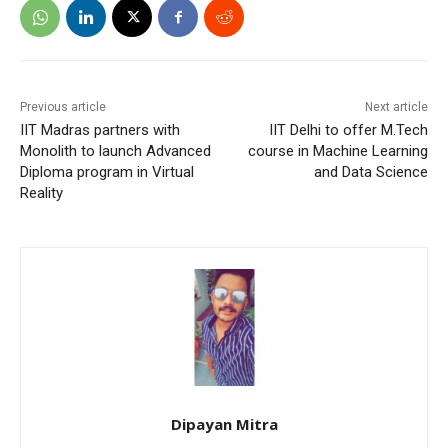
Previous article
Next article
IIT Madras partners with
IIT Delhi to offer M.Tech
Monolith to launch Advanced
course in Machine Learning
Diploma program in Virtual
and Data Science
Reality
Dipayan Mitra