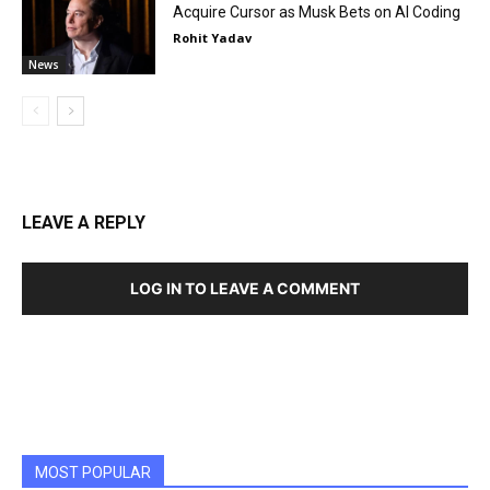
Acquire Cursor as Musk Bets on AI Coding
Rohit Yadav
News
LEAVE A REPLY
LOG IN TO LEAVE A COMMENT
MOST POPULAR