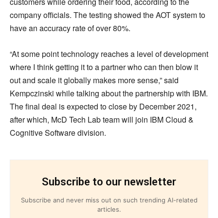
customers while ordering their food, according to the
company officials. The testing showed the AOT system to
have an accuracy rate of over 80%.
“At some point technology reaches a level of development
where I think getting it to a partner who can then blow it
out and scale it globally makes more sense,” said
Kempczinski while talking about the partnership with IBM.
The final deal is expected to close by December 2021,
after which, McD Tech Lab team will join IBM Cloud &
Cognitive Software division.
Subscribe to our newsletter
Subscribe and never miss out on such trending AI-related
articles.