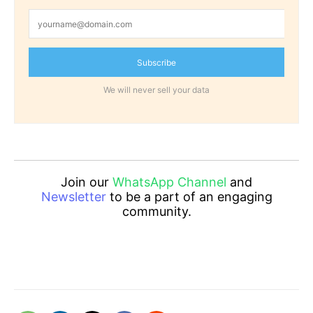
Subscribe
We will never sell your data
Join our
WhatsApp Channel
and
Newsletter
to be a part of an engaging
community.