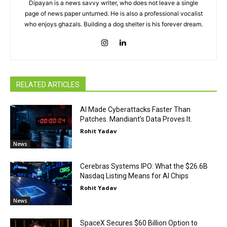
Dipayan is a news savvy writer, who does not leave a single
page of news paper unturned. He is also a professional vocalist
who enjoys ghazals. Building a dog shelter is his forever dream.
RELATED ARTICLES
AI Made Cyberattacks Faster Than
Patches. Mandiant’s Data Proves It.
Rohit Yadav
News
Cerebras Systems IPO: What the $26.6B
Nasdaq Listing Means for AI Chips
Rohit Yadav
News
SpaceX Secures $60 Billion Option to