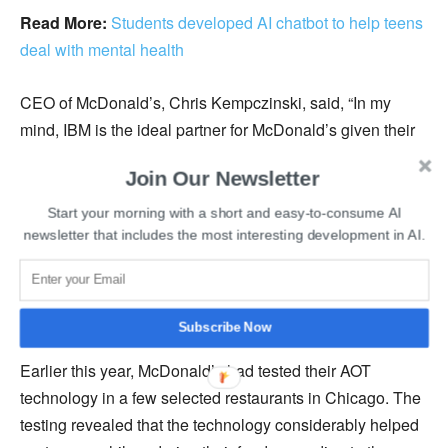
Read More:
Students developed AI chatbot to help teens
deal with mental health
CEO of McDonald’s, Chris Kempczinski, said, “In my
mind, IBM is the ideal partner for McDonald’s given their
expertise in building AI-powered customer care solutions
Join Our Newsletter
and voice recognition.”
Start your morning with a short and easy-to-consume AI
IBM’s expertise in developing natural language
newsletter that includes the most interesting development in AI.
processing and artificial intelligence-powered customer
service solutions will play a vital role in developing and
refining the new Automated Order Taking system.
Subscribe Now
Earlier this year, McDonald’s had tested their AOT
technology in a few selected restaurants in Chicago. The
testing revealed that the technology considerably helped