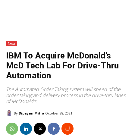
News
IBM To Acquire McDonald’s
McD Tech Lab For Drive-Thru
Automation
The Automated Order Taking system will speed of the
order taking and delivery process in the drive-thru lanes
of McDonald’s
By
Dipayan Mitra
October 28, 2021