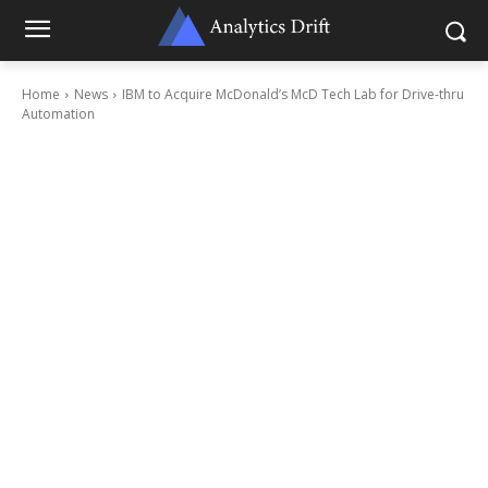
Home
News
IBM to Acquire McDonald’s McD Tech Lab for Drive-thru
Automation