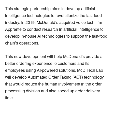
This strategic partnership aims to develop artificial
intelligence technologies to revolutionize the fast-food
industry. In 2019, McDonald’s acquired voice tech firm
Apprente to conduct research in artificial intelligence to
develop in-house AI technologies to support the fast-food
chain’s operations.
This new development will help McDonald’s provide a
better ordering experience to customers and its
employees using AI-powered solutions. McD Tech Lab
will develop Automated Order Taking (AOT) technology
that would reduce the human involvement in the order
processing division and also speed up order delivery
time.