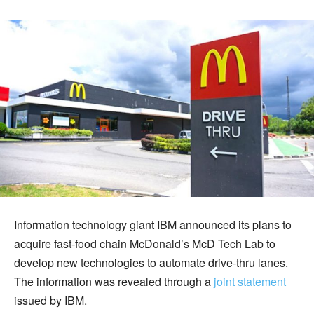
Information technology giant IBM announced its plans to
acquire fast-food chain McDonald’s McD Tech Lab to
develop new technologies to automate drive-thru lanes.
The information was revealed through a
joint statement
issued by IBM.