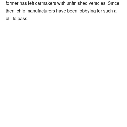
former has left carmakers with unfinished vehicles. Since
then, chip manufacturers have been lobbying for such a
bill to pass.