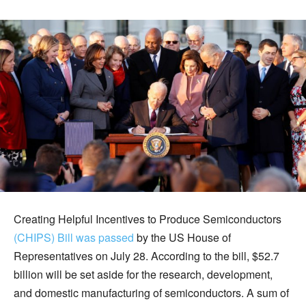
Creating Helpful Incentives to Produce Semiconductors
(CHIPS) Bill was passed
by the US House of
Representatives on July 28. According to the bill, $52.7
billion will be set aside for the research, development,
and domestic manufacturing of semiconductors. A sum of