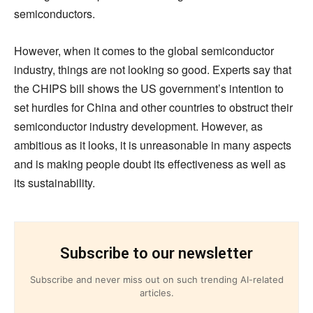
semiconductors.
However, when it comes to the global semiconductor
industry, things are not looking so good. Experts say that
the CHIPS bill shows the US government’s intention to
set hurdles for China and other countries to obstruct their
semiconductor industry development. However, as
ambitious as it looks, it is unreasonable in many aspects
and is making people doubt its effectiveness as well as
its sustainability.
Subscribe to our newsletter
Subscribe and never miss out on such trending AI-related
articles.