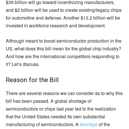
$39 billion will go toward incentivizing manufacturers,
and $2 billion will be used to create existing/legacy chips
for automotive and defense. Another $13.2 billion will be
invested in workforce research and development.
Although meant to boost semiconductor production in the
US, what does this bill mean for the global chip industry?
And how are the international competitors responding to
it? Let’s discuss.
Reason for the Bill
There are several reasons we can consider as to why this
bill has been passed. A global shortage of
semiconductors or chips last year led to the realization
that the United States needed its own substantial
manufacturing of semiconductors. A
shortage
of the