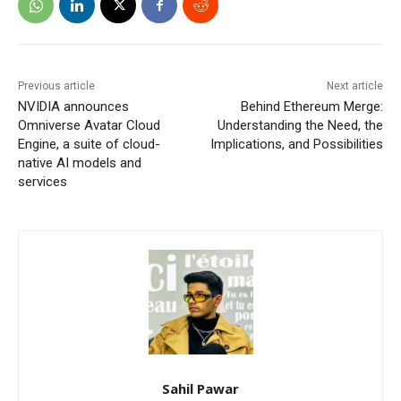
Previous article
Next article
NVIDIA announces
Behind Ethereum Merge:
Omniverse Avatar Cloud
Understanding the Need, the
Engine, a suite of cloud-
Implications, and Possibilities
native AI models and
services
Sahil Pawar