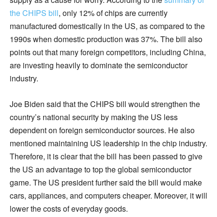
the CHIPS bill
, only 12% of chips are currently
manufactured domestically in the US, as compared to the
1990s when domestic production was 37%. The bill also
points out that many foreign competitors, including China,
are investing heavily to dominate the semiconductor
industry.
Joe Biden said that the CHIPS bill would strengthen the
country’s national security by making the US less
dependent on foreign semiconductor sources. He also
mentioned maintaining US leadership in the chip industry.
Therefore, it is clear that the bill has been passed to give
the US an advantage to top the global semiconductor
game. The US president further said the bill would make
cars, appliances, and computers cheaper. Moreover, it will
lower the costs of everyday goods.