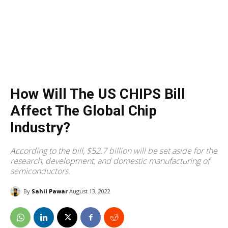
How Will The US CHIPS Bill
Affect The Global Chip
Industry?
According to the bill, $52.7 billion will be set aside for the
research, development, and domestic manufacturing of
semiconductors.
By
Sahil Pawar
August 13, 2022