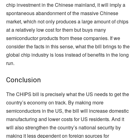
chip investment in the Chinese mainland, it will imply a
spontaneous abandonment of the massive Chinese
market, which not only produces a large amount of chips
at a relatively low cost for them but buys many
semiconductor products from these companies. If we
consider the facts in this sense, what the bill brings to the
global chip industry is loss instead of benefits in the long
run.
Conclusion
The CHIPS bill is precisely what the US needs to get the
country’s economy on track. By making more
semiconductors in the US, the bill will increase domestic
manufacturing and lower costs for US residents. And it
will also strengthen the country’s national security by
making it less dependent on foreign sources for