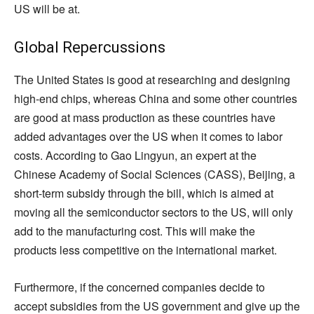
US will be at.
Global Repercussions
The United States is good at researching and designing
high-end chips, whereas China and some other countries
are good at mass production as these countries have
added advantages over the US when it comes to labor
costs. According to Gao Lingyun, an expert at the
Chinese Academy of Social Sciences (CASS), Beijing, a
short-term subsidy through the bill, which is aimed at
moving all the semiconductor sectors to the US, will only
add to the manufacturing cost. This will make the
products less competitive on the international market.
Furthermore, if the concerned companies decide to
accept subsidies from the US government and give up the