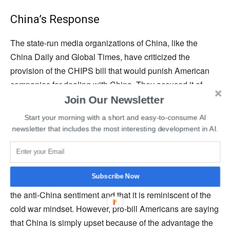
China’s Response
The state-run media organizations of China, like the
China Daily and Global Times, have criticized the
provision of the CHIPS bill that would punish American
companies for dealing with China. They accused it of
being the latest representation of Washington’s efforts to
Join Our Newsletter
exclude China from the global supply chains.
Start your morning with a short and easy-to-consume AI
newsletter that includes the most interesting development in AI.
Chinese officials also warned the concerned companies
that they would risk losing market revenue or share in
China if the CHIPS bill is implemented. China has said it
Subscribe Now
strongly opposes this legislation, arguing that it evokes
the anti-China sentiment and that it is reminiscent of the
cold war mindset. However, pro-bill Americans are saying
that China is simply upset because of the advantage the