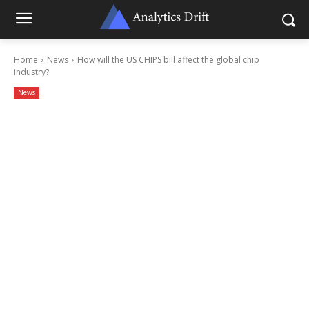
Home
News
How will the US CHIPS bill affect the global chip
industry?
News