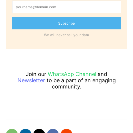
Subscribe
We will never sell your data
Join our
WhatsApp Channel
and
Newsletter
to be a part of an engaging
community.