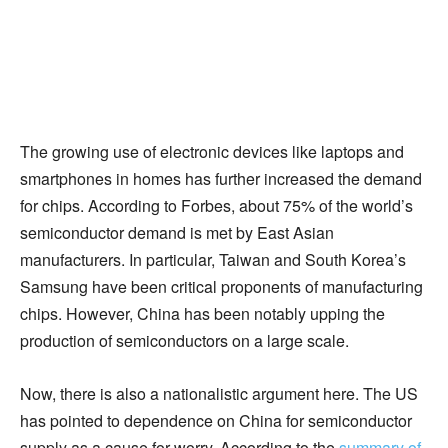
The growing use of electronic devices like laptops and
smartphones in homes has further increased the demand
for chips. According to Forbes, about 75% of the world’s
semiconductor demand is met by East Asian
manufacturers. In particular, Taiwan and South Korea’s
Samsung have been critical proponents of manufacturing
chips. However, China has been notably upping the
production of semiconductors on a large scale.
Now, there is also a nationalistic argument here. The US
has pointed to dependence on China for semiconductor
supply as a cause for worry. According to the
summary of