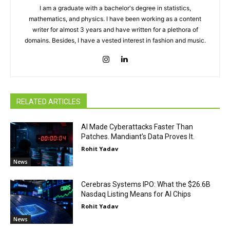
I am a graduate with a bachelor's degree in statistics,
mathematics, and physics. I have been working as a content
writer for almost 3 years and have written for a plethora of
domains. Besides, I have a vested interest in fashion and music.
RELATED ARTICLES
AI Made Cyberattacks Faster Than
Patches. Mandiant’s Data Proves It.
Rohit Yadav
News
Cerebras Systems IPO: What the $26.6B
Nasdaq Listing Means for AI Chips
Rohit Yadav
News