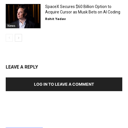
SpaceX Secures $60 Billion Option to
Acquire Cursor as Musk Bets on AI Coding
Rohit Yadav
News
LEAVE A REPLY
LOG IN TO LEAVE A COMMENT