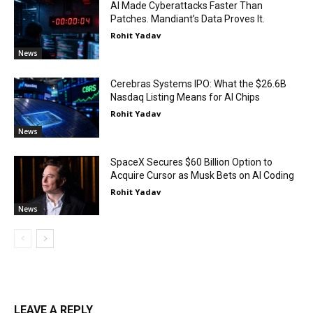
AI Made Cyberattacks Faster Than
Patches. Mandiant’s Data Proves It.
Rohit Yadav
News
Cerebras Systems IPO: What the $26.6B
Nasdaq Listing Means for AI Chips
Rohit Yadav
News
SpaceX Secures $60 Billion Option to
Acquire Cursor as Musk Bets on AI Coding
Rohit Yadav
News
LEAVE A REPLY