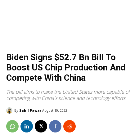
Biden Signs $52.7 Bn Bill To
Boost US Chip Production And
Compete With China
The bill aims to make the United States more capable of
competing with China's science and technology efforts.
By
Sahil Pawar
August 10, 2022