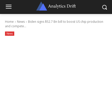
Home
News
Biden signs $52.7 Bn bill to boost US chip production
and compete...
News