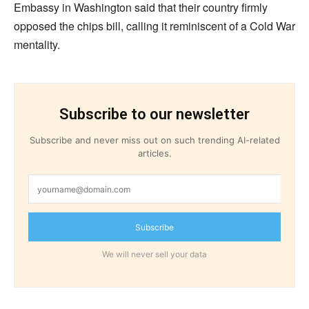
Embassy in Washington said that their country firmly
opposed the chips bill, calling it reminiscent of a Cold War
mentality.
Subscribe to our newsletter
Subscribe and never miss out on such trending AI-related
articles.
Subscribe
We will never sell your data