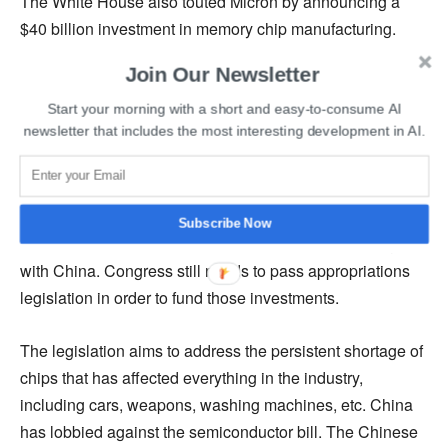
The White House also touted Micron by announcing a
$40 billion investment in memory chip manufacturing.
This would boost the US market share from 2% to 10%.
Join Our Newsletter
The White House said the investment was planned with
anticipated grants from the chips bill.
Start your morning with a short and easy-to-consume AI
newsletter that includes the most interesting development in AI.
The bill also introduces a 25% investment tax credit for
chip plants, which is estimated to be worth $24 billion.
The legislation also authorizes $200 billion over ten years
Subscribe Now
to boost US scientific research to compete proactively
with China. Congress still needs to pass appropriations
legislation in order to fund those investments.
The legislation aims to address the persistent shortage of
chips that has affected everything in the industry,
including cars, weapons, washing machines, etc. China
has lobbied against the semiconductor bill. The Chinese