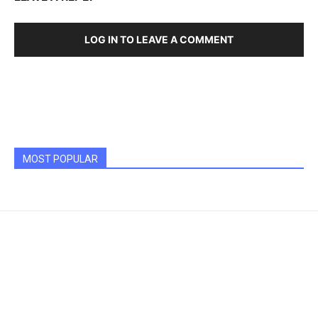
LOG IN TO LEAVE A COMMENT
MOST POPULAR