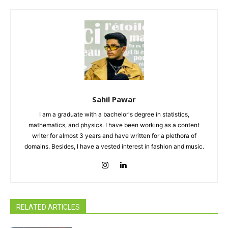
Sahil Pawar
I am a graduate with a bachelor's degree in statistics,
mathematics, and physics. I have been working as a content
writer for almost 3 years and have written for a plethora of
domains. Besides, I have a vested interest in fashion and music.
RELATED ARTICLES