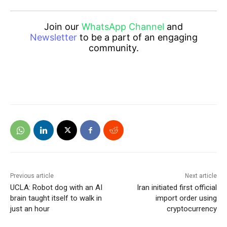
Join our
WhatsApp Channel
and
Newsletter
to be a part of an engaging
community.
Previous article
Next article
UCLA: Robot dog with an AI
Iran initiated first official
brain taught itself to walk in
import order using
just an hour
cryptocurrency