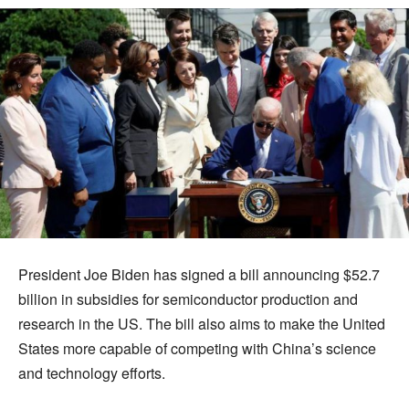
President Joe Biden has signed a bill announcing $52.7
billion in subsidies for semiconductor production and
research in the US. The bill also aims to make the United
States more capable of competing with China’s science
and technology efforts.