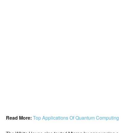
Read More:
Top Applications Of Quantum Computing