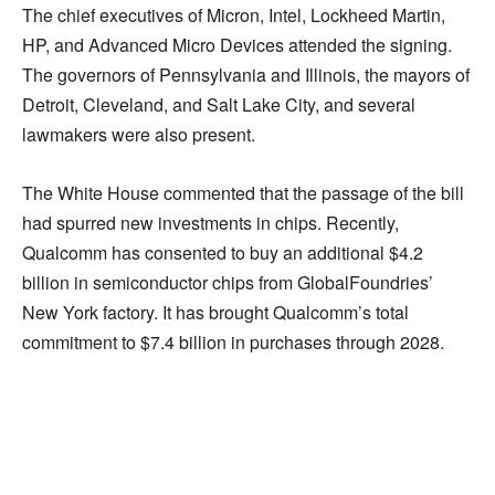
The chief executives of Micron, Intel, Lockheed Martin,
HP, and Advanced Micro Devices attended the signing.
The governors of Pennsylvania and Illinois, the mayors of
Detroit, Cleveland, and Salt Lake City, and several
lawmakers were also present.
The White House commented that the passage of the bill
had spurred new investments in chips. Recently,
Qualcomm has consented to buy an additional $4.2
billion in semiconductor chips from GlobalFoundries’
New York factory. It has brought Qualcomm’s total
commitment to $7.4 billion in purchases through 2028.