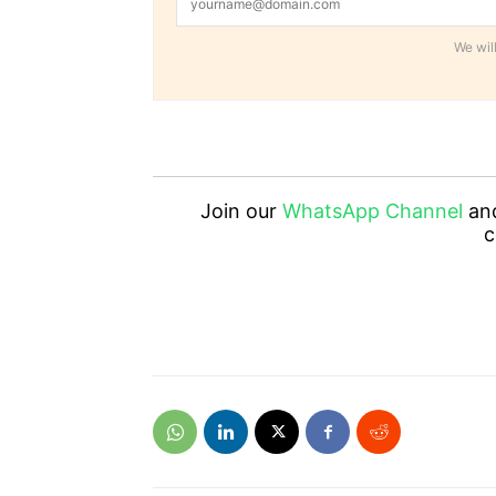
We will
Join our
WhatsApp Channel
an
c