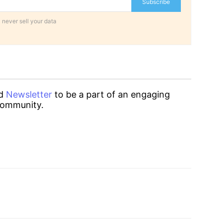
Subscribe
 never sell your data
d
Newsletter
to be a part of an engaging
ommunity.