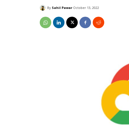
By
Sahil Pawar
October 13, 2022