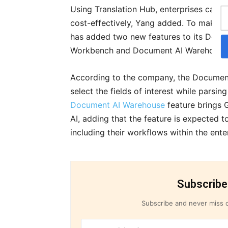
Using Translation Hub, enterprises can sh
cost-effectively, Yang added. To make d
has added two new features to its Docum
Workbench and Document AI Warehouse
According to the company, the Document
select the fields of interest while parsi
Document AI Warehouse
feature brings 
AI, adding that the feature is expected
including their workflows within the ente
Subscribe
Subscribe and never miss o