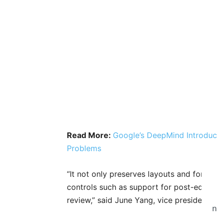
Read More:
Google’s DeepMind Introdu
Problems
“It not only preserves layouts and form
controls such as support for post-edit
review,” said June Yang, vice president o
n