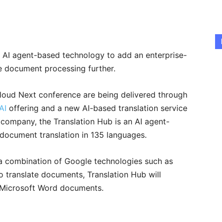
s AI agent-based technology to add an enterprise-
te document processing further.
loud Next conference are being delivered through
AI
offering and a new AI-based translation service
 company, the Translation Hub is an AI agent-
 document translation in 135 languages.
a combination of Google technologies such as
 translate documents, Translation Hub will
 Microsoft Word documents.