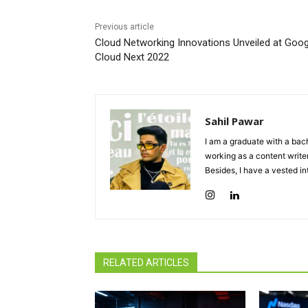
Previous article
Cloud Networking Innovations Unveiled at Goog
Cloud Next 2022
Sahil Pawar
I am a graduate with a bach
working as a content writer
Besides, I have a vested in
RELATED ARTICLES