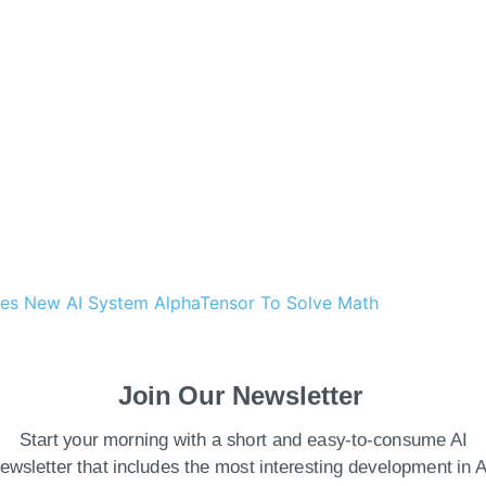
ces New AI System AlphaTensor To Solve Math
atting but also provides granular management
Join Our Newsletter
ing human-in-the-loop feedback and document
Start your morning with a short and easy-to-consume AI
f cloud AI and industry solutions at Google.
ewsletter that includes the most interesting development in A