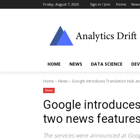
Friday, August 7, 2026
Sign in / Join
Home
New
HOME
NEWS
DATA SCIENCE
DEV
Home
News
Google introduces Translation Hub an
News
Google introduces
two news feature
The services were announced at Goog