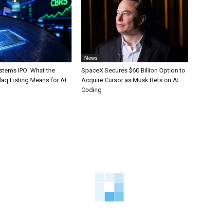
News
stems IPO: What the
SpaceX Secures $60 Billion Option to
aq Listing Means for AI
Acquire Cursor as Musk Bets on AI
Coding