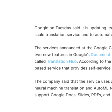
Google on Tuesday said it is updating it
scale translation service and to automa
The services announced at the Google C
two new features in Google’s
Document 
called
Translation Hub
. According to the
based service that provides self-service
The company said that the service uses 
neural machine translation and AutoML to
support Google Docs, Slides, PDFs, and