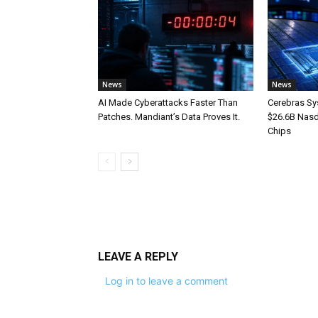
News
News
AI Made Cyberattacks Faster Than
Cerebras Sy
Patches. Mandiant’s Data Proves It.
$26.6B Nasd
Chips
LEAVE A REPLY
Log in to leave a comment