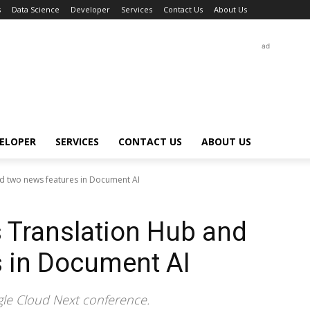
s
Data Science
Developer
Services
Contact Us
About Us
ad
ELOPER
SERVICES
CONTACT US
ABOUT US
d two news features in Document AI
 Translation Hub and
s in Document AI
le Cloud Next conference.