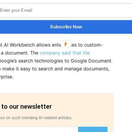
are their translated findings across the world
ocument processing easier for enterprises, Google
ent AI services, including Document AI
Subscribe Now
.
 AI Workbench allows enterprises to custom-
ng a document. The
company said that the
Google’s search technologies to Google Document
 to make it easy to search and manage documents,
rprise.
 to our newsletter
ut on such trending AI-related articles.