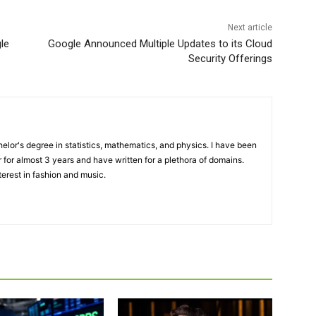
Next article
le
Google Announced Multiple Updates to its Cloud
Security Offerings
elor's degree in statistics, mathematics, and physics. I have been
 for almost 3 years and have written for a plethora of domains.
terest in fashion and music.