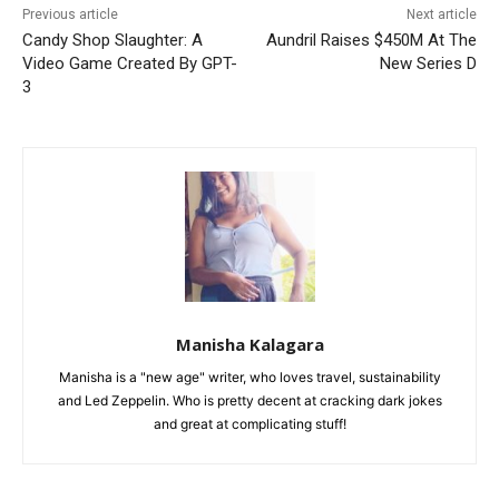
Previous article
Next article
Candy Shop Slaughter: A
Aundril Raises $450M At The
Video Game Created By GPT-
New Series D
3
Manisha Kalagara
Manisha is a "new age" writer, who loves travel, sustainability
and Led Zeppelin. Who is pretty decent at cracking dark jokes
and great at complicating stuff!