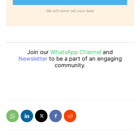
We will never sell your data
Join our
WhatsApp Channel
and
Newsletter
to be a part of an engaging
community.