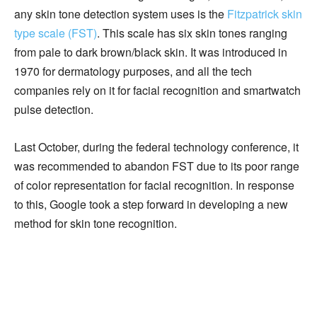
any skin tone detection system uses is the
Fitzpatrick skin
type scale (FST)
. This scale has six skin tones ranging
from pale to dark brown/black skin. It was introduced in
1970 for dermatology purposes, and all the tech
companies rely on it for facial recognition and smartwatch
pulse detection.
Last October, during the federal technology conference, it
was recommended to abandon FST due to its poor range
of color representation for facial recognition. In response
to this, Google took a step forward in developing a new
method for skin tone recognition.