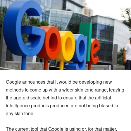
Google announces that it would be developing new
methods to come up with a wider skin tone range, leaving
the age-old scale behind to ensure that the artificial
intelligence products produced are not being biased to
any skin tone.
The current tool that Google is using or, for that matter,