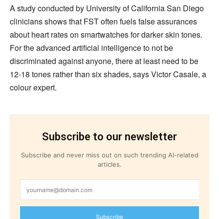
A study conducted by University of California San Diego
clinicians shows that FST often fuels false assurances
about heart rates on smartwatches for darker skin tones.
For the advanced artificial intelligence to not be
discriminated against anyone, there at least need to be
12-18 tones rather than six shades, says Victor Casale, a
colour expert.
Subscribe to our newsletter
Subscribe and never miss out on such trending AI-related
articles.
Subscribe