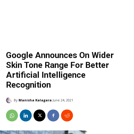
Google Announces On Wider
Skin Tone Range For Better
Artificial Intelligence
Recognition
By
Manisha Kalagara
June 24, 2021