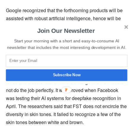
Google recognized that the forthcoming products will be
assisted with robust artificial intelligence, hence will be
much more sensitive to skin tones and that having the
Join Our Newsletter
same FST scale would lead to poor performance of the
Start your morning with a short and easy-to-consume AI
products for darker and yellow skin tones. To curb racism
newsletter that includes the most interesting development in AI.
and for the products to be highly accessible the company
leaped ahead of its other competitive peers.
Artificial intelligence systems are more sensitive to skin
Subscribe Now
tones and a scale with a minimum range like FST would
not do the job perfectly. It was proved when Facebook
was testing their AI systems for deepfake recognition in
April. The researchers said that FST does not encircle the
diversity in skin tones. It failed to recognize a few of the
skin tones between white and brown.