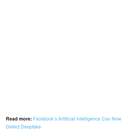
Read more:
Facebook’s Artificial Intelligence Can Now
Detect Deepfake