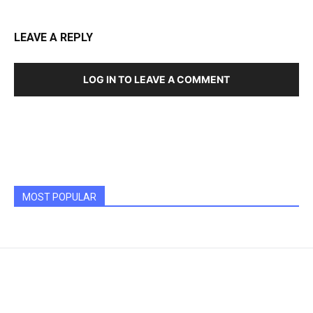
LEAVE A REPLY
LOG IN TO LEAVE A COMMENT
MOST POPULAR