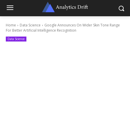
Home
Data Science
Google Announces On Wider Skin Tone Range
For Better Artificial Intelligence Recognition
Data Science