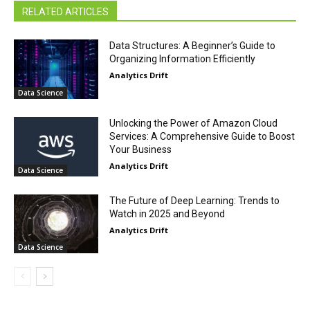
RELATED ARTICLES
Data Structures: A Beginner’s Guide to
Organizing Information Efficiently
Analytics Drift
Data Science
Unlocking the Power of Amazon Cloud
Services: A Comprehensive Guide to Boost
Your Business
Analytics Drift
Data Science
The Future of Deep Learning: Trends to
Watch in 2025 and Beyond
Analytics Drift
Data Science