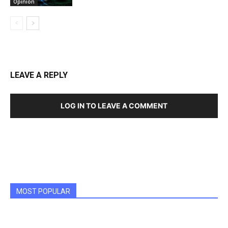
Opinion
LEAVE A REPLY
LOG IN TO LEAVE A COMMENT
MOST POPULAR