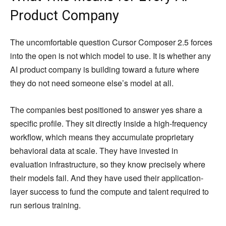
Product Company
The uncomfortable question Cursor Composer 2.5 forces
into the open is not which model to use. It is whether any
AI product company is building toward a future where
they do not need someone else’s model at all.
The companies best positioned to answer yes share a
specific profile. They sit directly inside a high-frequency
workflow, which means they accumulate proprietary
behavioral data at scale. They have invested in
evaluation infrastructure, so they know precisely where
their models fail. And they have used their application-
layer success to fund the compute and talent required to
run serious training.