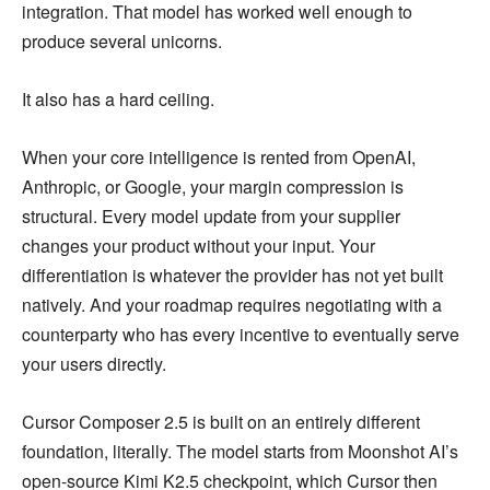
integration. That model has worked well enough to
produce several unicorns.
It also has a hard ceiling.
When your core intelligence is rented from OpenAI,
Anthropic, or Google, your margin compression is
structural. Every model update from your supplier
changes your product without your input. Your
differentiation is whatever the provider has not yet built
natively. And your roadmap requires negotiating with a
counterparty who has every incentive to eventually serve
your users directly.
Cursor Composer 2.5 is built on an entirely different
foundation, literally. The model starts from Moonshot AI’s
open-source Kimi K2.5 checkpoint, which Cursor then