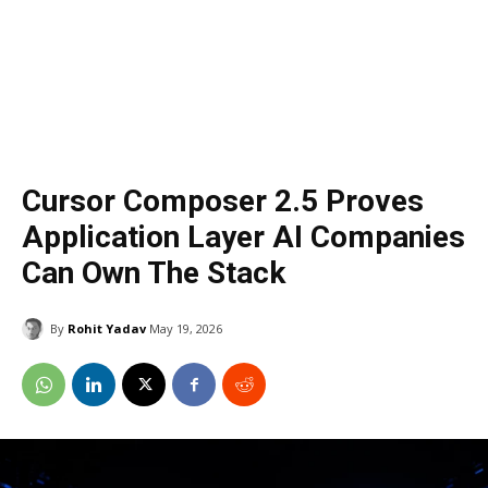
Cursor Composer 2.5 Proves
Application Layer AI Companies
Can Own The Stack
By
Rohit Yadav
May 19, 2026