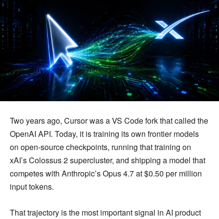
Two years ago, Cursor was a VS Code fork that called the
OpenAI API. Today, it is training its own frontier models
on open-source checkpoints, running that training on
xAI’s Colossus 2 supercluster, and shipping a model that
competes with Anthropic’s Opus 4.7 at $0.50 per million
input tokens.
That trajectory is the most important signal in AI product