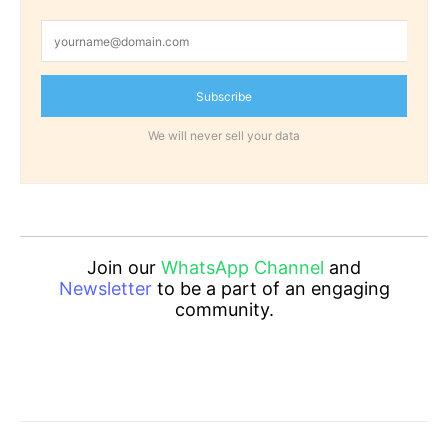
Subscribe
We will never sell your data
Join our
WhatsApp Channel
and
Newsletter
to be a part of an engaging
community.