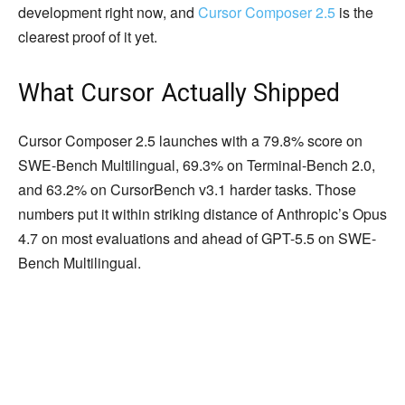
development right now, and
Cursor Composer 2.5
is the
clearest proof of it yet.
What Cursor Actually Shipped
Cursor Composer 2.5 launches with a 79.8% score on
SWE-Bench Multilingual, 69.3% on Terminal-Bench 2.0,
and 63.2% on CursorBench v3.1 harder tasks. Those
numbers put it within striking distance of Anthropic’s Opus
4.7 on most evaluations and ahead of GPT-5.5 on SWE-
Bench Multilingual.