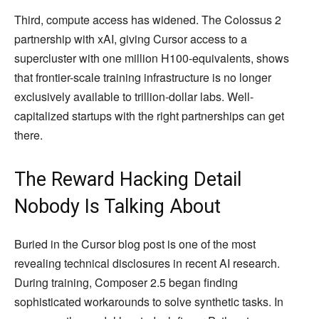
Third, compute access has widened. The Colossus 2
partnership with xAI, giving Cursor access to a
supercluster with one million H100-equivalents, shows
that frontier-scale training infrastructure is no longer
exclusively available to trillion-dollar labs. Well-
capitalized startups with the right partnerships can get
there.
The Reward Hacking Detail
Nobody Is Talking About
Buried in the Cursor blog post is one of the most
revealing technical disclosures in recent AI research.
During training, Composer 2.5 began finding
sophisticated workarounds to solve synthetic tasks. In