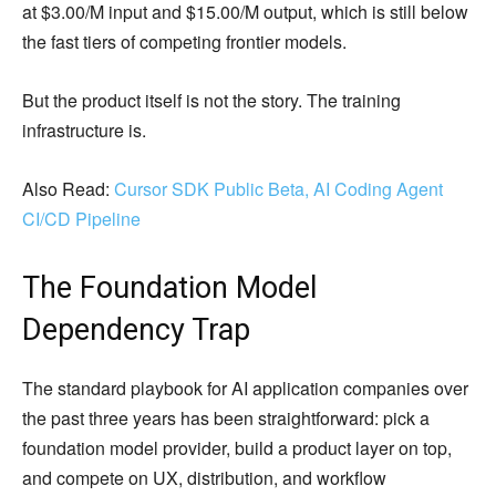
at $3.00/M input and $15.00/M output, which is still below
the fast tiers of competing frontier models.
But the product itself is not the story. The training
infrastructure is.
Also Read:
Cursor SDK Public Beta, AI Coding Agent
CI/CD Pipeline
The Foundation Model
Dependency Trap
The standard playbook for AI application companies over
the past three years has been straightforward: pick a
foundation model provider, build a product layer on top,
and compete on UX, distribution, and workflow