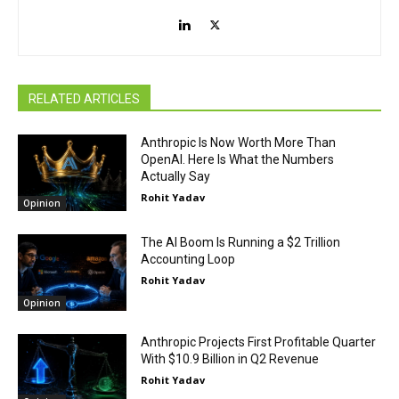
RELATED ARTICLES
Anthropic Is Now Worth More Than
OpenAI. Here Is What the Numbers
Actually Say
Rohit Yadav
Opinion
The AI Boom Is Running a $2 Trillion
Accounting Loop
Rohit Yadav
Opinion
Anthropic Projects First Profitable Quarter
With $10.9 Billion in Q2 Revenue
Rohit Yadav