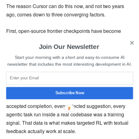
The reason Cursor can do this now, and not two years
ago, comes down to three converging factors.
First, open-source frontier checkpoints have become
genuinely competitive. Kimi K2.5 from Moonshot AI is
Join Our Newsletter
good enough to serve as a base for a model that trades
blows with the best closed-source labs. That was not true
Start your morning with a short and easy-to-consume AI
of open-source models in 2023.
newsletter that includes the most interesting development in AI.
Second, Cursor accumulated something no foundation
model lab had in the same form: proprietary behavioral
Subscribe Now
data from millions of real developer sessions. Every
accepted completion, every rejected suggestion, every
agentic task run inside a real codebase was a training
signal. That data is what makes targeted RL with textual
feedback actually work at scale.