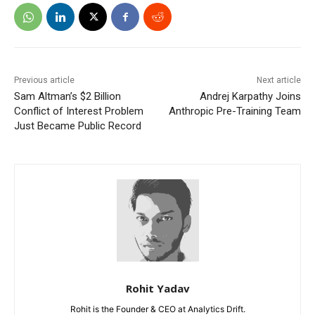
Previous article
Next article
Sam Altman’s $2 Billion
Andrej Karpathy Joins
Conflict of Interest Problem
Anthropic Pre-Training Team
Just Became Public Record
Rohit Yadav
Rohit is the Founder & CEO at Analytics Drift.