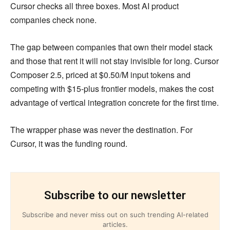
Cursor checks all three boxes. Most AI product
companies check none.
The gap between companies that own their model stack
and those that rent it will not stay invisible for long. Cursor
Composer 2.5, priced at $0.50/M input tokens and
competing with $15-plus frontier models, makes the cost
advantage of vertical integration concrete for the first time.
The wrapper phase was never the destination. For
Cursor, it was the funding round.
Subscribe to our newsletter
Subscribe and never miss out on such trending AI-related
articles.