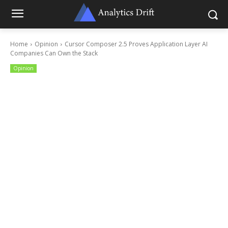
Home
Opinion
Cursor Composer 2.5 Proves Application Layer AI
Companies Can Own the Stack
Opinion