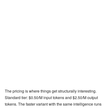
The pricing is where things get structurally interesting.
Standard tier: $0.50/M input tokens and $2.50/M output
tokens. The faster variant with the same intelligence runs