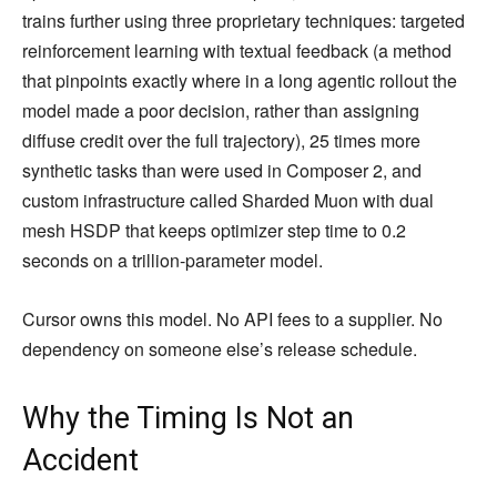
trains further using three proprietary techniques: targeted
reinforcement learning with textual feedback (a method
that pinpoints exactly where in a long agentic rollout the
model made a poor decision, rather than assigning
diffuse credit over the full trajectory), 25 times more
synthetic tasks than were used in Composer 2, and
custom infrastructure called Sharded Muon with dual
mesh HSDP that keeps optimizer step time to 0.2
seconds on a trillion-parameter model.
Cursor owns this model. No API fees to a supplier. No
dependency on someone else’s release schedule.
Why the Timing Is Not an
Accident