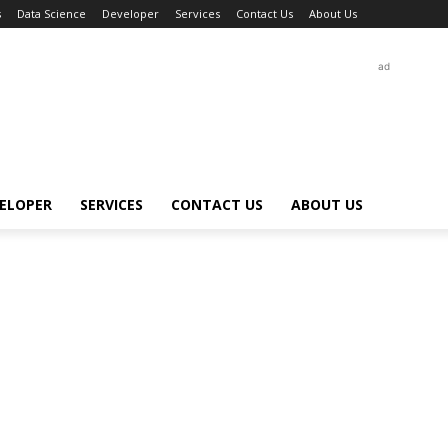
s
Data Science
Developer
Services
Contact Us
About Us
ad
ELOPER
SERVICES
CONTACT US
ABOUT US