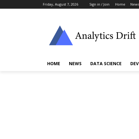
Friday, August 7, 2026
Sign in / Join
Home
New
HOME
NEWS
DATA SCIENCE
DEV