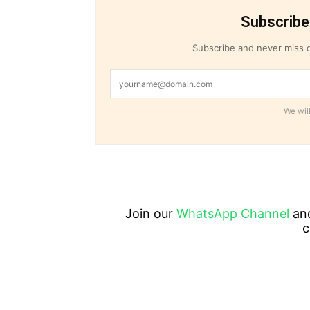
Subscribe
Subscribe and never miss o
We will
Join our
WhatsApp Channel
an
c