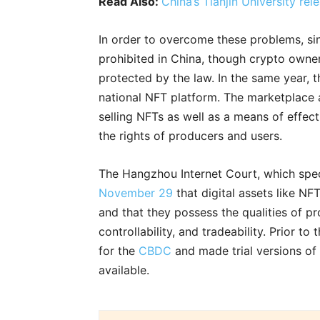
Read Also:
China’s Tianjin University r
In order to overcome these problems, s
prohibited in China, though crypto owners
protected by the law. In the same year, 
national NFT platform. The marketplace a
selling NFTs as well as a means of effec
the rights of producers and users.
The Hangzhou Internet Court, which speci
November 29
that digital assets like NFT
and that they possess the qualities of pro
controllability, and tradeability. Prior to
for the
CBDC
and made trial versions of 
available.