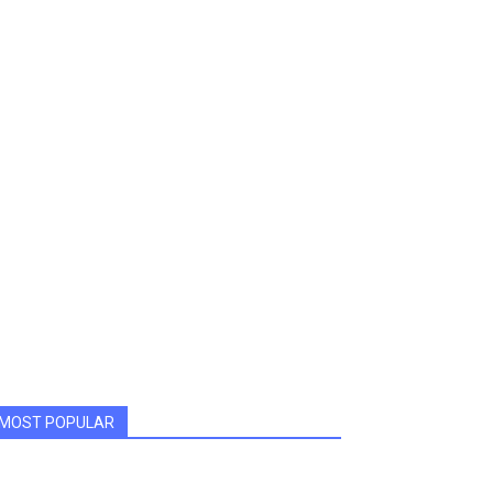
MOST POPULAR