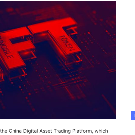
 the China Digital Asset Trading Platform, which