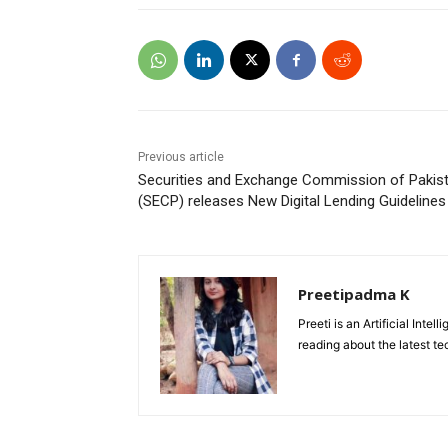
Previous article
Securities and Exchange Commission of Pakis
(SECP) releases New Digital Lending Guidelines
Preetipadma K
Preeti is an Artificial Inte
reading about the latest te