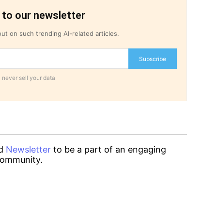
 to our newsletter
ut on such trending AI-related articles.
Subscribe
 never sell your data
d
Newsletter
to be a part of an engaging
ommunity.