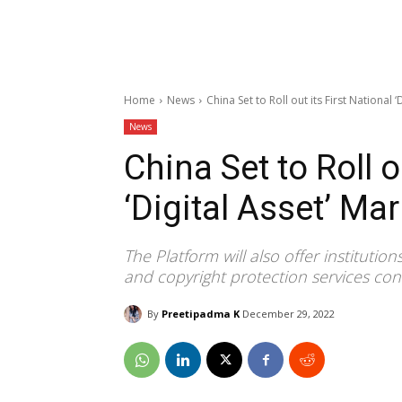
Home
News
China Set to Roll out its First National 
News
China Set to Roll o
‘Digital Asset’ Ma
The Platform will also offer institutio
and copyright protection services conc
By
Preetipadma K
December 29, 2022