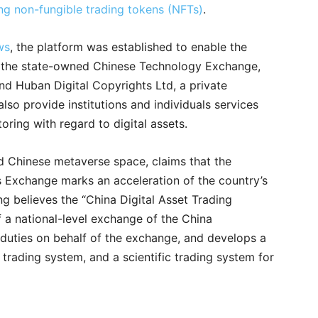
ng non-fungible trading tokens (NFTs)
.
ws
, the platform was established to enable the
 the state-owned Chinese Technology Exchange,
nd Huban Digital Copyrights Ltd, a private
also provide institutions and individuals services
oring with regard to digital assets.
and Chinese metaverse space, claims that the
s Exchange marks an acceleration of the country’s
ning believes the “China Digital Asset Trading
f a national-level exchange of the China
duties on behalf of the exchange, and develops a
trading system, and a scientific trading system for