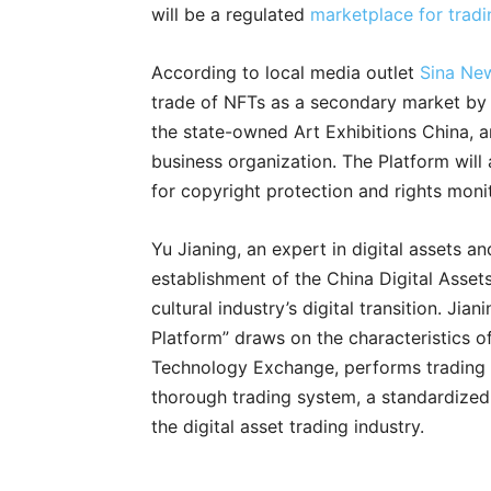
will be a regulated
marketplace for tradi
According to local media outlet
Sina Ne
trade of NFTs as a secondary market by
the state-owned Art Exhibitions China, a
business organization. The Platform will 
for copyright protection and rights monit
Yu Jianing, an expert in digital assets 
establishment of the China Digital Asset
cultural industry’s digital transition. Jia
Platform” draws on the characteristics o
Technology Exchange, performs trading 
thorough trading system, a standardized 
the digital asset trading industry.