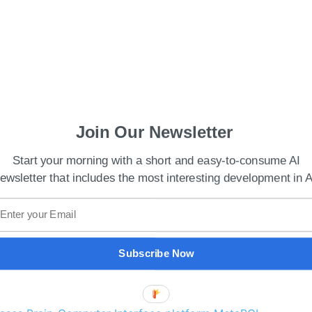
Join Our Newsletter
Start your morning with a short and easy-to-consume AI
ewsletter that includes the most interesting development in A
 China has expanded dramatically, with numerous
ifferent platforms. However, the absence of a
nd sellers from swiftly finding and exchanging
Subscribe Now
egarding the legitimacy and ownership of some