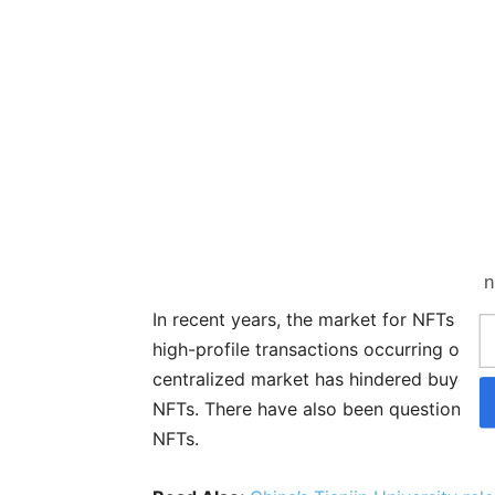
n
In recent years, the market for NFTs in
high-profile transactions occurring on d
centralized market has hindered buyers a
NFTs. There have also been questions r
NFTs.