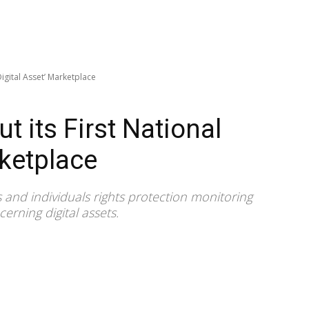
‘Digital Asset’ Marketplace
ut its First National
rketplace
ns and individuals rights protection monitoring
erning digital assets.