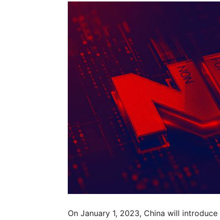
On January 1, 2023, China will introduce