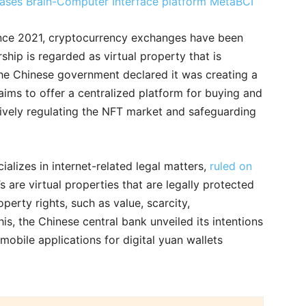
eleases Brain-Computer Interface platform MetaBCI
ince 2021, cryptocurrency exchanges have been
hip is regarded as virtual property that is
the Chinese government declared it was creating a
ims to offer a centralized platform for buying and
tively regulating the NFT market and safeguarding
alizes in internet-related legal matters,
ruled on
s are virtual properties that are legally protected
perty rights, such as value, scarcity,
 this, the Chinese central bank unveiled its intentions
mobile applications for digital yuan wallets