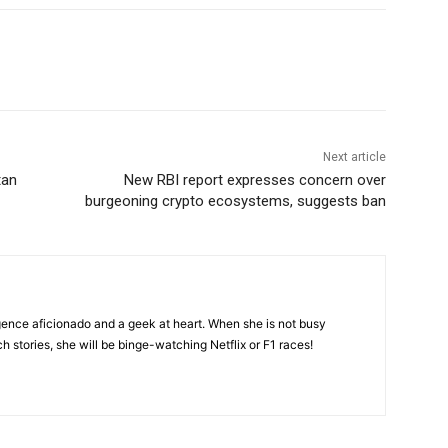
Next article
tan
New RBI report expresses concern over
burgeoning crypto ecosystems, suggests ban
lligence aficionado and a geek at heart. When she is not busy
ch stories, she will be binge-watching Netflix or F1 races!