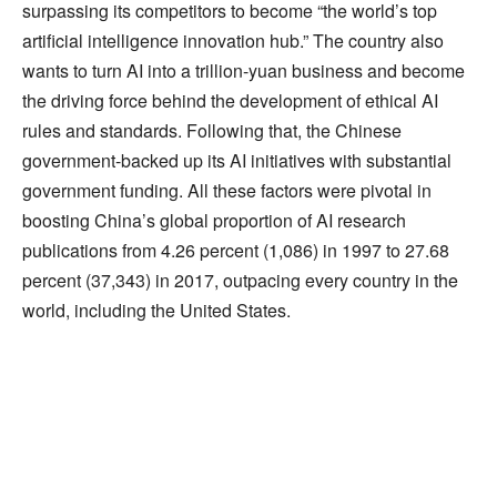
surpassing its competitors to become “the world’s top
artificial intelligence innovation hub.” The country also
wants to turn AI into a trillion-yuan business and become
the driving force behind the development of ethical AI
rules and standards. Following that, the Chinese
government-backed up its AI initiatives with substantial
government funding. All these factors were pivotal in
boosting China’s global proportion of AI research
publications from 4.26 percent (1,086) in 1997 to 27.68
percent (37,343) in 2017, outpacing every country in the
world, including the United States.