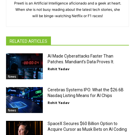
Preeti is an Artificial Intelligence aficionado and a geek at heart.
When she is not busy reading about the latest tech stories, she
will be binge-watching Netflix or F1 races!
RELATED ARTICLES
AI Made Cyberattacks Faster Than
Patches. Mandiant’s Data Proves It.
Rohit Yadav
News
Cerebras Systems IPO: What the $26.6B
Nasdaq Listing Means for AI Chips
Rohit Yadav
News
SpaceX Secures $60 Billion Option to
Acquire Cursor as Musk Bets on AI Coding