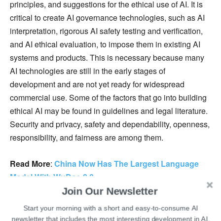
principles, and suggestions for the ethical use of AI. It is
critical to create AI governance technologies, such as AI
interpretation, rigorous AI safety testing and verification,
and AI ethical evaluation, to impose them in existing AI
systems and products. This is necessary because many
AI technologies are still in the early stages of
development and are not yet ready for widespread
commercial use. Some of the factors that go into building
ethical AI may be found in guidelines and legal literature.
Security and privacy, safety and dependability, openness,
responsibility, and fairness are among them.
Read More
:
China Now Has The Largest Language
Model With WuDao 2.0
Join Our Newsletter
While the trade war between the USA and China will
Start your morning with a short and easy-to-consume AI
continue in the coming years, they need to find common
newsletter that includes the most interesting development in AI.