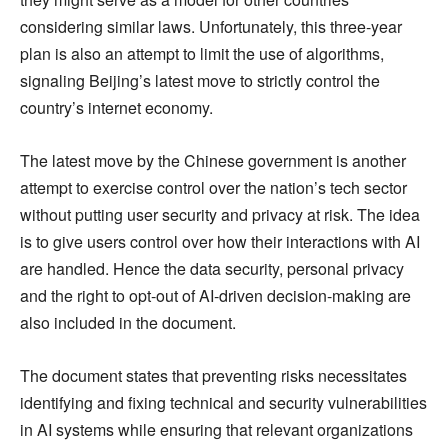
considering similar laws. Unfortunately, this three-year
plan is also an attempt to limit the use of algorithms,
signaling Beijing’s latest move to strictly control the
country’s internet economy.
The latest move by the Chinese government is another
attempt to exercise control over the nation’s tech sector
without putting user security and privacy at risk. The idea
is to give users control over how their interactions with AI
are handled. Hence the data security, personal privacy
and the right to opt-out of AI-driven decision-making are
also included in the document.
The document states that preventing risks necessitates
identifying and fixing technical and security vulnerabilities
in AI systems while ensuring that relevant organizations