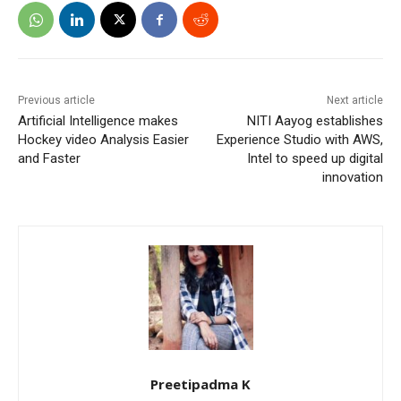
Previous article
Next article
Artificial Intelligence makes
NITI Aayog establishes
Hockey video Analysis Easier
Experience Studio with AWS,
and Faster
Intel to speed up digital
innovation
Preetipadma K