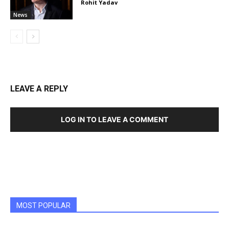
Rohit Yadav
News
LEAVE A REPLY
LOG IN TO LEAVE A COMMENT
MOST POPULAR