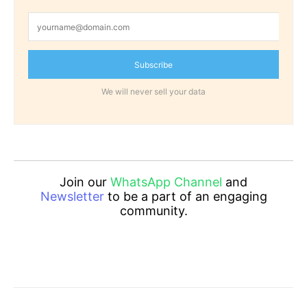
Subscribe
We will never sell your data
Join our
WhatsApp Channel
and
Newsletter
to be a part of an engaging
community.