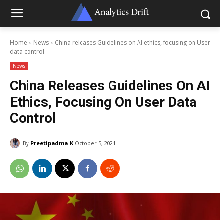
Home
News
China releases Guidelines on AI ethics, focusing on User
data control
News
China Releases Guidelines On AI
Ethics, Focusing On User Data
Control
By
Preetipadma K
October 5, 2021