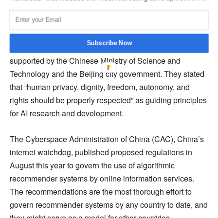
ground when addressing ethical AI concerns.
In 2019, the Beijing AI Principles were released by the
Subscribe Now
Beijing Academy of Artificial Intelligence (BAAI),
supported by the Chinese Ministry of Science and
Technology and the Beijing city government. They stated
that “human privacy, dignity, freedom, autonomy, and
rights should be properly respected” as guiding principles
for AI research and development.
The Cyberspace Administration of China (CAC), China’s
internet watchdog, published proposed regulations in
August this year to govern the use of algorithmic
recommender systems by online information services.
The recommendations are the most thorough effort to
govern recommender systems by any country to date, and
they might serve as a model for other countries