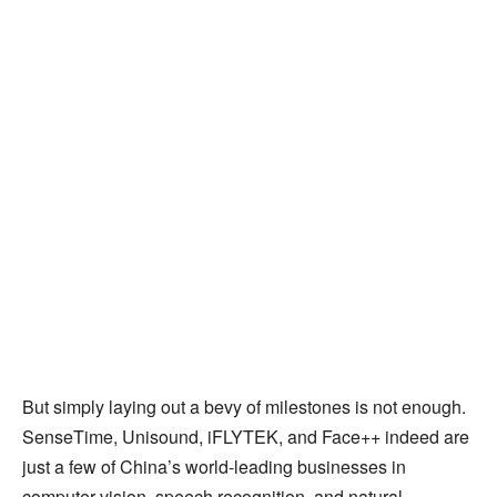
But simply laying out a bevy of milestones is not enough.
SenseTime, Unisound, iFLYTEK, and Face++ indeed are
just a few of China’s world-leading businesses in
computer vision, speech recognition, and natural