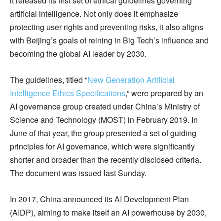
it released its first set of ethical guidelines governing
artificial intelligence. Not only does it emphasize
protecting user rights and preventing risks, it also aligns
with Beijing’s goals of reining in Big Tech’s influence and
becoming the global AI leader by 2030.
The guidelines, titled “
New Generation Artificial
Intelligence Ethics Specifications
,” were prepared by an
AI governance group created under China’s Ministry of
Science and Technology (MOST) in February 2019. In
June of that year, the group presented a set of guiding
principles for AI governance, which were significantly
shorter and broader than the recently disclosed criteria.
The document was issued last Sunday.
In 2017, China announced its AI Development Plan
(AIDP), aiming to make itself an AI powerhouse by 2030,