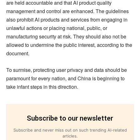
are held accountable and that AI product quality
management and control are enhanced. The guidelines
also prohibit AI products and services from engaging in
unlawful actions or placing national, public, or
manufacturing security at risk. They should also not be
allowed to undermine the public interest, according to the
document.
To surmise, protecting user privacy and data should be
paramount for every nation, and China is beginning to
take infant steps in this direction.
Subscribe to our newsletter
Subscribe and never miss out on such trending AI-related
articles.