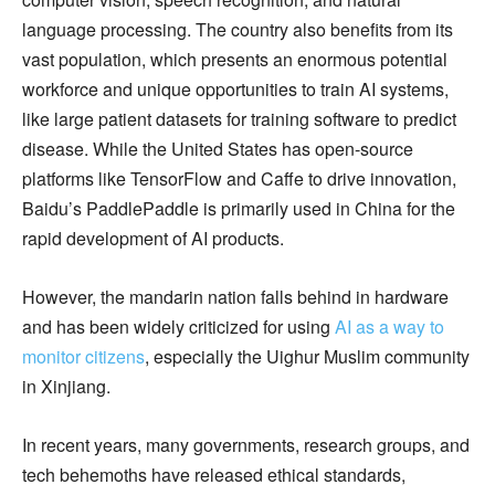
language processing. The country also benefits from its
vast population, which presents an enormous potential
workforce and unique opportunities to train AI systems,
like large patient datasets for training software to predict
disease. While the United States has open-source
platforms like TensorFlow and Caffe to drive innovation,
Baidu’s PaddlePaddle is primarily used in China for the
rapid development of AI products.
However, the mandarin nation falls behind in hardware
and has been widely criticized for using
AI as a way to
monitor citizens
, especially the Uighur Muslim community
in Xinjiang.
In recent years, many governments, research groups, and
tech behemoths have released ethical standards,