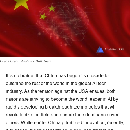
Image Credit: Analytics Drift Team
It is no brainer that China has begun its crusade to
outshine the rest of the world in the global AI tech
industry. As the tension against the USA ensues, both
nations are striving to become the world leader in AI by
rapidly developing breakthrough technologies that will
revolutionize the field and ensure their dominance over
others. While earlier China prioritized innovation, recently,