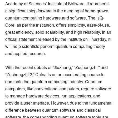
Academy of Sciences’ Institute of Software, it represents
a significant step forward in the merging of home-grown
quantum computing hardware and software. The isQ-
Core, as per the institution, offers simplicity, ease-of-use,
great efficiency, solid scalability, and high reliability. In an
official statement released by the institute on Thursday, it
will help scientists perform quantum computing theory
and applied research.
With the recent debuts of “Jiuzhang,” “Zuchongzhi,” and
“Zuchongzhi 2,” China is on an accelerating course to
dominate the quantum computing industry. Quantum
computers, like conventional computers, require software
to manage hardware devices, run applications, and
provide a user interface. However, due to the fundamental
difference between quantum software and classical
software, the corresponding quantum software tools are