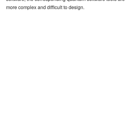
more complex and difficult to design.