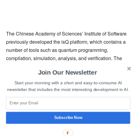
The Chinese Academy of Sciences’ Institute of Software
previously developed the isQ platform, which contains a
number of tools such as quantum programming,
compilation, simulation, analysis, and verification. The
platform’s primary purpose is to compile a high-level
Join Our Newsletter
source language into a low-level intermediate
representation (IR). Its functions are divided into four
Start your morning with a short and easy-to-consume AI
newsletter that includes the most interesting development in AI.
sections: the compiler, simulator, model verification tool,
and theorem prover.
Read More
:
Microsoft’s Azure Quantum to receive Rigetti
Subscribe Now
Superconducting Quantum Computers next Year