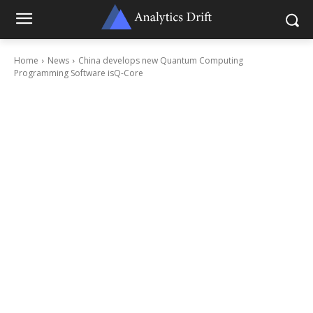
Home
News
China develops new Quantum Computing
Programming Software isQ-Core