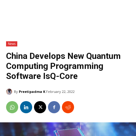
News
China Develops New Quantum
Computing Programming
Software IsQ-Core
By
Preetipadma K
February 22, 2022