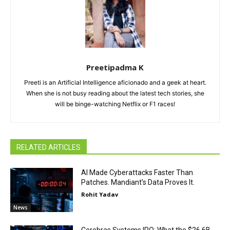
Preetipadma K
Preeti is an Artificial Intelligence aficionado and a geek at heart.
When she is not busy reading about the latest tech stories, she
will be binge-watching Netflix or F1 races!
RELATED ARTICLES
AI Made Cyberattacks Faster Than
Patches. Mandiant’s Data Proves It.
Rohit Yadav
News