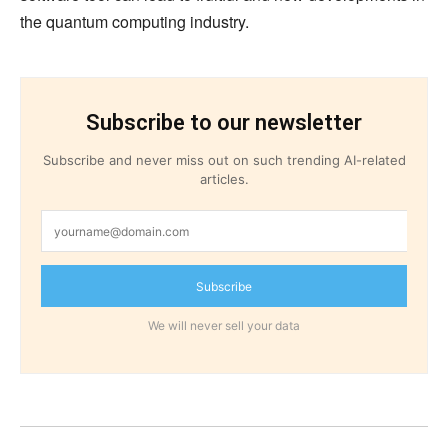
the quantum computing industry.
Subscribe to our newsletter
Subscribe and never miss out on such trending AI-related
articles.
Subscribe
We will never sell your data