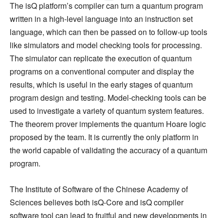
The isQ platform’s compiler can turn a quantum program
written in a high-level language into an instruction set
language, which can then be passed on to follow-up tools
like simulators and model checking tools for processing.
The simulator can replicate the execution of quantum
programs on a conventional computer and display the
results, which is useful in the early stages of quantum
program design and testing. Model-checking tools can be
used to investigate a variety of quantum system features.
The theorem prover implements the quantum Hoare logic
proposed by the team. It is currently the only platform in
the world capable of validating the accuracy of a quantum
program.
The Institute of Software of the Chinese Academy of
Sciences believes both isQ-Core and isQ compiler
software tool can lead to fruitful and new developments in