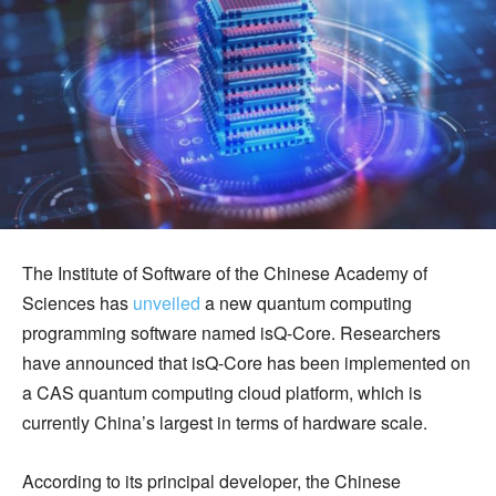
The Institute of Software of the Chinese Academy of
Sciences has
unveiled
a new quantum computing
programming software named isQ-Core. Researchers
have announced that isQ-Core has been implemented on
a CAS quantum computing cloud platform, which is
currently China’s largest in terms of hardware scale.
According to its principal developer, the Chinese