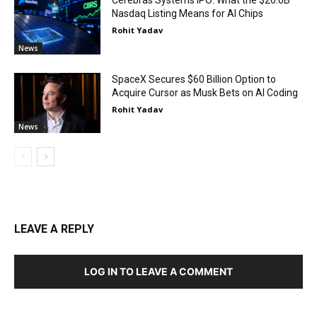
Cerebras Systems IPO: What the $26.6B
Nasdaq Listing Means for AI Chips
Rohit Yadav
News
SpaceX Secures $60 Billion Option to
Acquire Cursor as Musk Bets on AI Coding
Rohit Yadav
News
LEAVE A REPLY
LOG IN TO LEAVE A COMMENT