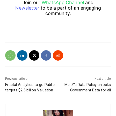
Join our
WhatsApp Channel
and
Newsletter
to be a part of an engaging
community.
Previous article
Next article
Fractal Analytics to go Public,
MeitY’s Data Policy unlocks
targets $2.5 billion Valuation
Government Data for all