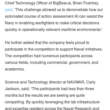
Chief Technology Officer of BigBear.ai, Brian Frutchey,
said
, “This challenge allowed us to demonstrate how our
automated course of action assessment AI can assist the
Navy in enabling warfighters to make critical decisions
quickly in operationally relevant maritime environments.”
He further added that the company feels proud to
participate in the competition to support Naval initiatives.
The competition had numerous participants across
various fields, including commercial, government, and
academics.
Science and Technology director at NAVWAR, Carly
Jackson, said, “The participants had less than three
months but the results we are seeing are quite
compelling. By quickly leveraging the lab infrastructure
and expertise resident across the Naval Research and