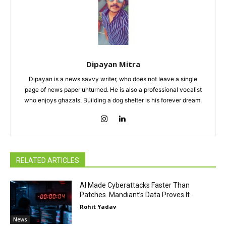
Dipayan Mitra
Dipayan is a news savvy writer, who does not leave a single
page of news paper unturned. He is also a professional vocalist
who enjoys ghazals. Building a dog shelter is his forever dream.
RELATED ARTICLES
AI Made Cyberattacks Faster Than
Patches. Mandiant’s Data Proves It.
Rohit Yadav
News