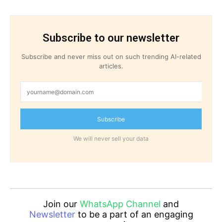
Subscribe to our newsletter
Subscribe and never miss out on such trending AI-related
articles.
Subscribe
We will never sell your data
Join our
WhatsApp Channel
and
Newsletter
to be a part of an engaging