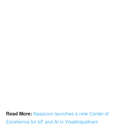
Read More:
Nasscom launches a new Center of
Excellence for IoT and AI in Visakhapatnam