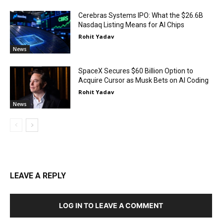
Cerebras Systems IPO: What the $26.6B
Nasdaq Listing Means for AI Chips
Rohit Yadav
News
SpaceX Secures $60 Billion Option to
Acquire Cursor as Musk Bets on AI Coding
Rohit Yadav
News
LEAVE A REPLY
LOG IN TO LEAVE A COMMENT