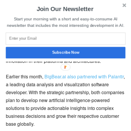
Development Establishment, this new type of digital
Join Our Newsletter
platform-powered ANTX enables us to identify and field
Start your morning with a short and easy-to-consume AI
technologies, components, or algorithms at the speed of
newsletter that includes the most interesting development in AI.
the threat.”
She also mentioned that the participating teams sought to
motivate industry-leading companies to bring new
Subscribe Now
innovation in their platforms and architectures.
Earlier this month,
BigBear.ai also partnered with Palantir
,
a leading data analysis and visualization software
developer. With the strategic partnership, both companies
plan to develop new artificial intelligence-powered
solutions to provide actionable insights into complex
business decisions and grow their respective customer
base globally.