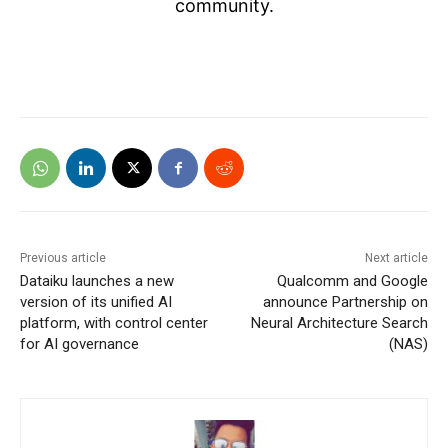
community.
Previous article
Next article
Dataiku launches a new
Qualcomm and Google
version of its unified AI
announce Partnership on
platform, with control center
Neural Architecture Search
for AI governance
(NAS)