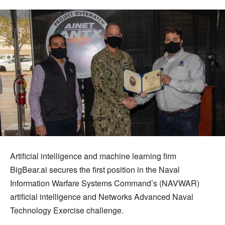
Artificial intelligence and machine learning firm
BigBear.ai secures the first position in the Naval
Information Warfare Systems Command’s (NAVWAR)
artificial intelligence and Networks Advanced Naval
Technology Exercise challenge.