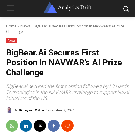
Home
News
BigBear.ai secures First Position in NAVWAR’s AI Prize
Challenge
News
BigBear.ai Secures First
Position In NAVWAR’s AI Prize
Challenge
BigBear.ai secured the first position followed by L3 Harris
Technologies in the NAVWAR’s challenge to support Naval
initiatives of the US.
By
Dipayan Mitra
December 3, 2021