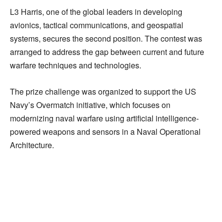
L3 Harris, one of the global leaders in developing
avionics, tactical communications, and geospatial
systems, secures the second position. The contest was
arranged to address the gap between current and future
warfare techniques and technologies.
The prize challenge was organized to support the US
Navy’s Overmatch initiative, which focuses on
modernizing naval warfare using artificial intelligence-
powered weapons and sensors in a Naval Operational
Architecture.