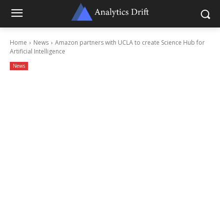
Home
News
Amazon partners with UCLA to create Science Hub for
Artificial Intelligence
News