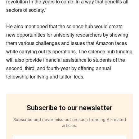
revolution in the years to come, in a way that benefits all
sectors of society.”
He also mentioned that the science hub would create
new opportunities for university researchers by showing
them various challenges and issues that Amazon faces
while carrying out its operations. The science hub funding
will also provide financial assistance to students of the
second, third, and fourth-year by offering annual
fellowship for living and tuition fees.
Subscribe to our newsletter
Subscribe and never miss out on such trending AI-related
articles.