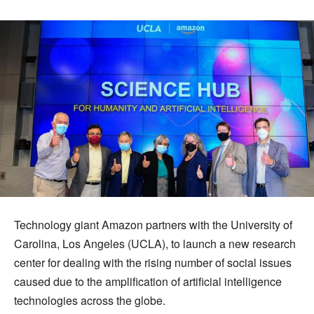
Technology giant Amazon partners with the University of
Carolina, Los Angeles (UCLA), to launch a new research
center for dealing with the rising number of social issues
caused due to the amplification of artificial intelligence
technologies across the globe.