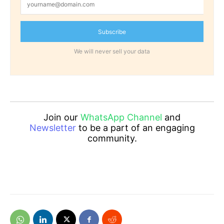
Subscribe
We will never sell your data
Join our
WhatsApp Channel
and
Newsletter
to be a part of an engaging
community.