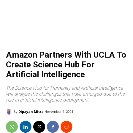
Amazon Partners With UCLA To
Create Science Hub For
Artificial Intelligence
The Science Hub for Humanity and Artificial Intelligence
will analyze the challenges that have emerged due to the
rise in artificial intelligence deployment.
By
Dipayan Mitra
November 1, 2021