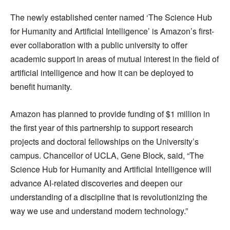
The newly established center named ‘The Science Hub
for Humanity and Artificial Intelligence’ is Amazon’s first-
ever collaboration with a public university to offer
academic support in areas of mutual interest in the field of
artificial intelligence and how it can be deployed to
benefit humanity.
Amazon has planned to provide funding of $1 million in
the first year of this partnership to support research
projects and doctoral fellowships on the University’s
campus. Chancellor of UCLA, Gene Block, said, “The
Science Hub for Humanity and Artificial Intelligence will
advance AI-related discoveries and deepen our
understanding of a discipline that is revolutionizing the
way we use and understand modern technology.”