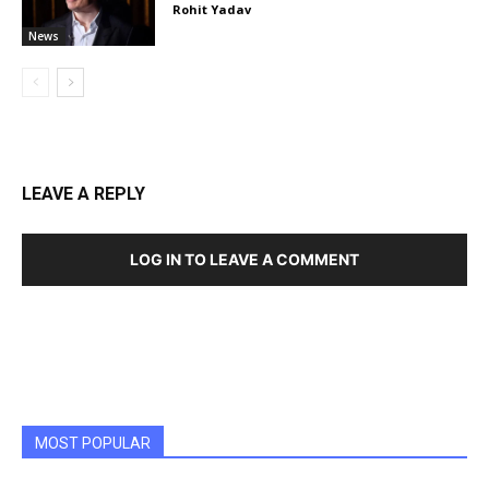
Rohit Yadav
News
LEAVE A REPLY
LOG IN TO LEAVE A COMMENT
MOST POPULAR