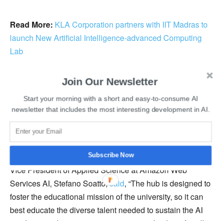
Read More:
KLA Corporation partners with IIT Madras to
launch New Artificial Intelligence-advanced Computing
Lab
He further added that they are thrilled to partner with
Join Our Newsletter
Amazon in carving the future of artificial intelligence and
Start your morning with a short and easy-to-consume AI
its applications globally. The science hub aims to
newsletter that includes the most interesting development in AI.
understand the broadly faced challenges in the artificial
intelligence industry and develop solutions to tackle them
that would be beneficial for the entire society.
Subscribe Now
Vice President of Applied Science at Amazon Web
Services AI, Stefano Soatto,
said
, “The hub is designed to
foster the educational mission of the university, so it can
best educate the diverse talent needed to sustain the AI