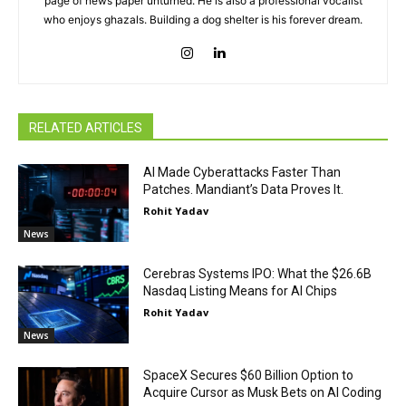
page of news paper unturned. He is also a professional vocalist
who enjoys ghazals. Building a dog shelter is his forever dream.
RELATED ARTICLES
AI Made Cyberattacks Faster Than
Patches. Mandiant’s Data Proves It.
Rohit Yadav
News
Cerebras Systems IPO: What the $26.6B
Nasdaq Listing Means for AI Chips
Rohit Yadav
News
SpaceX Secures $60 Billion Option to
Acquire Cursor as Musk Bets on AI Coding