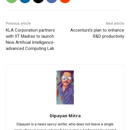
Previous article
Next article
KLA Corporation partners
Accenture’s plan to enhance
with IIT Madras to launch
R&D productivity
New Artificial Intelligence-
advanced Computing Lab
Dipayan Mitra
Dipayan is a news savvy writer, who does not leave a single