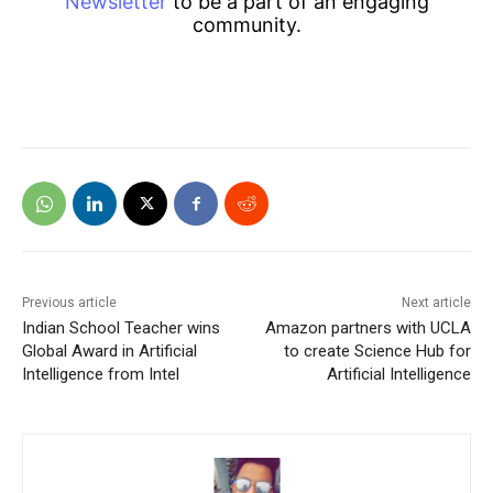
Newsletter
to be a part of an engaging
community.
Previous article
Next article
Indian School Teacher wins
Amazon partners with UCLA
Global Award in Artificial
to create Science Hub for
Intelligence from Intel
Artificial Intelligence