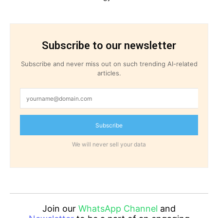
Subscribe to our newsletter
Subscribe and never miss out on such trending AI-related
articles.
Subscribe
We will never sell your data
Join our
WhatsApp Channel
and