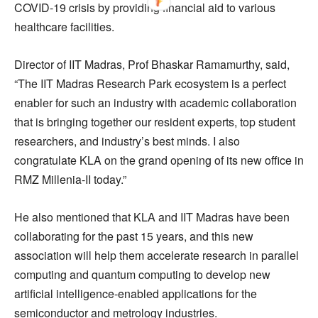
COVID-19 crisis by providing financial aid to various
healthcare facilities.
Director of IIT Madras, Prof Bhaskar Ramamurthy, said,
“The IIT Madras Research Park ecosystem is a perfect
enabler for such an industry with academic collaboration
that is bringing together our resident experts, top student
researchers, and industry’s best minds. I also
congratulate KLA on the grand opening of its new office in
RMZ Millenia-II today.”
He also mentioned that KLA and IIT Madras have been
collaborating for the past 15 years, and this new
association will help them accelerate research in parallel
computing and quantum computing to develop new
artificial intelligence-enabled applications for the
semiconductor and metrology industries.