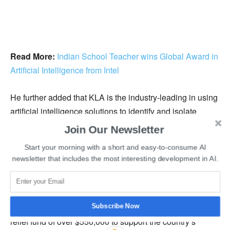
Read More:
Indian School Teacher wins Global Award in
Artificial Intelligence from Intel
He further added that KLA is the industry-leading in using
artificial intelligence solutions to identify and isolate
challenges in chip manufacturing, and the new AI ACL
Join Our Newsletter
research center would help them expand their reach of
Start your morning with a short and easy-to-consume AI
artificial intelligence in product development.
newsletter that includes the most interesting development in AI.
The company currently hosts over 1200 employees, and
with the new facilities, new hirings can be expected.
Earlier this year, KLA Corporation had raised a pandemic
Subscribe Now
relief fund of over $550,000 to support the country’s