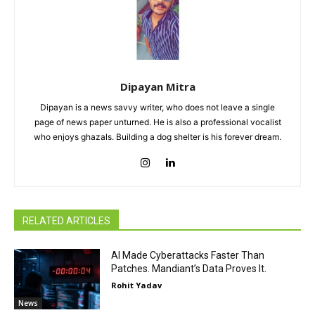
Dipayan Mitra
Dipayan is a news savvy writer, who does not leave a single
page of news paper unturned. He is also a professional vocalist
who enjoys ghazals. Building a dog shelter is his forever dream.
RELATED ARTICLES
AI Made Cyberattacks Faster Than
Patches. Mandiant’s Data Proves It.
Rohit Yadav
News