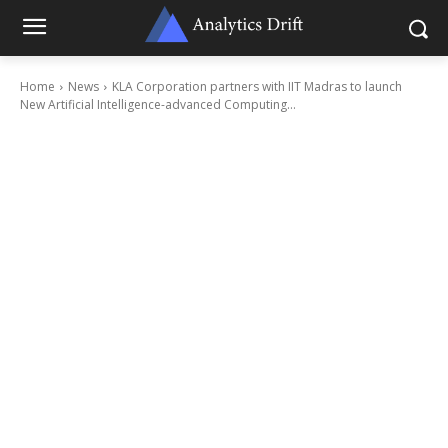
Home
News
KLA Corporation partners with IIT Madras to launch
New Artificial Intelligence-advanced Computing...