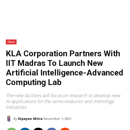
News
KLA Corporation Partners With
IIT Madras To Launch New
Artificial Intelligence-Advanced
Computing Lab
The new facilities will focus on research to develop new
AI applications for the semiconductor and metrology
industries.
By
Dipayan Mitra
November 1, 2021