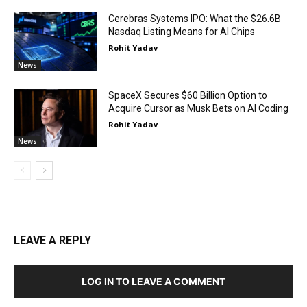
Cerebras Systems IPO: What the $26.6B
Nasdaq Listing Means for AI Chips
Rohit Yadav
News
SpaceX Secures $60 Billion Option to
Acquire Cursor as Musk Bets on AI Coding
Rohit Yadav
News
LEAVE A REPLY
LOG IN TO LEAVE A COMMENT