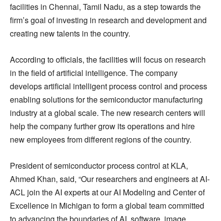
facilities in Chennai, Tamil Nadu, as a step towards the
firm’s goal of investing in research and development and
creating new talents in the country.
According to officials, the facilities will focus on research
in the field of artificial intelligence. The company
develops artificial intelligent process control and process
enabling solutions for the semiconductor manufacturing
industry at a global scale. The new research centers will
help the company further grow its operations and hire
new employees from different regions of the country.
President of semiconductor process control at KLA,
Ahmed Khan, said, “Our researchers and engineers at AI-
ACL join the AI experts at our AI Modeling and Center of
Excellence in Michigan to form a global team committed
to advancing the boundaries of AI, software, image