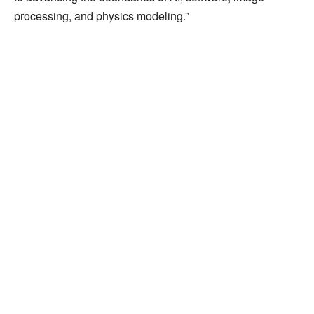
processing, and physics modeling.”