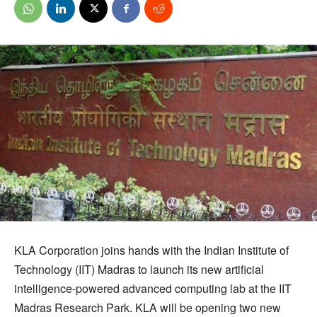
KLA Corporation joins hands with the Indian Institute of
Technology (IIT) Madras to launch its new artificial
intelligence-powered advanced computing lab at the IIT
Madras Research Park. KLA will be opening two new