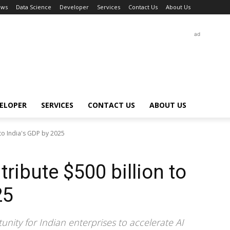
ews
Data Science
Developer
Services
Contact Us
About Us
ad
ELOPER
SERVICES
CONTACT US
ABOUT US
 to India's GDP by 2025
tribute $500 billion to
25
nity for Indian enterprises to accelerate AI