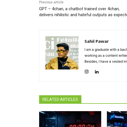
Previous article
GPT – 4chan, a chatbot trained over 4chan,
delivers nihilistic and hateful outputs as expec
Sahil Pawar
I am a graduate with a bach
working as a content writer
Besides, I have a vested in
RELATED ARTICLES