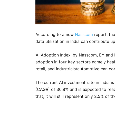
According to a new
Nasscom
report, the
data utilization in India can contribute u
‘AI Adoption Index’ by Nasscom, EY and 
adoption in four key sectors namely he
retail, and industrials/automotive can co
The current AI investment rate in India 
(CAGR) of 30.8% and is expected to reac
that, it will still represent only 2.5% of t