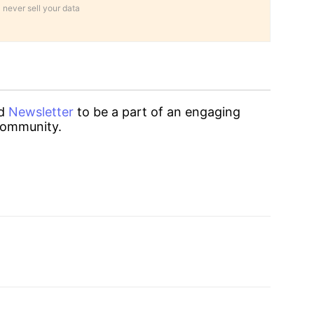
 never sell your data
d
Newsletter
to be a part of an engaging
ommunity.