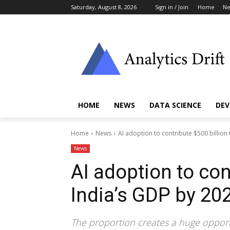
Saturday, August 8, 2026
Sign in / Join
Home
N
HOME
NEWS
DATA SCIENCE
DEV
Home
News
AI adoption to contribute $500 billion
News
AI adoption to con
India’s GDP by 20
The proportion creates a huge opportu