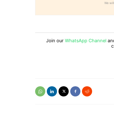
We will
Join our
WhatsApp Channel
an
c