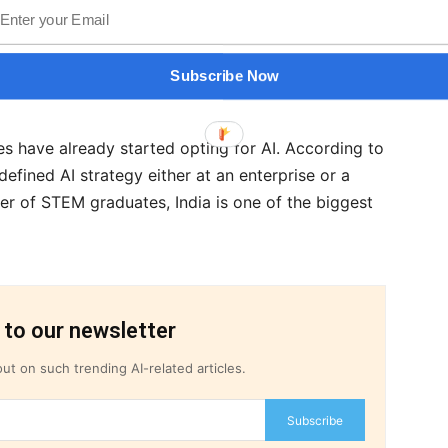
d that the pandemic has made it absolutely
m data & technology to building specialized AI
ined with a structured strategy for data
Subscribe Now
ises have already started opting for AI. According to
efined AI strategy either at an enterprise or a
ber of STEM graduates, India is one of the biggest
 to our newsletter
ut on such trending AI-related articles.
Subscribe