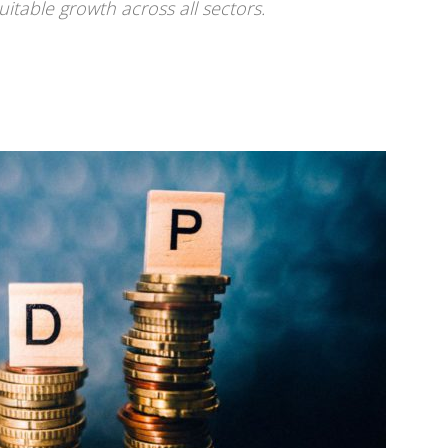
itable growth across all sectors.