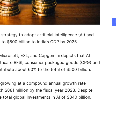
 strategy to adopt artificial intelligence (AI) and
p to $500 billion to India’s GDP by 2025.
Microsoft, EXL, and Capgemini depicts that AI
althcare BFSI, consumer packaged goods (CPG) and
ntribute about 60% to the total of $500 billion.
is growing at a compound annual growth rate
h $881 million by the fiscal year 2023. Despite
he total global investments in AI of $340 billion.