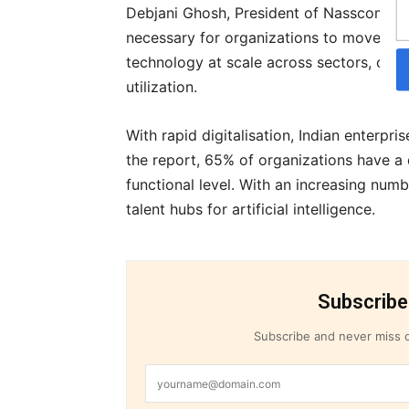
Debjani Ghosh, President of Nasscom sai
necessary for organizations to move fro
technology at scale across sectors, comb
utilization.
With rapid digitalisation, Indian enterpr
the report, 65% of organizations have a d
functional level. With an increasing num
talent hubs for artificial intelligence.
Subscribe
Subscribe and never miss o