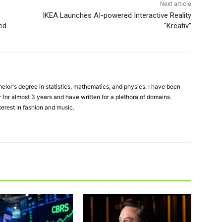
Next article
IKEA Launches AI-powered Interactive Reality
ted
“Kreativ”
elor's degree in statistics, mathematics, and physics. I have been
 for almost 3 years and have written for a plethora of domains.
terest in fashion and music.