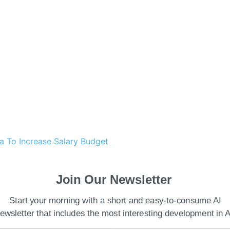
a To Increase Salary Budget
y for Indian enterprises to accelerate AI
Join Our Newsletter
ble growth across all sectors. According to the
ion GDP goal by fiscal year 2026-2027, there must be
Start your morning with a short and easy-to-consume AI
I adoption.
ewsletter that includes the most interesting development in A