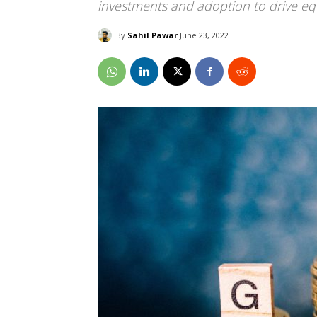
investments and adoption to drive equ
By
Sahil Pawar
June 23, 2022