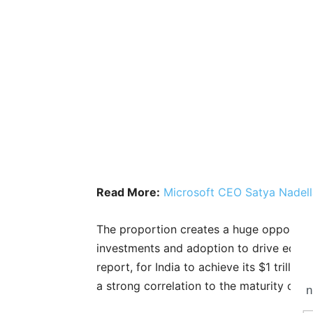
Read More:
Microsoft CEO Satya Nadell
The proportion creates a huge opportunit
investments and adoption to drive equita
report, for India to achieve its $1 trill
a strong correlation to the maturity of A
n