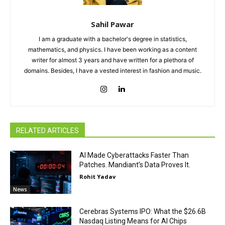
Sahil Pawar
I am a graduate with a bachelor's degree in statistics,
mathematics, and physics. I have been working as a content
writer for almost 3 years and have written for a plethora of
domains. Besides, I have a vested interest in fashion and music.
RELATED ARTICLES
AI Made Cyberattacks Faster Than
Patches. Mandiant’s Data Proves It.
Rohit Yadav
News
Cerebras Systems IPO: What the $26.6B
Nasdaq Listing Means for AI Chips