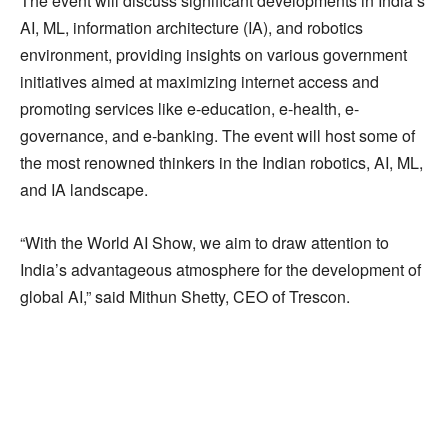
The event will discuss significant developments in India’s
AI, ML, information architecture (IA), and robotics
environment, providing insights on various government
initiatives aimed at maximizing internet access and
promoting services like e-education, e-health, e-
governance, and e-banking. The event will host some of
the most renowned thinkers in the Indian robotics, AI, ML,
and IA landscape.
“With the World AI Show, we aim to draw attention to
India’s advantageous atmosphere for the development of
global AI,” said Mithun Shetty, CEO of Trescon.