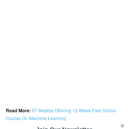
Read More:
IIT Madras Offering 12-Week Free Online
Course On Machine Learning