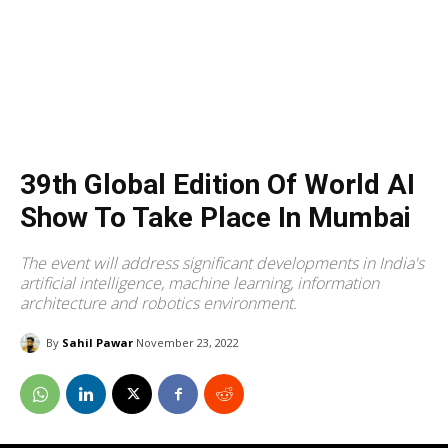
39th Global Edition Of World AI
Show To Take Place In Mumbai
The event will address significant developments in India's
artificial intelligence, machine learning, information
architecture and robotics environment.
By
Sahil Pawar
November 23, 2022