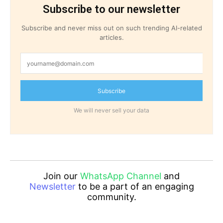
Subscribe to our newsletter
Subscribe and never miss out on such trending AI-related
articles.
Subscribe
We will never sell your data
Join our
WhatsApp Channel
and
Newsletter
to be a part of an engaging
community.