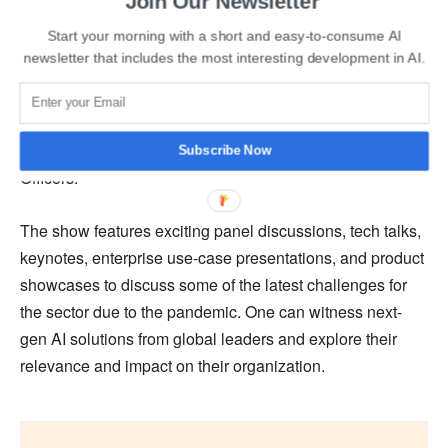
Join Our Newsletter
World AI Show is a thought-leadership-driven and
Start your morning with a short and easy-to-consume AI
business-focused global series of events that are
newsletter that includes the most interesting development in AI.
conducted in strategic locations worldwide. As part of the
world tour, the Indian edition is gathering pre-qualified
CTOs, CIOs, CEOs, Heads of Innovation, International AI
experts from the industry, Heads of AI, and Chief Digital
Subscribe Now
Officers.
The show features exciting panel discussions, tech talks,
keynotes, enterprise use-case presentations, and product
showcases to discuss some of the latest challenges for
the sector due to the pandemic. One can witness next-
gen AI solutions from global leaders and explore their
relevance and impact on their organization.