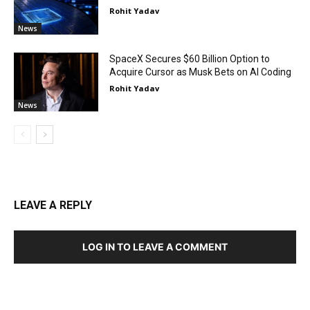
Rohit Yadav
News
SpaceX Secures $60 Billion Option to
Acquire Cursor as Musk Bets on AI Coding
Rohit Yadav
News
LEAVE A REPLY
LOG IN TO LEAVE A COMMENT