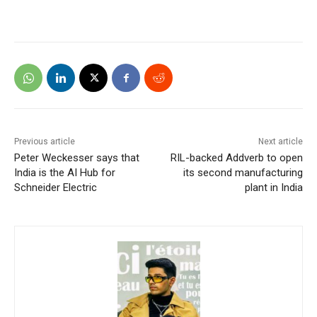
Previous article
Next article
Peter Weckesser says that
RIL-backed Addverb to open
India is the AI Hub for
its second manufacturing
Schneider Electric
plant in India