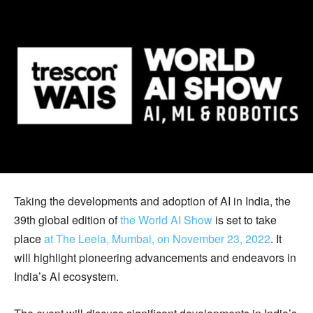
Taking the developments and adoption of AI in India, the
39th global edition of
the World AI Show
is set to take
place
at The Leela, Mumbai, on November 23, 2022
. It
will highlight pioneering advancements and endeavors in
India’s AI ecosystem.