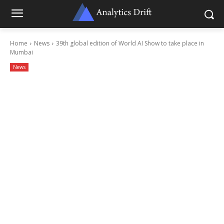
Home
News
39th global edition of World AI Show to take place in
Mumbai
News