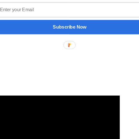
Subscribe Now