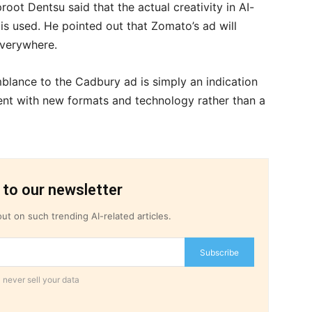
oot Dentsu said that the actual creativity in AI-
s used. He pointed out that Zomato’s ad will
 everywhere.
blance to the Cadbury ad is simply an indication
ent with new formats and technology rather than a
 to our newsletter
ut on such trending AI-related articles.
Subscribe
 never sell your data