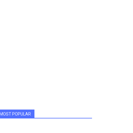
MOST POPULAR