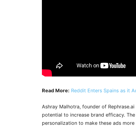
Read More:
Reddit Enters Spains as it
Ashray Malhotra, founder of Rephrase.ai 
potential to increase brand efficacy. The
personalization to make these ads more i