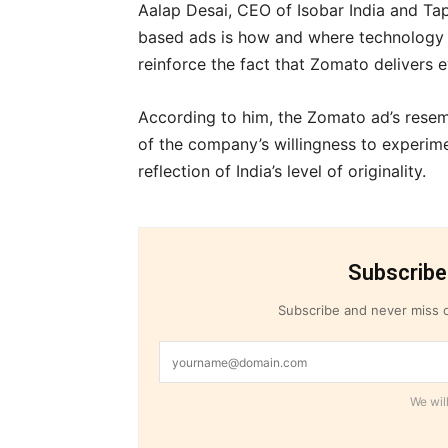
Aalap Desai, CEO of Isobar India and Tapr
based ads is how and where technology i
reinforce the fact that Zomato delivers
According to him, the Zomato ad’s resem
of the company’s willingness to experim
reflection of India’s level of originality.
Subscribe
Subscribe and never miss o
We will