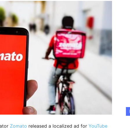
gator
Zomato
released a localized ad for
YouTube