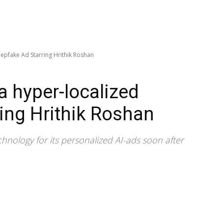
epfake Ad Starring Hrithik Roshan
 hyper-localized
ing Hrithik Roshan
ology for its personalized AI-ads soon after