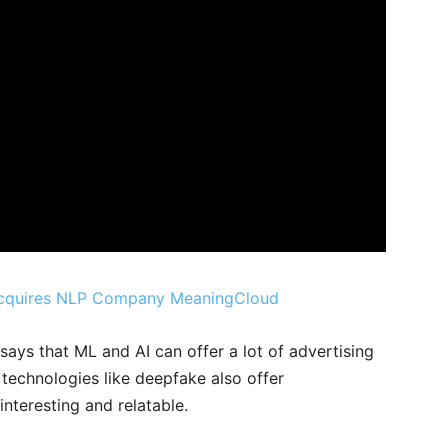
 Acquires NLP Company MeaningCloud
says that ML and AI can offer a lot of advertising
 technologies like deepfake also offer
nteresting and relatable.