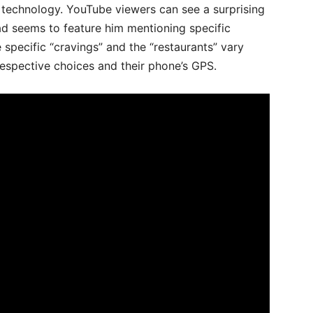
ke technology. YouTube viewers can see a surprising
ad seems to feature him mentioning specific
 specific “cravings” and the “restaurants” vary
respective choices and their phone’s GPS.