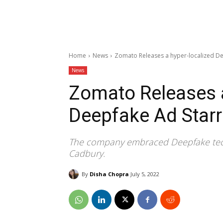
Home
News
Zomato Releases a hyper-localized De
News
Zomato Releases a
Deepfake Ad Starr
The company embraced Deepfake techn
Cadbury.
By
Disha Chopra
July 5, 2022