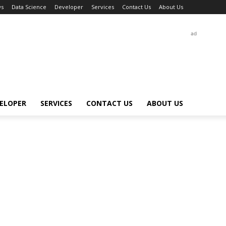
s
Data Science
Developer
Services
Contact Us
About Us
ad
ELOPER
SERVICES
CONTACT US
ABOUT US