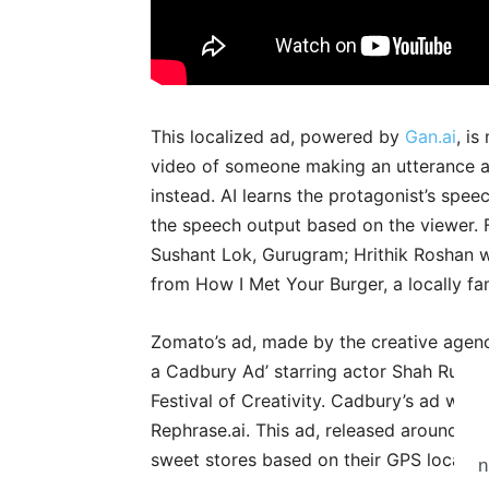
This localized ad, powered by
Gan.ai
, i
video of someone making an utterance an
instead. AI learns the protagonist’s spee
the speech output based on the viewer. Fo
Sushant Lok, Gurugram; Hrithik Roshan w
from How I Met Your Burger, a locally fa
Zomato’s ad, made by the creative agen
a Cadbury Ad’ starring actor Shah Rukh 
Festival of Creativity. Cadbury’s ad w
Rephrase.ai. This ad, released around Diw
sweet stores based on their GPS locatio
n