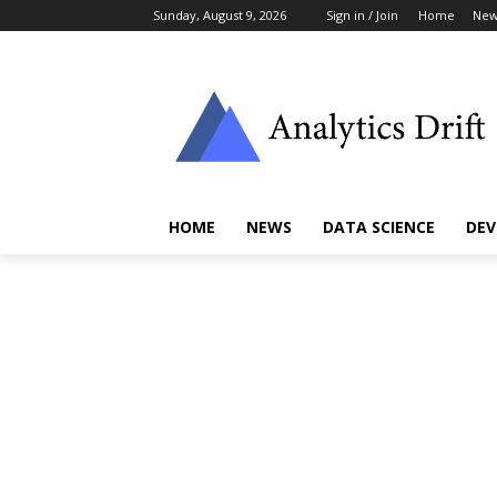
Sunday, August 9, 2026
Sign in / Join
Home
New
HOME
NEWS
DATA SCIENCE
DEV