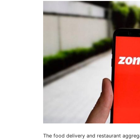
The food delivery and restaurant aggre