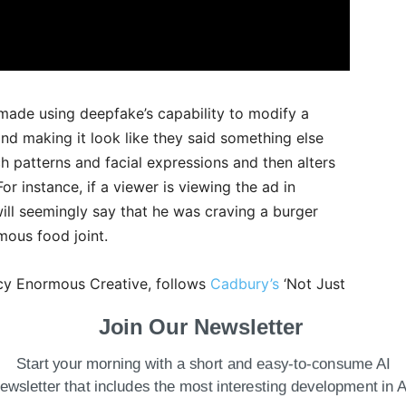
s made using deepfake’s capability to modify a
d making it look like they said something else
ch patterns and facial expressions and then alters
r instance, if a viewer is viewing the ad in
ill seemingly say that he was craving a burger
mous food joint.
cy Enormous Creative, follows
Cadbury’s
‘Not Just
Khan. The ad got recognition at the Cannes Lions
Join Our Newsletter
as developed by Ogilvy and Wavemaker powered by
ali, also used location targeting to name local
Start your morning with a short and easy-to-consume AI
ns.
ewsletter that includes the most interesting development in A