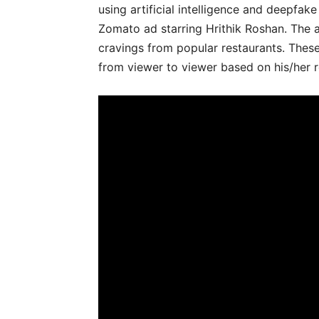
using artificial intelligence and deepfa
Zomato ad starring Hrithik Roshan. The 
cravings from popular restaurants. These
from viewer to viewer based on his/her 