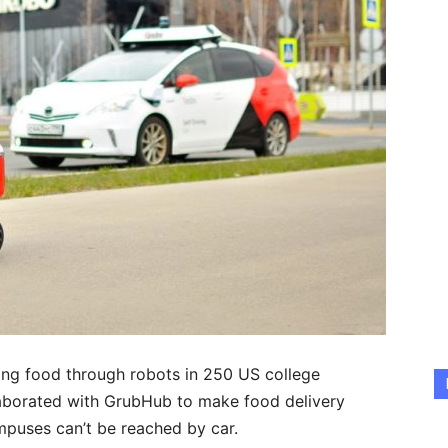
ring food through robots in 250 US college
aborated with GrubHub to make food delivery
mpuses can’t be reached by car.