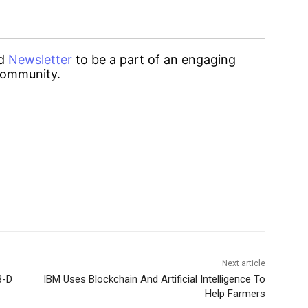
d
Newsletter
to be a part of an engaging
ommunity.
Next article
3-D
IBM Uses Blockchain And Artificial Intelligence To
Help Farmers