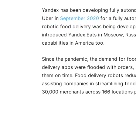
Yandex has been developing fully autono
Uber in
September 2020
for a fully aut
robotic food delivery was being develop
introduced Yandex.Eats in Moscow, Russia
capabilities in America too.
Since the pandemic, the demand for food 
delivery apps were flooded with orders
them on time. Food delivery robots redu
assisting companies in streamlining food 
30,000 merchants across 166 locations 