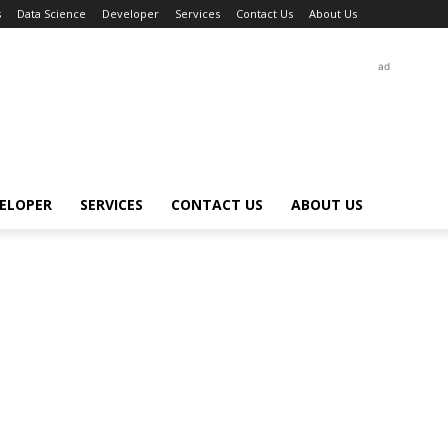
s
Data Science
Developer
Services
Contact Us
About Us
ad
ELOPER
SERVICES
CONTACT US
ABOUT US