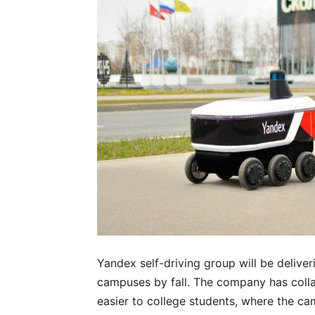
Yandex self-driving group will be delive
campuses by fall. The company has coll
easier to college students, where the ca