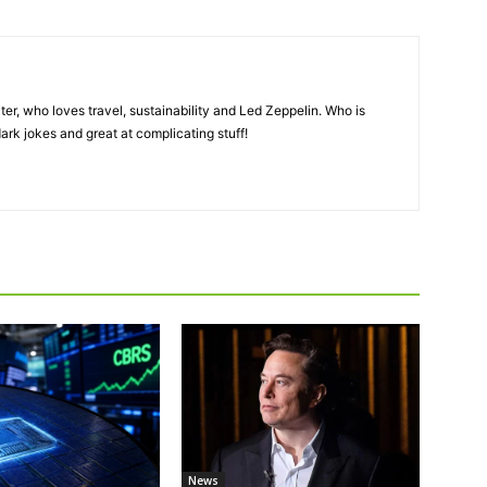
er, who loves travel, sustainability and Led Zeppelin. Who is
ark jokes and great at complicating stuff!
News