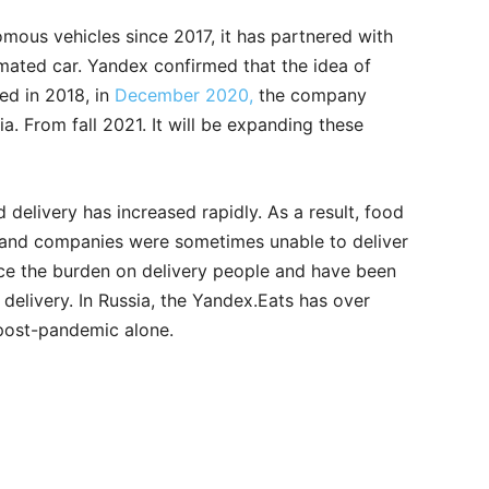
mous vehicles since 2017, it has partnered with
omated car. Yandex confirmed that the idea of
ed in 2018, in
December 2020,
the company
. From fall 2021. It will be expanding these
delivery has increased rapidly. As a result, food
, and companies were sometimes unable to deliver
ce the burden on delivery people and have been
delivery. In Russia, the Yandex.Eats has over
post-pandemic alone.