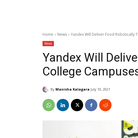
Home
News
Yandex Will Deliver Food Robotically
News
Yandex Will Delive
College Campuse
By
Manisha Kalagara
July 10, 2021