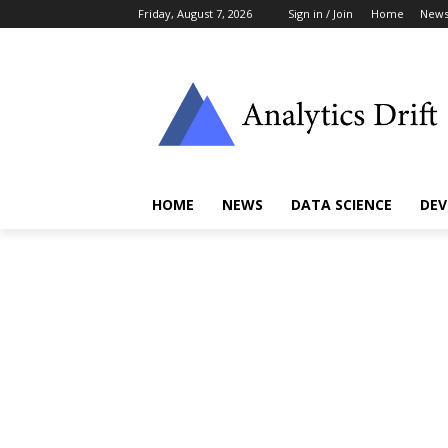
Friday, August 7, 2026
Sign in / Join
Home
New
HOME
NEWS
DATA SCIENCE
DEV