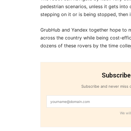
pedestrian scenarios, unless it gets int
stepping on it or is being stopped, then i
GrubHub and Yandex together hope to me
across the country while being cost-effic
dozens of these rovers by the time colle
Subscribe
Subscribe and never miss o
We will