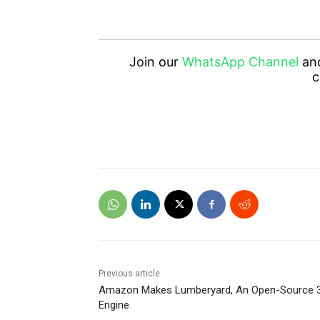
Join our
WhatsApp Channel
an
c
Previous article
Amazon Makes Lumberyard, An Open-Source 
Engine