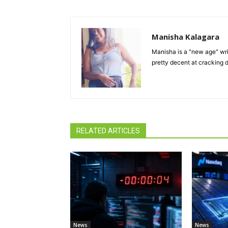
Manisha Kalagara
Manisha is a "new age" writ
pretty decent at cracking d
RELATED ARTICLES
News
News