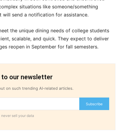
o complex situations like someone/something
t will send a notification for assistance.
et the unique dining needs of college students
ient, scalable, and quick. They expect to deliver
ges reopen in September for fall semesters.
 to our newsletter
ut on such trending AI-related articles.
Subscribe
 never sell your data