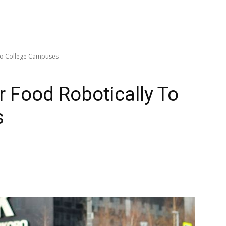
 To College Campuses
r Food Robotically To
s