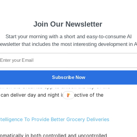
Join Our Newsletter
Start your morning with a short and easy-to-consume AI
ewsletter that includes the most interesting development in A
ly in pavements, pedestrian areas, and crosswalks
ecurity is maintained by giving the customer
Subscribe Now
bot sends a notification once it reaches the
ton on the GrubHub app to unlock the top of the
 can deliver day and night irrespective of the
Intelligence To Provide Better Grocery Deliveries
tomatically in both controlled and uncontrolled