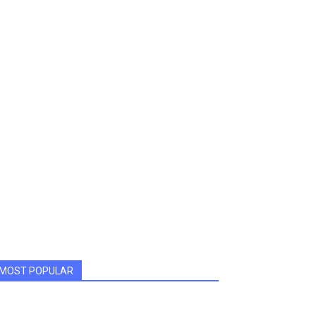
MOST POPULAR