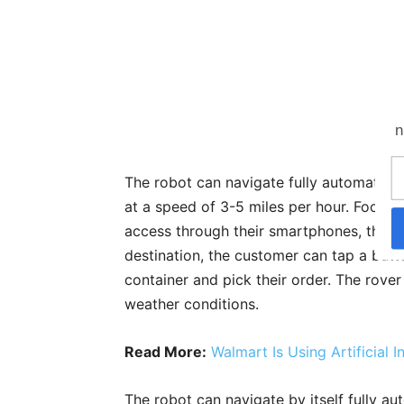
n
The robot can navigate fully automatical
at a speed of 3-5 miles per hour. Food s
access through their smartphones, the ro
destination, the customer can tap a but
container and pick their order. The rover
weather conditions.
Read More:
Walmart Is Using Artificial 
The robot can navigate by itself fully au