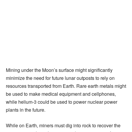
Mining under the Moon’s surface might significantly
minimize the need for future lunar outposts to rely on
resources transported from Earth. Rare earth metals might
be used to make medical equipment and cellphones,
while helium-3 could be used to power nuclear power
plants in the future.
While on Earth, miners must dig into rock to recover the