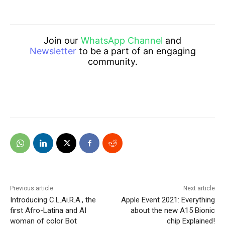
Join our
WhatsApp Channel
and
Newsletter
to be a part of an engaging
community.
Previous article
Next article
Introducing C.L.Ai.R.A., the
Apple Event 2021: Everything
first Afro-Latina and AI
about the new A15 Bionic
woman of color Bot
chip Explained!