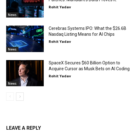
Rohit Yadav
News
Cerebras Systems IPO: What the $26.6B
Nasdaq Listing Means for AI Chips
Rohit Yadav
News
SpaceX Secures $60 Billion Option to
Acquire Cursor as Musk Bets on AI Coding
Rohit Yadav
News
LEAVE A REPLY