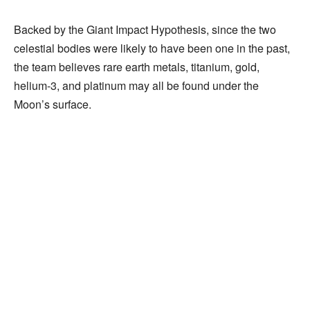
Backed by the Giant Impact Hypothesis, since the two
celestial bodies were likely to have been one in the past,
the team believes rare earth metals, titanium, gold,
helium-3, and platinum may all be found under the
Moon’s surface.