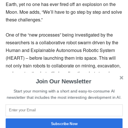
Earth, yet no one has ever fired off an explosion on the
Moon. Moe adds, “We’ll have to go step by step and solve
these challenges.”
One of the “new processes” being investigated by the
researchers is a collaborative robot swarm driven by the
Human and Explainable Autonomous Robotic System
(HEART) – before launching them into space. This will
not only train robots to collaborate on mining, excavation,
and construction but will also allow the robots to enhance
Join Our Newsletter
their cooperation abilities over time.
Start your morning with a short and easy-to-consume AI
The researchers believe that, in the future, the robots will
newsletter that includes the most interesting development in AI.
be able to function in a completely autonomous swarm
and help with mining resources and constructing basic
buildings without the need for orders from Earth. While
Subscribe Now
the team believes that people are an important part of