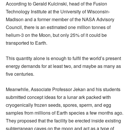
According to Gerald Kulcinski, head of the Fusion
Technology Institute at the University of Wisconsin-
Madison and a former member of the NASA Advisory
Council, there is an estimated one million tonnes of
helium-3 on the Moon, but only 25% of it could be
transported to Earth.
This quantity alone is enough to fulfil the world’s present
energy demands for at least two, and maybe as many as
five centuries.
Meanwhile, Associate Professor Jekan and his students
submitted concept ideas for a lunar ark packed with
cryogenically frozen seeds, spores, sperm, and egg
samples from millions of Earth species a few months ago.
They proposed that the facility be erected inside existing
subterranean caves on the moon and act as a type of