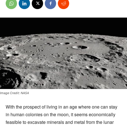
Image Credit: NASA
With the prospect of living in an age where one can stay
in human colonies on the moon, it seems economically
feasible to excavate minerals and metal from the lunar