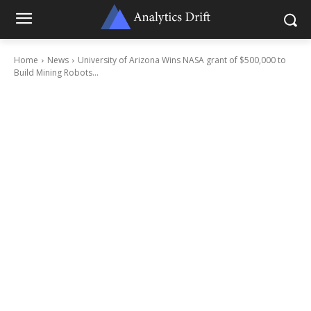
Home
News
University of Arizona Wins NASA grant of $500,000 to
Build Mining Robots...