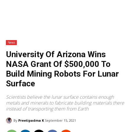
News
University Of Arizona Wins
NASA Grant Of $500,000 To
Build Mining Robots For Lunar
Surface
Scientists believe the lunar surface contains enough
metals and minerals to fabricate building materials there
instead of transporting them from Earth
By
Preetipadma K
September 15, 2021