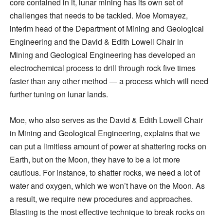
core contained in it, lunar mining has its own set of
challenges that needs to be tackled. Moe Momayez,
interim head of the Department of Mining and Geological
Engineering and the David & Edith Lowell Chair in
Mining and Geological Engineering has developed an
electrochemical process to drill through rock five times
faster than any other method — a process which will need
further tuning on lunar lands.
Moe, who also serves as the David & Edith Lowell Chair
in Mining and Geological Engineering, explains that we
can put a limitless amount of power at shattering rocks on
Earth, but on the Moon, they have to be a lot more
cautious. For instance, to shatter rocks, we need a lot of
water and oxygen, which we won’t have on the Moon. As
a result, we require new procedures and approaches.
Blasting is the most effective technique to break rocks on