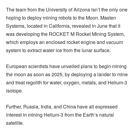
The team from the University of Arizona isn’t the only one
hoping to deploy mining robots to the Moon. Masten
Systems, located in California, revealed in June that it
was developing the ROCKET M Rocket Mining System,
which employs an enclosed rocket engine and vacuum
system to extract water ice from the lunar surface.
European scientists have unveiled plans to begin mining
the moon as soon as 2025, by deploying a lander to mine
and treat regolith for water, oxygen, metals, and Helium-3
isotope.
Further, Russia, India, and China have all expressed
interest in mining Helium-3 from the Earth’s natural
satellite.