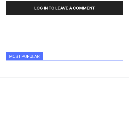
LOG IN TO LEAVE A COMMENT
MOST POPULAR