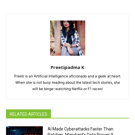
Preetipadma K
Preeti is an Artificial Intelligence aficionado and a geek at heart.
When she is not busy reading about the latest tech stories, she
will be binge-watching Netflix or F1 races!
RELATED ARTICLES
AI Made Cyberattacks Faster Than
Patches. Mandiant’s Data Proves It.