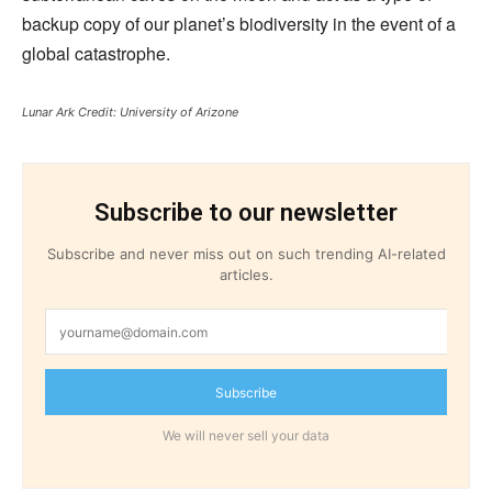
backup copy of our planet’s biodiversity in the event of a
global catastrophe.
Lunar Ark
Credit: University of Arizone
Subscribe to our newsletter
Subscribe and never miss out on such trending AI-related
articles.
Subscribe
We will never sell your data