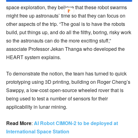
space exploration, they believe that these robot swarms
might free up astronauts’ time so that they can focus on
other aspects of the trip. “The goal is to have the robots
build, put things up, and do all the filthy, boring, risky work
so the astronauts can do the more exciting stuff,”
associate Professor Jekan Thanga who developed the
HEART system explains.
To demonstrate the notion, the team has turned to quick
prototyping using 3D printing, building on Roger Cheng’s
Sawppy, a low-cost open-source wheeled rover that is
being used to test a number of sensors for their
applicability in lunar mining.
Read More
:
AI Robot CIMON-2 to be deployed at
International Space Station