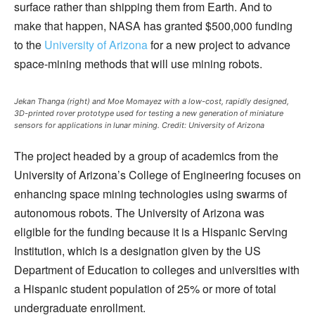
surface rather than shipping them from Earth. And to
make that happen, NASA has granted $500,000 funding
to the
University of Arizona
for a new project to advance
space-mining methods that will use mining robots.
Jekan Thanga (right) and Moe Momayez with a low-cost, rapidly designed,
3D-printed rover prototype used for testing a new generation of miniature
sensors for applications in lunar mining.
Credit: University of Arizona
The project headed by a group of academics from the
University of Arizona’s College of Engineering focuses on
enhancing space mining technologies using swarms of
autonomous robots. The University of Arizona was
eligible for the funding because it is a Hispanic Serving
Institution, which is a designation given by the US
Department of Education to colleges and universities with
a Hispanic student population of 25% or more of total
undergraduate enrollment.