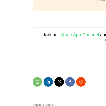
Join our
WhatsApp Channel
an
c
Previous article