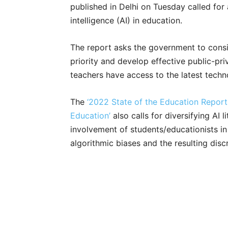
published in Delhi on Tuesday called for 
intelligence (AI) in education.
The report asks the government to consid
priority and develop effective public-pri
teachers have access to the latest techn
The
‘2022 State of the Education Report (
Education’
also calls for diversifying AI l
involvement of students/educationists in
algorithmic biases and the resulting disc