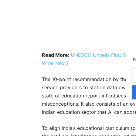
Read More:
UNESCO Unveils First Global 
n
What Next?
The 10-point recommendation by the UN
service providers to station data owners
state of education report introduces AI 
misconceptions. It also consists of an o
Indian education sector that AI can addr
To align India’s educational curriculum t