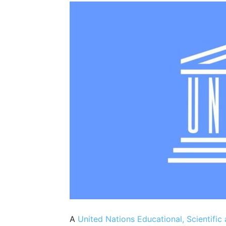
A
United Nations Educational, Scientifi