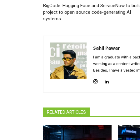
BigCode: Hugging Face and ServiceNow to buil
project to open source code-generating AI
systems
Sahil Pawar
I am a graduate with a bach
working as a content writer
Besides, I have a vested in
RELATED ARTICLES