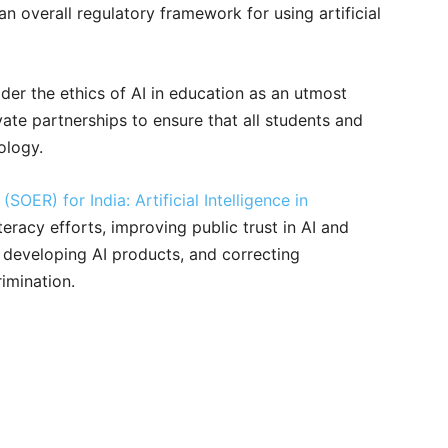
an overall regulatory framework for using artificial
er the ethics of AI in education as an utmost
vate partnerships to ensure that all students and
ology.
SOER) for India: Artificial Intelligence in
iteracy efforts, improving public trust in AI and
 developing AI products, and correcting
rimination.