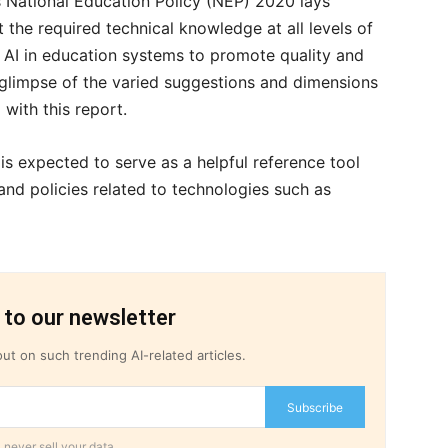
a’s National Education Policy (NEP) 2020 lays
the required technical knowledge at all levels of
of AI in education systems to promote quality and
glimpse of the varied suggestions and dimensions
 with this report.
is expected to serve as a helpful reference tool
nd policies related to technologies such as
 to our newsletter
ut on such trending AI-related articles.
Subscribe
 never sell your data