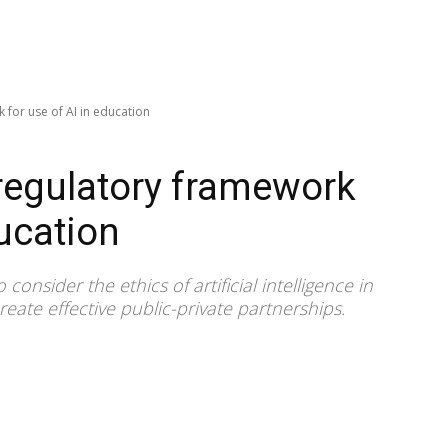
 for use of AI in education
regulatory framework
ducation
sider the ethics of artificial intelligence in
eate effective public-private partnerships.