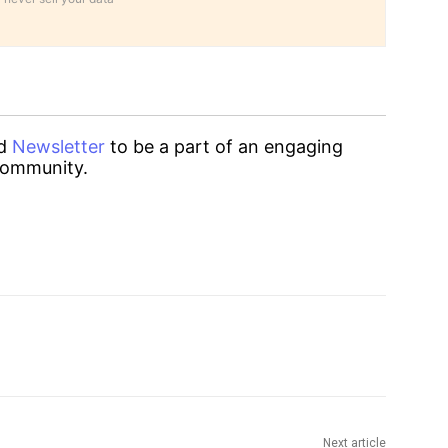
d
Newsletter
to be a part of an engaging
ommunity.
Next article