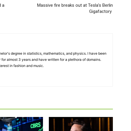
d a
Massive fire breaks out at Tesla’s Berlin
Gigafactory
elor's degree in statistics, mathematics, and physics. I have been
 for almost 3 years and have written for a plethora of domains.
terest in fashion and music.