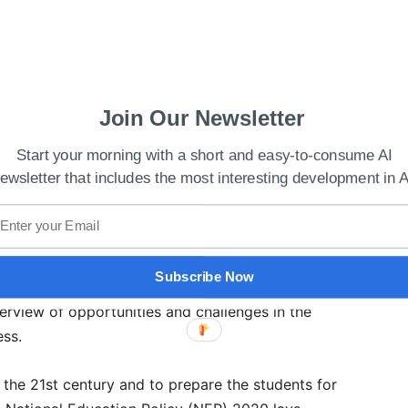
Join Our Newsletter
Start your morning with a short and easy-to-consume AI
Agreement On Ethics Of Artificial Intelligence:
ewsletter that includes the most interesting development in A
ESCO New Delhi Office also wants technology
hip with the students. A statement said that the
Subscribe Now
to demystify a subject that has survived various
verview of opportunities and challenges in the
ess.
o the 21st century and to prepare the students for