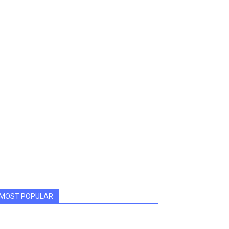
MOST POPULAR