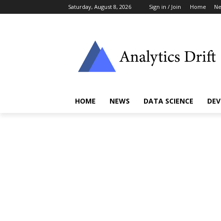
Saturday, August 8, 2026
Sign in / Join
Home
N
HOME
NEWS
DATA SCIENCE
DEV