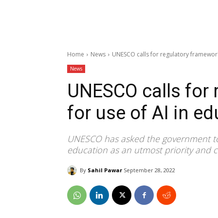
Home
News
UNESCO calls for regulatory framework
News
UNESCO calls for 
for use of AI in e
UNESCO has asked the government to con
education as an utmost priority and cr
By
Sahil Pawar
September 28, 2022