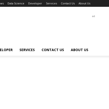
ews
Data Science
Developer
Services
Contact Us
About Us
ad
ELOPER
SERVICES
CONTACT US
ABOUT US