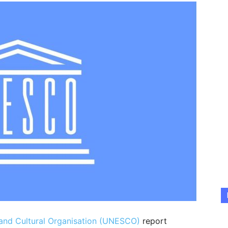
c and Cultural Organisation (UNESCO)
report