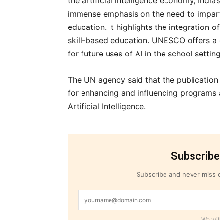
the artificial intelligence economy, Indi
immense emphasis on the need to impart 
education. It highlights the integration 
skill-based education. UNESCO offers a 
for future uses of AI in the school setting
The UN agency said that the publication 
for enhancing and influencing programs a
Artificial Intelligence.
Subscribe
Subscribe and never miss o
We will