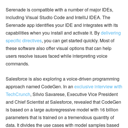
Serenade is compatible with a number of major IDEs,
including Visual Studio Code and IntelliJ IDEA. The
Serenade app identifies your IDE and integrates with its
capabilities when you install and activate it. By
delivering
specific directives
, you can get started quickly. Most of
these software also offer visual options that can help
users resolve issues faced while interpreting voice
commands.
Salesforce is also exploring a voice-driven programming
approach named CodeGen. In an
exclusive interview with
TechCrunch
, Silvio Savarese, Executive Vice President
and Chief Scientist at Salesforce, revealed that CodeGen
is based on a large autoregressive model with 16 billion
parameters that is trained on a tremendous quantity of
data. It divides the use cases with model samples based