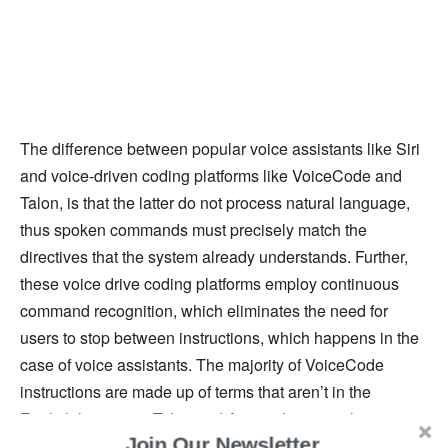
The difference between popular voice assistants like Siri
and voice-driven coding platforms like VoiceCode and
Talon, is that the latter do not process natural language,
thus spoken commands must precisely match the
directives that the system already understands. Further,
these voice drive coding platforms employ continuous
command recognition, which eliminates the need for
users to stop between instructions, which happens in the
case of voice assistants. The majority of VoiceCode
instructions are made up of terms that aren’t in the
English language. Talon and Aenea, however, have
Join Our Newsletter
dynamic grammar, which continually refreshes which