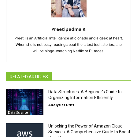
Preetipadma K
Preeti is an Artificial Intelligence aficionado and a geek at heart.
When she is not busy reading about the latest tech stories, she
will be binge-watching Netflix or F1 races!
RELATED ARTICLES
Data Structures: A Beginner’s Guide to
Organizing Information Efficiently
Analytics Drift
Data Science
Unlocking the Power of Amazon Cloud
Services: A Comprehensive Guide to Boost