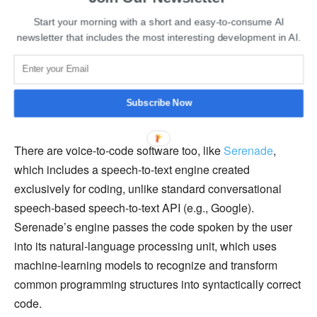
words the program can detect based on which
Start your morning with a short and easy-to-consume AI
applications are open. This implies that users may
newsletter that includes the most interesting development in AI.
provide commands in English without creating
misunderstandings. Talon can also
imitate navigating with
a mouse
by moving a pointer across the screen based on
Subscribe Now
eye movements and producing clicks based on lip pops.
There are voice-to-code software too, like
S
erenade
,
which includes a speech-to-text engine created
exclusively for coding, unlike standard conversational
speech-based speech-to-text API (e.g., Google).
Serenade’s engine passes the code spoken by the user
into its natural-language processing unit, which uses
machine-learning models to recognize and transform
common programming structures into syntactically correct
code.