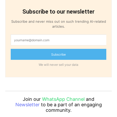
Subscribe to our newsletter
Subscribe and never miss out on such trending AI-related
articles.
Subscribe
We will never sell your data
Join our
WhatsApp Channel
and
Newsletter
to be a part of an engaging
community.