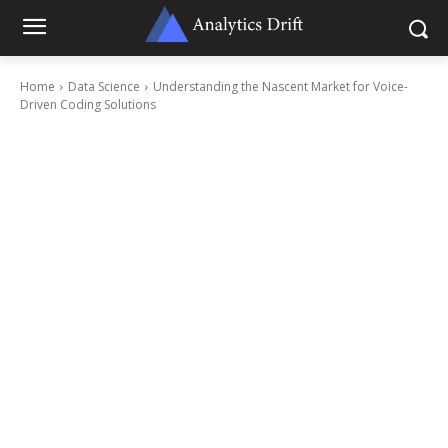
Home
Data Science
Understanding the Nascent Market for Voice-
Driven Coding Solutions