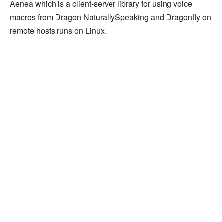
Aenea which is a client-server library for using voice
macros from Dragon NaturallySpeaking and Dragonfly on
remote hosts runs on Linux.