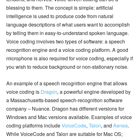
blessing to them. The concept is simple: artificial
intelligence is used to produce code from natural
language descriptions of what users want to accomplish
by telling them in easy-to-understand spoken language.
Voice coding involves two types of software: a speech
recognition engine and a voice coding platform. A good
microphone is also required for voice coding, especially if
you wish to reduce background or non-stationary noise.
An example of a speech recognition engine that allows
voice coding is
Dragon
, a powerful engine developed by
a Massachusetts-based speech-recognition software
company – Nuance. Dragon has different versions for
Windows and Mac versions available. Examples of voice
coding platforms include
VoiceCode
,
Talon
, and
Aenea
.
While VoiceCode and Talon are suitable for Mac OS;