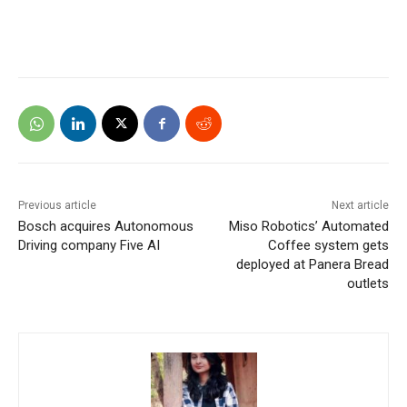
Previous article
Next article
Bosch acquires Autonomous
Miso Robotics’ Automated
Driving company Five AI
Coffee system gets
deployed at Panera Bread
outlets