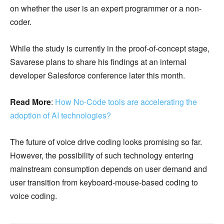
on whether the user is an expert programmer or a non-
coder.
While the study is currently in the proof-of-concept stage,
Savarese plans to share his findings at an internal
developer Salesforce conference later this month.
Read More
:
How No-Code tools are accelerating the
adoption of AI technologies?
The future of voice drive coding looks promising so far.
However, the possibility of such technology entering
mainstream consumption depends on user demand and
user transition from keyboard-mouse-based coding to
voice coding.