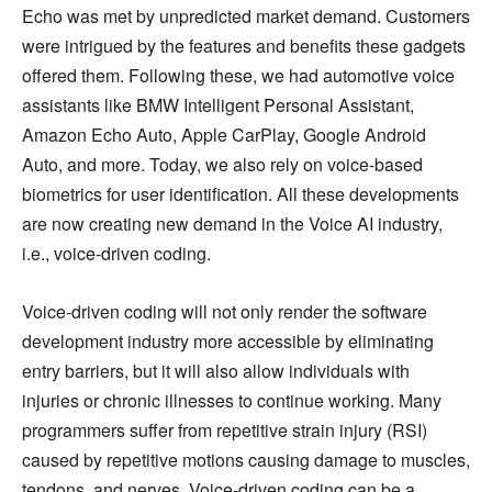
Echo was met by unpredicted market demand. Customers
were intrigued by the features and benefits these gadgets
offered them. Following these, we had automotive voice
assistants like BMW Intelligent Personal Assistant,
Amazon Echo Auto, Apple CarPlay, Google Android
Auto, and more. Today, we also rely on voice-based
biometrics for user identification. All these developments
are now creating new demand in the Voice AI industry,
i.e., voice-driven coding.
Voice-driven coding will not only render the software
development industry more accessible by eliminating
entry barriers, but it will also allow individuals with
injuries or chronic illnesses to continue working. Many
programmers suffer from repetitive strain injury (RSI)
caused by repetitive motions causing damage to muscles,
tendons, and nerves. Voice-driven coding can be a