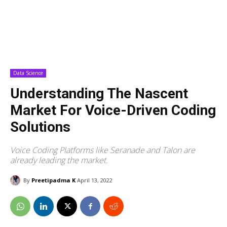
Data Science
Understanding The Nascent
Market For Voice-Driven Coding
Solutions
Voice Coding Platforms like Seranade and Talon are
already leading the market.
By
Preetipadma K
April 13, 2022