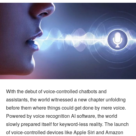
With the debut of voice-controlled chatbots and
assistants, the world witnessed a new chapter unfolding
before them where things could get done by mere voice.
Powered by voice recognition AI software, the world
slowly prepared itself for keyword-less reality. The launch
of voice-controlled devices like Apple Siri and Amazon