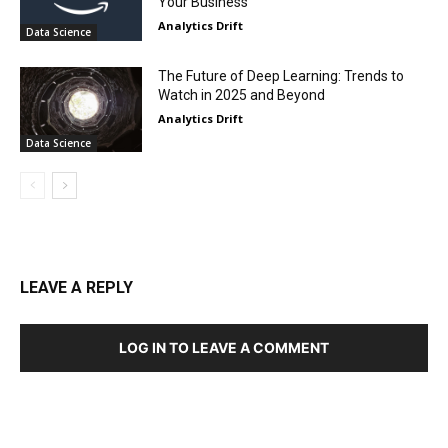
Your Business
Analytics Drift
Data Science
The Future of Deep Learning: Trends to
Watch in 2025 and Beyond
Analytics Drift
Data Science
LEAVE A REPLY
LOG IN TO LEAVE A COMMENT