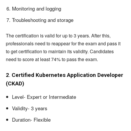
Monitoring and logging
Troubleshooting and storage
The certification is valid for up to 3 years. After this,
professionals need to reappear for the exam and pass it
to get certification to maintain its validity. Candidates
need to score at least 74% to pass the exam.
2
.
Certified Kubernetes Application Developer
(CKAD)
Level- Expert or Intermediate
Validity- 3 years
Duration- Flexible