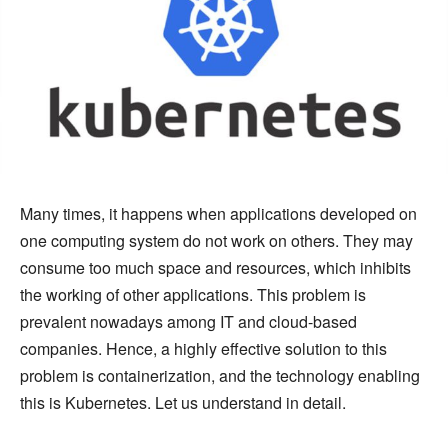
Many times, it happens when applications developed on
one computing system do not work on others. They may
consume too much space and resources, which inhibits
the working of other applications. This problem is
prevalent nowadays among IT and cloud-based
companies. Hence, a highly effective solution to this
problem is containerization, and the technology enabling
this is Kubernetes. Let us understand in detail.