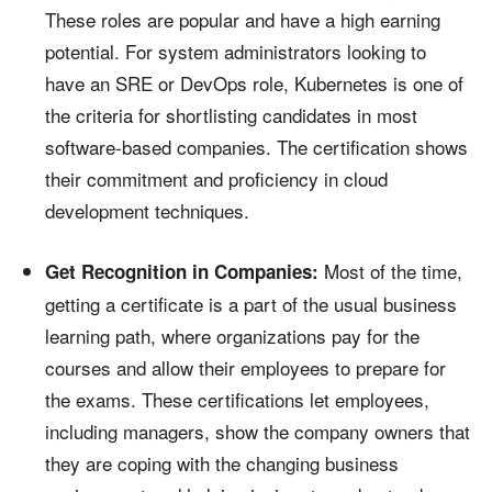
These roles are popular and have a high earning
potential. For system administrators looking to
have an SRE or DevOps role, Kubernetes is one of
the criteria for shortlisting candidates in most
software-based companies. The certification shows
their commitment and proficiency in cloud
development techniques.
Most of the time,
Get Recognition in Companies:
getting a certificate is a part of the usual business
learning path, where organizations pay for the
courses and allow their employees to prepare for
the exams. These certifications let employees,
including managers, show the company owners that
they are coping with the changing business