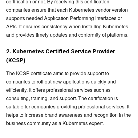
certification or not. By receiving this certification,
companies ensure that each Kubernetes vendor version
supports needed Application Performing Interfaces or
APIs. It ensures consistency when installing Kubernetes
and provides timely updates and conformity of platforms.
2. Kubernetes Certified Service Provider
(KCSP)
The KCSP certificate aims to provide support to
companies to roll out new applications quickly and
efficiently. It offers professional services such as
consulting, training, and support. The certification is
suitable for companies providing professional services. It
helps to increase brand awareness and recognition in the
business community as a Kubernetes expert.