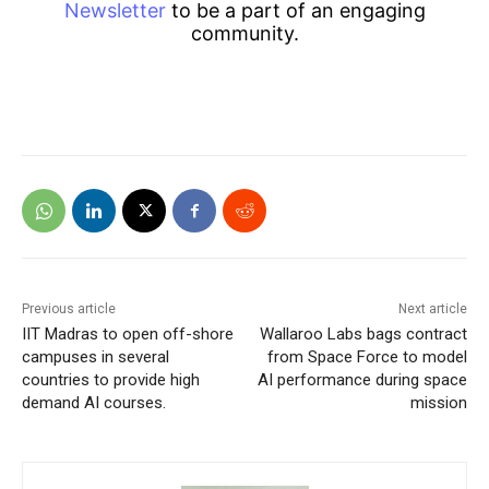
Newsletter
to be a part of an engaging
community.
Previous article
Next article
IIT Madras to open off-shore
Wallaroo Labs bags contract
campuses in several
from Space Force to model
countries to provide high
AI performance during space
demand AI courses.
mission