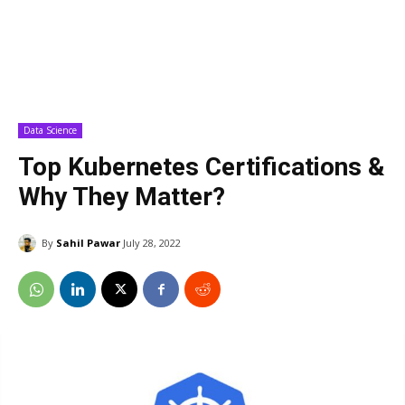
Data Science
Top Kubernetes Certifications &
Why They Matter?
By
Sahil Pawar
July 28, 2022