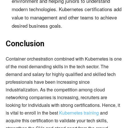
environment and helping juniors to understand
modern technologies. Kubernetes certifications add
value to management and other teams to achieve
desired business goals.
Conclusion
Container orchestration combined with Kubernetes is one
of the most demanding skills in the tech sector. The
demand and salary for highly qualified and skilled tech
professionals have been increasing since
industrialization. As the competition among cloud
networking companies is increasing, recruiters are
looking for individuals with strong certifications. Hence, it
is vital to enroll in the best
Kubernetes training
and
acquire this certification to validate your tech skills,