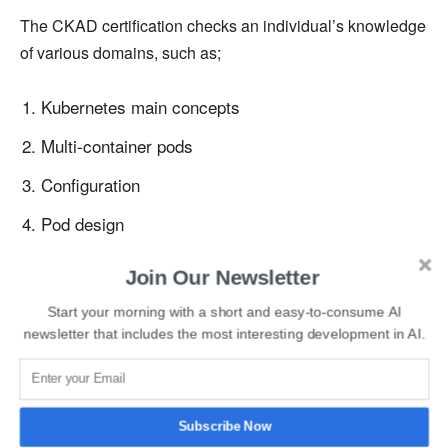
The CKAD certification checks an individual’s knowledge
of various domains, such as;
Kubernetes main concepts
Multi-container pods
Configuration
Pod design
Observing ability
Join Our Newsletter
Networking and services
Start your morning with a short and easy-to-consume AI
newsletter that includes the most interesting development in AI.
State persistence
The exam is conducted in online mode, and the
certification’s validity is for 3 years. Candidates need to
Subscribe Now