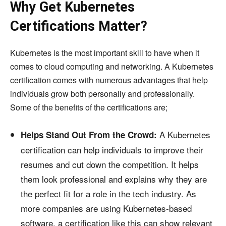
Why Get Kubernetes
Certifications Matter?
Kubernetes is the most important skill to have when it
comes to cloud computing and networking. A Kubernetes
certification comes with numerous advantages that help
individuals grow both personally and professionally.
Some of the benefits of the certifications are;
A Kubernetes
Helps Stand Out From the Crowd:
certification can help individuals to improve their
resumes and cut down the competition. It helps
them look professional and explains why they are
the perfect fit for a role in the tech industry. As
more companies are using Kubernetes-based
software, a certification like this can show relevant