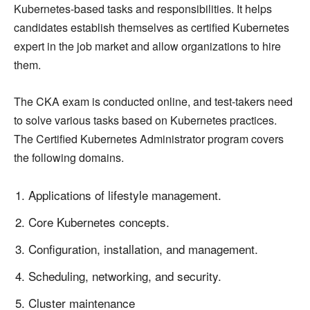
Kubernetes-based tasks and responsibilities. It helps
candidates establish themselves as certified Kubernetes
expert in the job market and allow organizations to hire
them.
The CKA exam is conducted online, and test-takers need
to solve various tasks based on Kubernetes practices.
The Certified Kubernetes Administrator program covers
the following domains.
Applications of lifestyle management.
Core Kubernetes concepts.
Configuration, installation, and management.
Scheduling, networking, and security.
Cluster maintenance