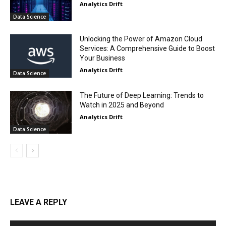
Analytics Drift
Data Science
Unlocking the Power of Amazon Cloud
Services: A Comprehensive Guide to Boost
Your Business
Analytics Drift
Data Science
The Future of Deep Learning: Trends to
Watch in 2025 and Beyond
Analytics Drift
Data Science
LEAVE A REPLY