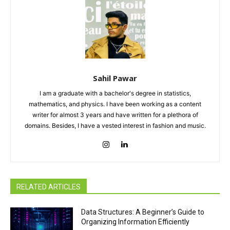
Sahil Pawar
I am a graduate with a bachelor's degree in statistics,
mathematics, and physics. I have been working as a content
writer for almost 3 years and have written for a plethora of
domains. Besides, I have a vested interest in fashion and music.
RELATED ARTICLES
Data Structures: A Beginner’s Guide to
Organizing Information Efficiently