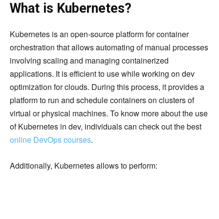
What is Kubernetes?
Kubernetes is an open-source platform for container
orchestration that allows automating of manual processes
involving scaling and managing containerized
applications. It is efficient to use while working on dev
optimization for clouds. During this process, it provides a
platform to run and schedule containers on clusters of
virtual or physical machines. To know more about the use
of Kubernetes in dev, individuals can check out the best
online DevOps courses
.
Additionally, Kubernetes allows to perform: