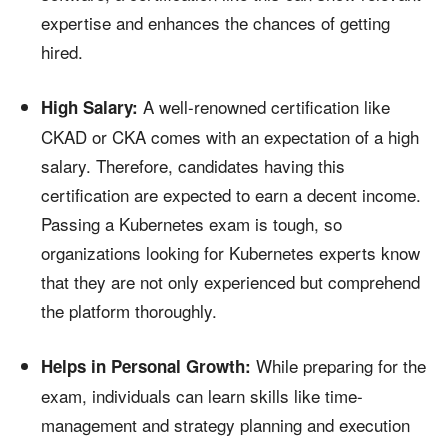
expertise and enhances the chances of getting
hired.
A well-renowned certification like
High Salary:
CKAD or CKA comes with an expectation of a high
salary. Therefore, candidates having this
certification are expected to earn a decent income.
Passing a Kubernetes exam is tough, so
organizations looking for Kubernetes experts know
that they are not only experienced but comprehend
the platform thoroughly.
While preparing for the
Helps in Personal Growth:
exam, individuals can learn skills like time-
management and strategy planning and execution