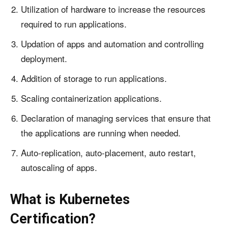
Utilization of hardware to increase the resources
required to run applications.
Updation of apps and automation and controlling
deployment.
Addition of storage to run applications.
Scaling containerization applications.
Declaration of managing services that ensure that
the applications are running when needed.
Auto-replication, auto-placement, auto restart,
autoscaling of apps.
What is Kubernetes
Certification?