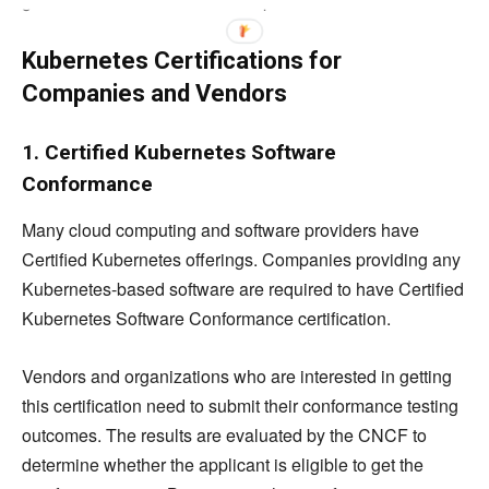
get a minimum score of 66% to pass it.
Kubernetes Certifications for
Companies and Vendors
1. Certified Kubernetes Software
Conformance
Many cloud computing and software providers have
Certified Kubernetes offerings. Companies providing any
Kubernetes-based software are required to have Certified
Kubernetes Software Conformance certification.
Vendors and organizations who are interested in getting
this certification need to submit their conformance testing
outcomes. The results are evaluated by the CNCF to
determine whether the applicant is eligible to get the