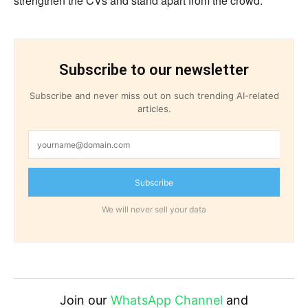
strengthen the CVs and stand apart from the crowd.
Subscribe to our newsletter
Subscribe and never miss out on such trending AI-related
articles.
Subscribe
We will never sell your data
Join our
WhatsApp Channel
and