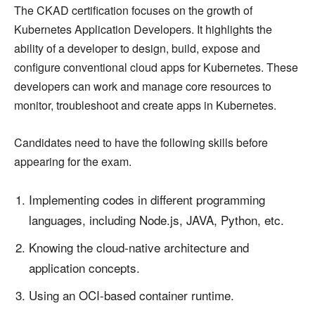
The CKAD certification focuses on the growth of
Kubernetes Application Developers. It highlights the
ability of a developer to design, build, expose and
configure conventional cloud apps for Kubernetes. These
developers can work and manage core resources to
monitor, troubleshoot and create apps in Kubernetes.
Candidates need to have the following skills before
appearing for the exam.
Implementing codes in different programming
languages, including Node.js, JAVA, Python, etc.
Knowing the cloud-native architecture and
application concepts.
Using an OCI-based container runtime.