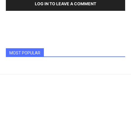
LOG IN TO LEAVE A COMMENT
MOST POPULAR