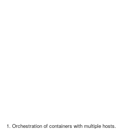
Orchestration of containers with multiple hosts.