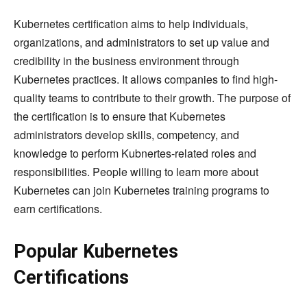
Kubernetes certification aims to help individuals,
organizations, and administrators to set up value and
credibility in the business environment through
Kubernetes practices. It allows companies to find high-
quality teams to contribute to their growth. The purpose of
the certification is to ensure that Kubernetes
administrators develop skills, competency, and
knowledge to perform Kubnertes-related roles and
responsibilities. People willing to learn more about
Kubernetes can join Kubernetes training programs to
earn certifications.
Popular Kubernetes
Certifications