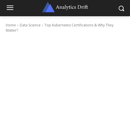
Home
Data Science
Top Kubernetes Certifications & Why They
Matter?