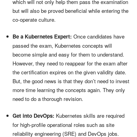
which will not only help them pass the examination
but will also be proved beneficial while entering the
co-operate culture.
Once candidates have
Be a Kubernetes Expert:
passed the exam, Kubernetes concepts will
become simple and easy for them to understand.
However, they need to reappear for the exam after
the certification expires on the given validity date.
But, the good news is that they don’t need to invest
more time learning the concepts again. They only
need to do a thorough revision.
Kubernetes skills are required
Get into DevOps:
for high-profile operational roles such as site
reliability engineering (SRE) and DevOps jobs.