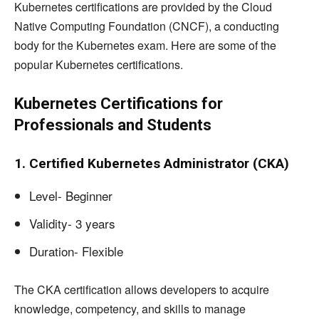
Kubernetes certifications are provided by the Cloud
Native Computing Foundation (CNCF), a conducting
body for the Kubernetes exam. Here are some of the
popular Kubernetes certifications.
Kubernetes Certifications for
Professionals and Students
1. Certified Kubernetes Administrator (CKA)
Level- Beginner
Validity- 3 years
Duration- Flexible
The CKA certification allows developers to acquire
knowledge, competency, and skills to manage