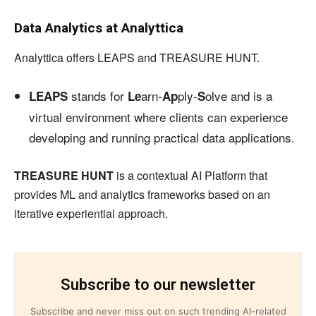
Data Analytics at Analyttica
Analyttica offers LEAPS and TREASURE HUNT.
stands for
arn-
ply-
olve and is a
LEAPS
Le
Ap
S
virtual environment where clients can experience
developing and running practical data applications.
TREASURE HUNT
is a contextual AI Platform that
provides ML and analytics frameworks based on an
iterative experiential approach.
Subscribe to our newsletter
Subscribe and never miss out on such trending AI-related