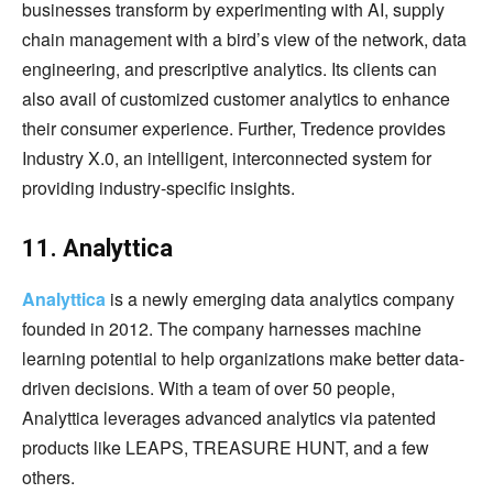
businesses transform by experimenting with AI, supply
chain management with a bird’s view of the network, data
engineering, and prescriptive analytics. Its clients can
also avail of customized customer analytics to enhance
their consumer experience. Further, Tredence provides
Industry X.0, an intelligent, interconnected system for
providing industry-specific insights.
11. Analyttica
Analyttica
is a newly emerging data analytics company
founded in 2012. The company harnesses machine
learning potential to help organizations make better data-
driven decisions. With a team of over 50 people,
Analyttica leverages advanced analytics via patented
products like LEAPS, TREASURE HUNT, and a few
others.