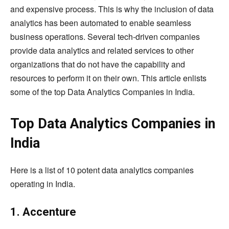
and expensive process. This is why the inclusion of data
analytics has been automated to enable seamless
business operations. Several tech-driven companies
provide data analytics and related services to other
organizations that do not have the capability and
resources to perform it on their own. This article enlists
some of the top Data Analytics Companies in India.
Top Data Analytics Companies in
India
Here is a list of 10 potent data analytics companies
operating in India.
1. Accenture