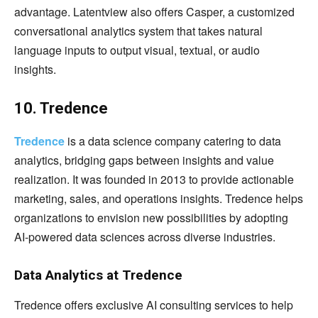
advantage. Latentview also offers Casper, a customized
conversational analytics system that takes natural
language inputs to output visual, textual, or audio
insights.
10. Tredence
Tredence
is a data science company catering to data
analytics, bridging gaps between insights and value
realization. It was founded in 2013 to provide actionable
marketing, sales, and operations insights. Tredence helps
organizations to envision new possibilities by adopting
AI-powered data sciences across diverse industries.
Data Analytics at Tredence
Tredence offers exclusive AI consulting services to help