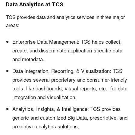
Data Analytics at TCS
TCS provides data and analytics services in three major
areas:
Enterprise Data Management: TCS helps collect,
create, and disseminate application-specific data
and metadata.
Data Integration, Reporting, & Visualization: TCS
provides several proprietary and consumer-friendly
tools, like dashboards, visual reports, etc., for data
integration and visualization.
Analytics, Insights, & Intelligence: TCS provides
generic and customized Big Data, prescriptive, and
predictive analytics solutions.