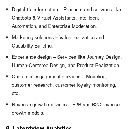
Digital transformation – Products and services like
Chatbots & Virtual Assistants, Intelligent
Automation, and Enterprise Moderation.
Marketing solutions – Value realization and
Capability Building.
Experience design – Services like Journey Design,
Human-Centered Design, and Product Realization.
Customer engagement services – Modeling,
customer research, customer loyalty monitoring,
etc.
Revenue growth services – B2B and B2C revenue
growth models.
9. Latentview Analytics