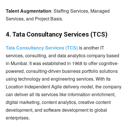
Talent Augmentation
: Staffing Services, Managed
Services, and Project Basis.
4. Tata Consultancy Services (TCS)
Tata Consultancy Services (TCS)
is another IT
services, consulting, and data analytics company based
in Mumbai. It was established in 1968 to offer cognitive-
powered, consulting-driven business portfolio solutions
using technology and engineering services. With its
Location Independent Agile delivery model, the company
can deliver all its services like information enrichment,
digital marketing, content analytics, creative content
development, and software development to global
enterprises.