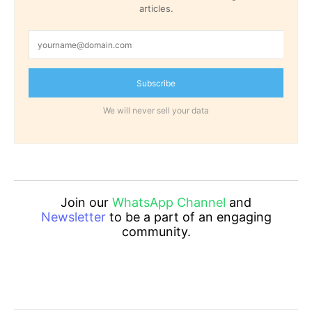
articles.
Subscribe
We will never sell your data
Join our
WhatsApp Channel
and
Newsletter
to be a part of an engaging
community.