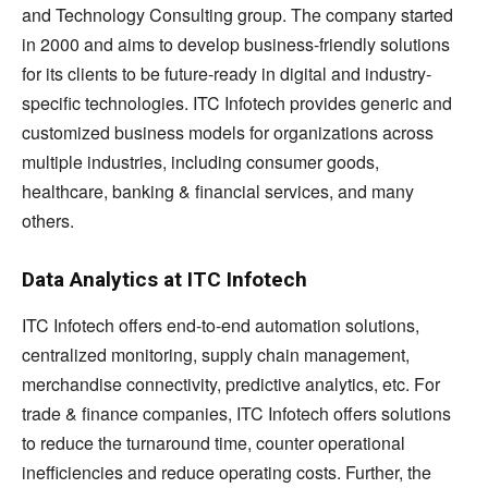
and Technology Consulting group. The company started
in 2000 and aims to develop business-friendly solutions
for its clients to be future-ready in digital and industry-
specific technologies. ITC Infotech provides generic and
customized business models for organizations across
multiple industries, including consumer goods,
healthcare, banking & financial services, and many
others.
Data Analytics at ITC Infotech
ITC Infotech offers end-to-end automation solutions,
centralized monitoring, supply chain management,
merchandise connectivity, predictive analytics, etc. For
trade & finance companies, ITC Infotech offers solutions
to reduce the turnaround time, counter operational
inefficiencies and reduce operating costs. Further, the