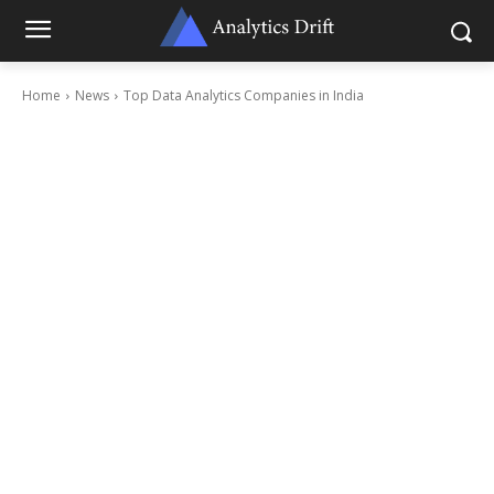
Home
News
Top Data Analytics Companies in India