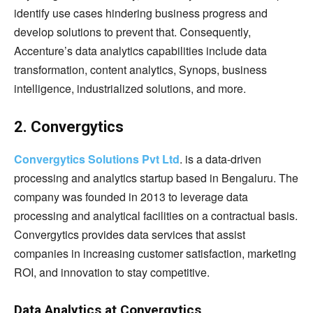
identify use cases hindering business progress and
develop solutions to prevent that. Consequently,
Accenture’s data analytics capabilities include data
transformation, content analytics, Synops, business
intelligence, industrialized solutions, and more.
2. Convergytics
Convergytics Solutions Pvt Ltd
. is a data-driven
processing and analytics startup based in Bengaluru. The
company was founded in 2013 to leverage data
processing and analytical facilities on a contractual basis.
Convergytics provides data services that assist
companies in increasing customer satisfaction, marketing
ROI, and innovation to stay competitive.
Data Analytics at Convergytics