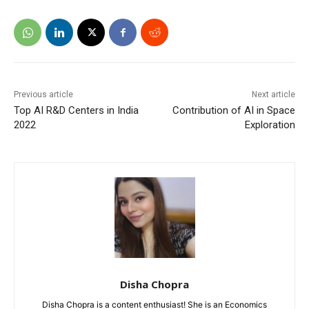
Previous article
Next article
Top AI R&D Centers in India
Contribution of AI in Space
2022
Exploration
Disha Chopra
Disha Chopra is a content enthusiast! She is an Economics