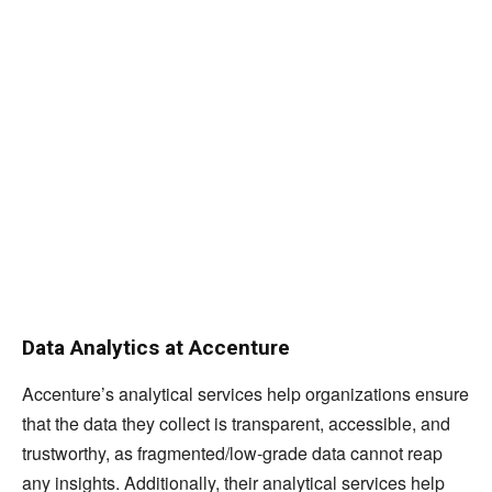
Data Analytics at Accenture
Accenture’s analytical services help organizations ensure
that the data they collect is transparent, accessible, and
trustworthy, as fragmented/low-grade data cannot reap
any insights. Additionally, their analytical services help