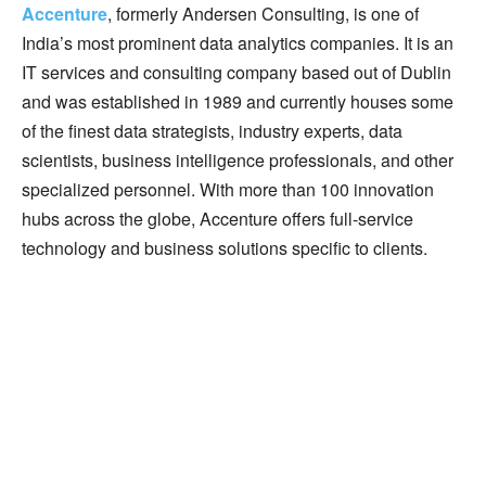
Accenture
, formerly Andersen Consulting, is one of
India’s most prominent data analytics companies. It is an
IT services and consulting company based out of Dublin
and was established in 1989 and currently houses some
of the finest data strategists, industry experts, data
scientists, business intelligence professionals, and other
specialized personnel. With more than 100 innovation
hubs across the globe, Accenture offers full-service
technology and business solutions specific to clients.