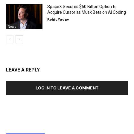
SpaceX Secures $60 Billion Option to
Acquire Cursor as Musk Bets on AI Coding
Rohit Yadav
News
LEAVE A REPLY
LOG IN TO LEAVE A COMMENT