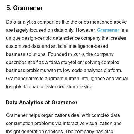
5. Gramener
Data analytics companies like the ones mentioned above
are largely focused on data only. However,
Gramener
is a
unique design-centric data science company that creates
customized data and artificial intelligence-based
business solutions. Founded in 2010, the company
describes itself as a “data storyteller,” solving complex
business problems with its low-code analytics platform.
Gramener aims to augment human intelligence and visual
insights to enable faster decision-making.
Data Analytics at Gramener
Gramener helps organizations deal with complex data
consumption problems via interactive visualization and
insight generation services. The company has also