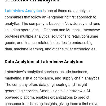
Latentview Analytics
is one of those data analytics
companies that follow an -engineering first approach to
analytics. The company is based in New Jersey and runs
its Indian operations in Chennai and Mumbai. Latentview
provides multiple analytical solutions to retail, consumer
goods, and finance-related industries to embrace big
data, machine learning, and other similar technologies.
Data Analytics at Latentview Analytics
Latentview’s analytical services include business,
marketing, risk & compliance, and supply chain analytics.
The company offers data engineering and insight-
generating services. SmartInsights, Latentview’s AI-
powered platform, enables organizations to predict
consumer trends using insights, giving them a first-mover