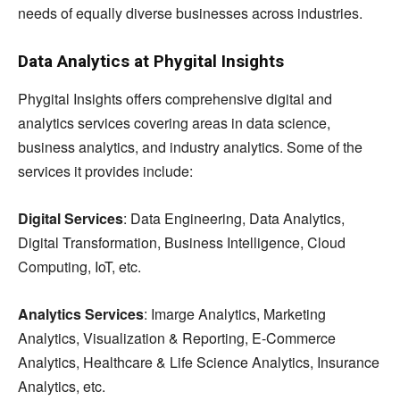
needs of equally diverse businesses across industries.
Data Analytics at Phygital Insights
Phygital Insights offers comprehensive digital and
analytics services covering areas in data science,
business analytics, and industry analytics. Some of the
services it provides include:
Digital Services
: Data Engineering, Data Analytics,
Digital Transformation, Business Intelligence, Cloud
Computing, IoT, etc.
Analytics Services
: Imarge Analytics, Marketing
Analytics, Visualization & Reporting, E-Commerce
Analytics, Healthcare & Life Science Analytics, Insurance
Analytics, etc.