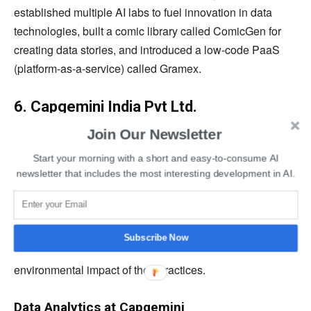
established multiple AI labs to fuel innovation in data
technologies, built a comic library called ComicGen for
creating data stories, and introduced a low-code PaaS
(platform-as-a-service) called Gramex.
6. Capgemini India Pvt Ltd.
Join Our Newsletter
Capgemini
is a multinational data analytics company
providing IT services and consultancy. It was established
Start your morning with a short and easy-to-consume AI
newsletter that includes the most interesting development in AI.
in 1967 to enhance customer experience, industry
intelligence, and enterprise management for its clients.
The company helps other organizations to adapt
technologies like cloud, machine learning, artificial
Subscribe Now
intelligence, and big data while considering the
environmental impact of their practices.
Data Analytics at Capgemini