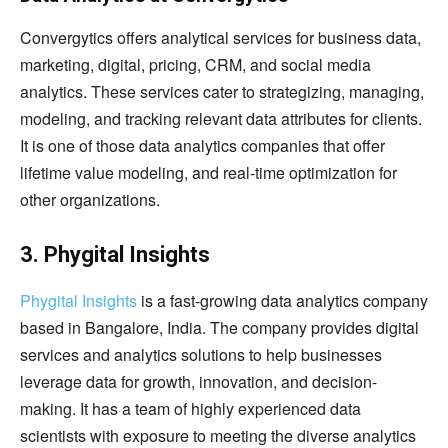
Convergytics offers analytical services for business data,
marketing, digital, pricing, CRM, and social media
analytics. These services cater to strategizing, managing,
modeling, and tracking relevant data attributes for clients.
It is one of those data analytics companies that offer
lifetime value modeling, and real-time optimization for
other organizations.
3. Phygital Insights
Phygital Insights
is a fast-growing data analytics company
based in Bangalore, India. The company provides digital
services and analytics solutions to help businesses
leverage data for growth, innovation, and decision-
making. It has a team of highly experienced data
scientists with exposure to meeting the diverse analytics