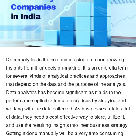
Data analytics is the science of using data and drawing
insights from it for decision-making. It is an umbrella term
for several kinds of analytical practices and approaches
that depend on the data and the purpose of the analysis.
Data analytics has become significant as it aids in the
performance optimization of enterprises by studying and
working with the data collected. As businesses retain a lot
of data, they need a cost-effective way to store, utilize it,
and use the resulting insights into their business strategy.
Getting it done manually will be a very time-consuming