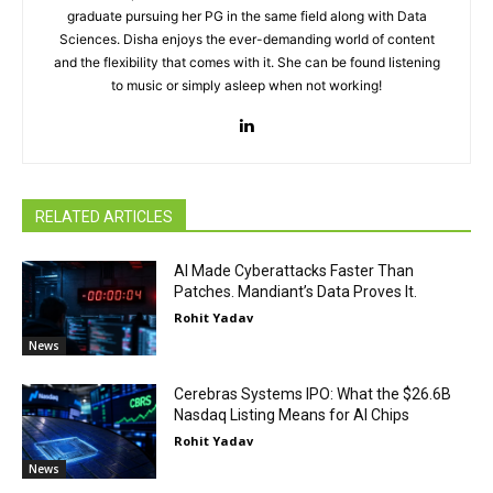
graduate pursuing her PG in the same field along with Data
Sciences. Disha enjoys the ever-demanding world of content
and the flexibility that comes with it. She can be found listening
to music or simply asleep when not working!
RELATED ARTICLES
AI Made Cyberattacks Faster Than
Patches. Mandiant’s Data Proves It.
Rohit Yadav
News
Cerebras Systems IPO: What the $26.6B
Nasdaq Listing Means for AI Chips
Rohit Yadav
News