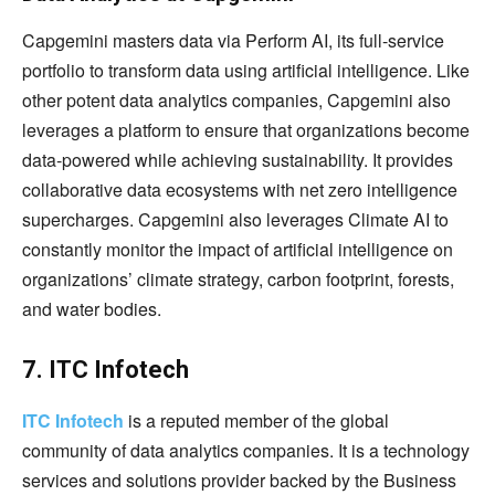
Capgemini masters data via Perform AI, its full-service
portfolio to transform data using artificial intelligence. Like
other potent data analytics companies, Capgemini also
leverages a platform to ensure that organizations become
data-powered while achieving sustainability. It provides
collaborative data ecosystems with net zero intelligence
supercharges. Capgemini also leverages Climate AI to
constantly monitor the impact of artificial intelligence on
organizations’ climate strategy, carbon footprint, forests,
and water bodies.
7. ITC Infotech
ITC Infotech
is a reputed member of the global
community of data analytics companies. It is a technology
services and solutions provider backed by the Business