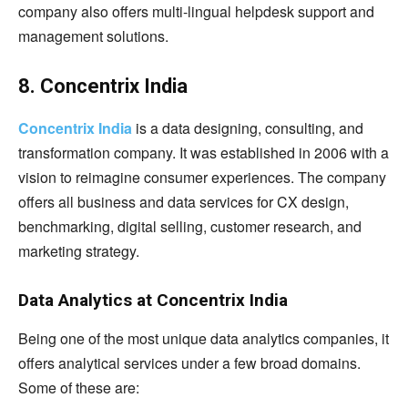
company also offers multi-lingual helpdesk support and
management solutions.
8. Concentrix India
Concentrix India
is a data designing, consulting, and
transformation company. It was established in 2006 with a
vision to reimagine consumer experiences. The company
offers all business and data services for CX design,
benchmarking, digital selling, customer research, and
marketing strategy.
Data Analytics at Concentrix India
Being one of the most unique data analytics companies, it
offers analytical services under a few broad domains.
Some of these are: