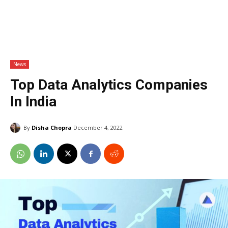
News
Top Data Analytics Companies
In India
By
Disha Chopra
December 4, 2022