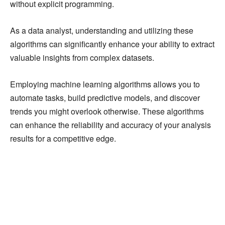
without explicit programming.
As a data analyst, understanding and utilizing these
algorithms can significantly enhance your ability to extract
valuable insights from complex datasets.
Employing machine learning algorithms allows you to
automate tasks, build predictive models, and discover
trends you might overlook otherwise. These algorithms
can enhance the reliability and accuracy of your analysis
results for a competitive edge.