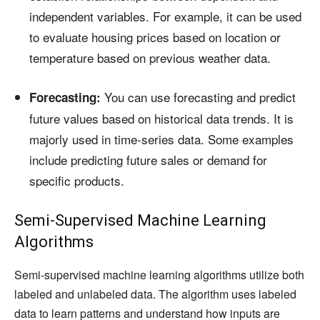
independent variables. For example, it can be used
to evaluate housing prices based on location or
temperature based on previous weather data.
You can use forecasting and predict
Forecasting:
future values based on historical data trends. It is
majorly used in time-series data. Some examples
include predicting future sales or demand for
specific products.
Semi-Supervised Machine Learning
Algorithms
Semi-supervised machine learning algorithms utilize both
labeled and unlabeled data. The algorithm uses labeled
data to learn patterns and understand how inputs are