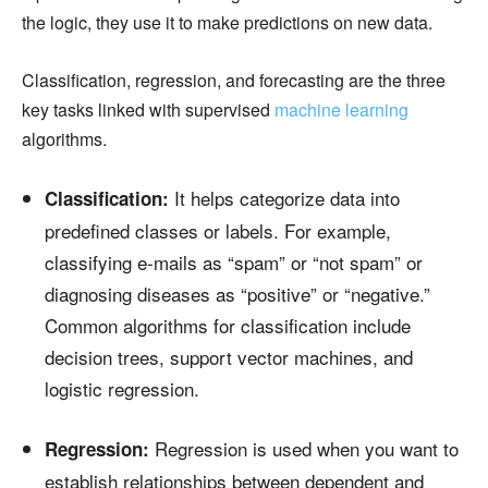
the logic, they use it to make predictions on new data.
Classification, regression, and forecasting are the three
key tasks linked with supervised
machine learning
algorithms.
It helps categorize data into
Classification:
predefined classes or labels. For example,
classifying e-mails as “spam” or “not spam” or
diagnosing diseases as “positive” or “negative.”
Common algorithms for classification include
decision trees, support vector machines, and
logistic regression.
Regression is used when you want to
Regression:
establish relationships between dependent and