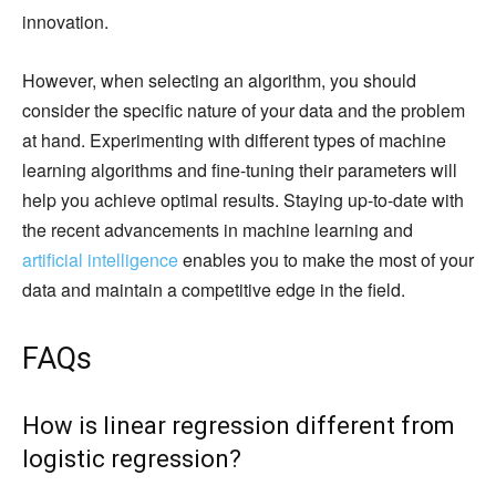
innovation.
However, when selecting an algorithm, you should
consider the specific nature of your data and the problem
at hand. Experimenting with different types of machine
learning algorithms and fine-tuning their parameters will
help you achieve optimal results. Staying up-to-date with
the recent advancements in machine learning and
artificial intelligence
enables you to make the most of your
data and maintain a competitive edge in the field.
FAQs
How is linear regression different from
logistic regression?