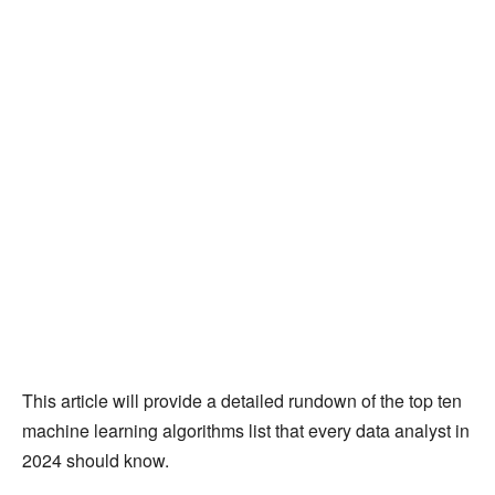
This article will provide a detailed rundown of the top ten
machine learning algorithms list that every data analyst in
2024 should know.