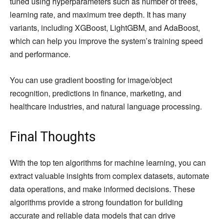
tuned using hyperparameters such as number of trees,
learning rate, and maximum tree depth. It has many
variants, including XGBoost, LightGBM, and AdaBoost,
which can help you improve the system’s training speed
and performance.
You can use gradient boosting for image/object
recognition, predictions in finance, marketing, and
healthcare industries, and natural language processing.
Final Thoughts
With the top ten algorithms for machine learning, you can
extract valuable insights from complex datasets, automate
data operations, and make informed decisions. These
algorithms provide a strong foundation for building
accurate and reliable data models that can drive