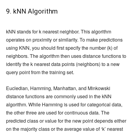
9. kNN Algorithm
kNN stands for k nearest neighbor. This algorithm
operates on proximity or similarity. To make predictions
using KNN, you should first specify the number (k) of
neighbors. The algorithm then uses distance functions to
identify the k nearest data points (neighbors) to a new
query point from the training set.
Eucledian, Hamming, Manhattan, and Minkowski
distance functions are commonly used in the kNN
algorithm. While Hamming is used for categorical data,
the other three are used for continuous data. The
predicted class or value for the new point depends either
on the majority class or the average value of ‘k’ nearest