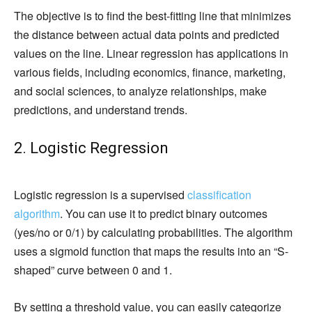
The objective is to find the best-fitting line that minimizes
the distance between actual data points and predicted
values on the line. Linear regression has applications in
various fields, including economics, finance, marketing,
and social sciences, to analyze relationships, make
predictions, and understand trends.
2. Logistic Regression
Logistic regression is a supervised
classification
algorithm
. You can use it to predict binary outcomes
(yes/no or 0/1) by calculating probabilities. The algorithm
uses a sigmoid function that maps the results into an “S-
shaped” curve between 0 and 1.
By setting a threshold value, you can easily categorize