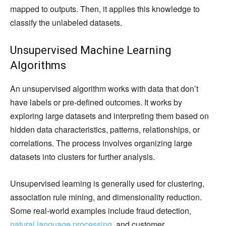
mapped to outputs. Then, it applies this knowledge to
classify the unlabeled datasets.
Unsupervised Machine Learning
Algorithms
An unsupervised algorithm works with data that don’t
have labels or pre-defined outcomes. It works by
exploring large datasets and interpreting them based on
hidden data characteristics, patterns, relationships, or
correlations. The process involves organizing large
datasets into clusters for further analysis.
Unsupervised learning is generally used for clustering,
association rule mining, and dimensionality reduction.
Some real-world examples include fraud detection,
natural language processing
, and customer