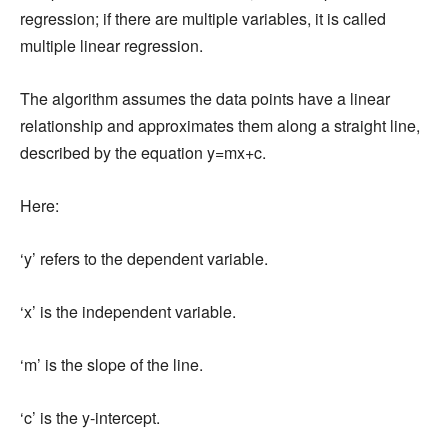
regression; if there are multiple variables, it is called
multiple linear regression.
The algorithm assumes the data points have a linear
relationship and approximates them along a straight line,
described by the equation y=mx+c.
Here:
‘y’ refers to the dependent variable.
‘x’ is the independent variable.
‘m’ is the slope of the line.
‘c’ is the y-intercept.