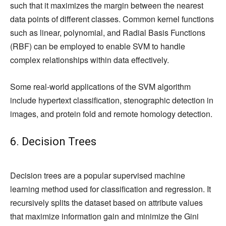
such that it maximizes the margin between the nearest
data points of different classes. Common kernel functions
such as linear, polynomial, and Radial Basis Functions
(RBF) can be employed to enable SVM to handle
complex relationships within data effectively.
Some real-world applications of the SVM algorithm
include hypertext classification, stenographic detection in
images, and protein fold and remote homology detection.
6. Decision Trees
Decision trees are a popular supervised machine
learning method used for classification and regression. It
recursively splits the dataset based on attribute values
that maximize information gain and minimize the Gini