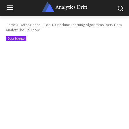
Home
Data Science
Top 10 Machine Learning Algorithms Every Data
Analyst Should Know
Data Science