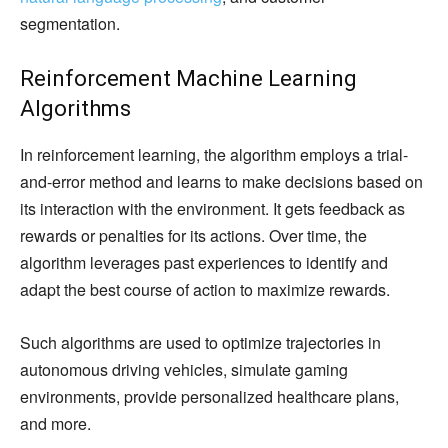
segmentation.
Reinforcement Machine Learning
Algorithms
In reinforcement learning, the algorithm employs a trial-
and-error method and learns to make decisions based on
its interaction with the environment. It gets feedback as
rewards or penalties for its actions. Over time, the
algorithm leverages past experiences to identify and
adapt the best course of action to maximize rewards.
Such algorithms are used to optimize trajectories in
autonomous driving vehicles, simulate gaming
environments, provide personalized healthcare plans,
and more.