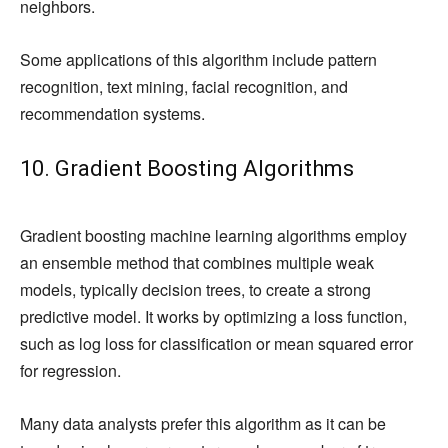
neighbors.
Some applications of this algorithm include pattern
recognition, text mining, facial recognition, and
recommendation systems.
10. Gradient Boosting Algorithms
Gradient boosting machine learning algorithms employ
an ensemble method that combines multiple weak
models, typically decision trees, to create a strong
predictive model. It works by optimizing a loss function,
such as log loss for classification or mean squared error
for regression.
Many data analysts prefer this algorithm as it can be