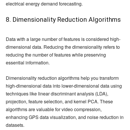
electrical energy demand forecasting.
8. Dimensionality Reduction Algorithms
Data with a large number of features is considered high-
dimensional data. Reducing the dimensionality refers to
reducing the number of features while preserving
essential information.
Dimensionality reduction algorithms help you transform
high-dimensional data into lower-dimensional data using
techniques like linear discriminant analysis (LDA),
projection, feature selection, and kernel PCA. These
algorithms are valuable for video compression,
enhancing GPS data visualization, and noise reduction in
datasets.