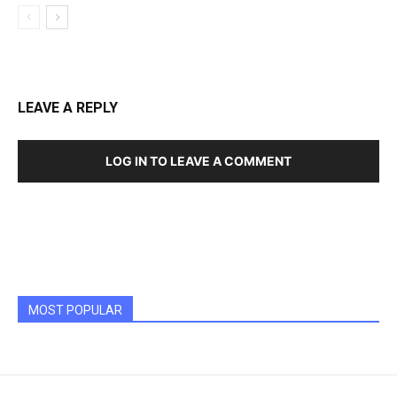
LEAVE A REPLY
LOG IN TO LEAVE A COMMENT
MOST POPULAR