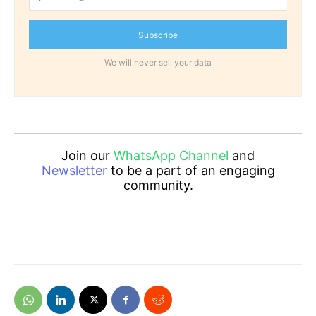
Subscribe
We will never sell your data
Join our
WhatsApp Channel
and
Newsletter
to be a part of an engaging
community.