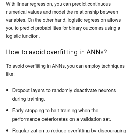
With linear regression, you can predict continuous
numerical values and model the relationship between
variables. On the other hand, logistic regression allows
you to predict probabilities for binary outcomes using a
logistic function.
How to avoid overfitting in ANNs?
To avoid overfitting in ANNs, you can employ techniques
like:
Dropout layers to randomly deactivate neurons
during training.
Early stopping to halt training when the
performance deteriorates on a validation set.
Regularization to reduce overfitting by discouraging