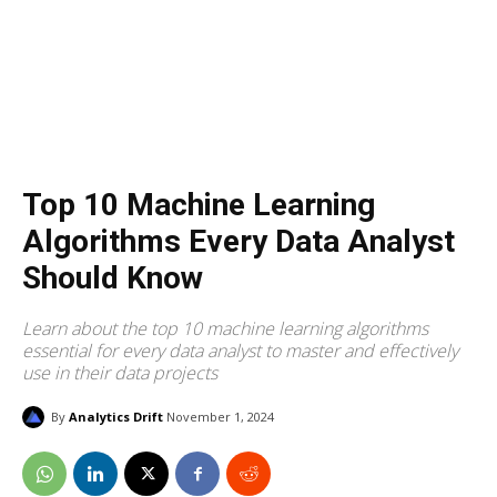
Top 10 Machine Learning
Algorithms Every Data Analyst
Should Know
Learn about the top 10 machine learning algorithms
essential for every data analyst to master and effectively
use in their data projects
By
Analytics Drift
November 1, 2024