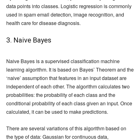
data points into classes. Logistic regression is commonly
used in spam email detection, image recognition, and
health care for disease diagnosis.
3. Naive Bayes
Naive Bayes is a supervised classification machine
learning algorithm. It is based on Bayes’ Theorem and the
‘naive’ assumption that features in an input dataset are
independent of each other. The algorithm calculates two
probabilities: the probability of each class and the
conditional probability of each class given an input. Once
calculated, it can be used to make predictions.
There are several variations of this algorithm based on
the type of data: Gaussian for continuous data,