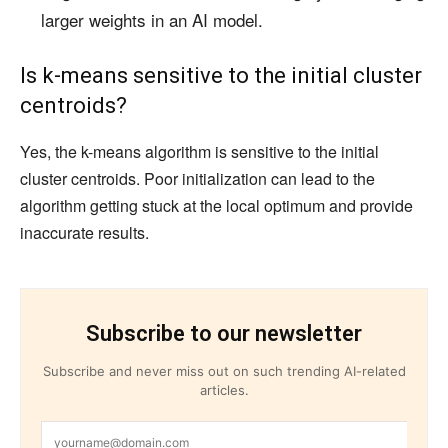
larger weights in an AI model.
Is k-means sensitive to the initial cluster
centroids?
Yes, the k-means algorithm is sensitive to the initial
cluster centroids. Poor initialization can lead to the
algorithm getting stuck at the local optimum and provide
inaccurate results.
Subscribe to our newsletter
Subscribe and never miss out on such trending AI-related
articles.