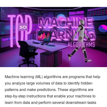
Machine learning (ML) algorithms are programs that help
you analyze large volumes of data to identify hidden
patterns and make predictions. These algorithms are
step-by-step instructions that enable your machines to
learn from data and perform several downstream tasks