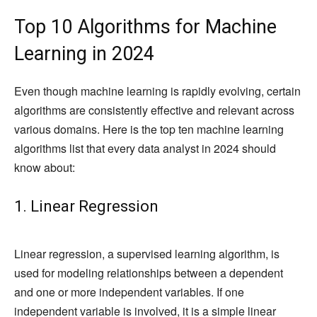
Top 10 Algorithms for Machine
Learning in 2024
Even though machine learning is rapidly evolving, certain
algorithms are consistently effective and relevant across
various domains. Here is the top ten machine learning
algorithms list that every data analyst in 2024 should
know about:
1. Linear Regression
Linear regression, a supervised learning algorithm, is
used for modeling relationships between a dependent
and one or more independent variables. If one
independent variable is involved, it is a simple linear