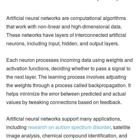
Artificial neural networks are computational algorithms
that work with non-linear and high-dimensional data.
These networks have layers of interconnected artificial
neurons, including input, hidden, and output layers.
Each neuron processes incoming data using weights and
activation functions, deciding whether to pass a signal to
the next layer. The learning process involves adjusting
the weights through a process called backpropagation. It
helps minimize the error between predicted and actual
values by tweaking connections based on feedback.
Artificial neural networks support many applications,
including
research on autism spectrum disorder
, satellite
image analysis, chemical compound identification, and