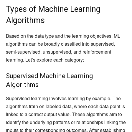
Types of Machine Learning
Algorithms
Based on the data type and the learning objectives, ML
algorithms can be broadly classified into supervised,
semi-supervised, unsupervised, and reinforcement
learning. Let’s explore each category:
Supervised Machine Learning
Algorithms
Supervised learning involves learning by example. The
algorithms train on labeled data, where each data point is
linked to a correct output value. These algorithms aim to
identify the underlying patterns or relationships linking the
inputs to their corresponding outcomes. After establishing