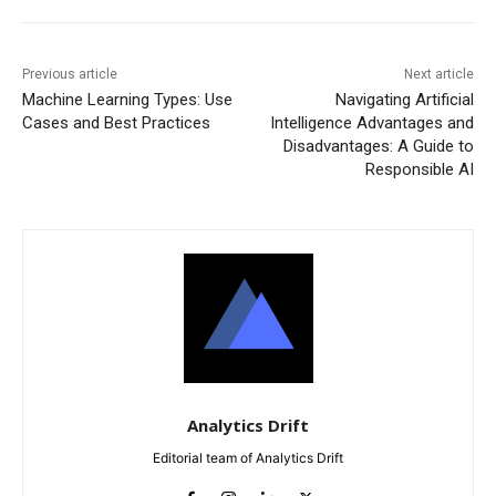
Previous article
Next article
Machine Learning Types: Use
Navigating Artificial
Cases and Best Practices
Intelligence Advantages and
Disadvantages: A Guide to
Responsible AI
Analytics Drift
Editorial team of Analytics Drift