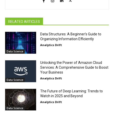
RELATED ARTICLES
Data Structures: A Beginner’s Guide to
Organizing Information Efficiently
Analytics Drift
Data Science
Unlocking the Power of Amazon Cloud
Services: A Comprehensive Guide to Boost
Your Business
Analytics Drift
Data Science
The Future of Deep Learning: Trends to
Watch in 2025 and Beyond
Analytics Drift
Data Science