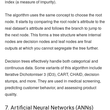
index (a measure of impurity).
The algorithm uses the same concept to choose the root
node. It starts by comparing the root node’s attribute to the
real dataset’s attribute and follows the branch to jump to
the next node. This forms a tree structure where internal
nodes are decision nodes and leaf nodes are final
outputs at which you cannot segregate the tree further.
Decision trees effectively handle both categorical and
continuous data. Some variants of this algorithm include
Iterative Dichotomiser 3 (ID3), CART, CHAID, decision
stumps, and more. They are used in medical screening,
predicting customer behavior, and assessing product
quality.
7. Artificial Neural Networks (ANNs)