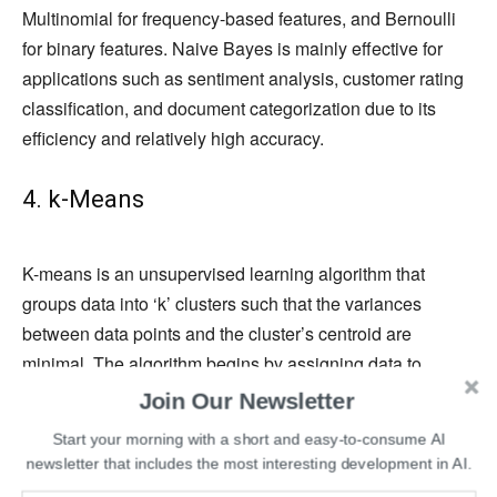
Multinomial for frequency-based features, and Bernoulli
for binary features. Naive Bayes is mainly effective for
applications such as sentiment analysis, customer rating
classification, and document categorization due to its
efficiency and relatively high accuracy.
4. k-Means
K-means is an unsupervised learning algorithm that
groups data into ‘k’ clusters such that the variances
between data points and the cluster’s centroid are
minimal. The algorithm begins by assigning data to
separate clusters based on Euclidean distance and
Join Our Newsletter
calculating their centroids.
Start your morning with a short and easy-to-consume AI
newsletter that includes the most interesting development in AI.
Then, if a cluster loses or gains a data point, the k-means