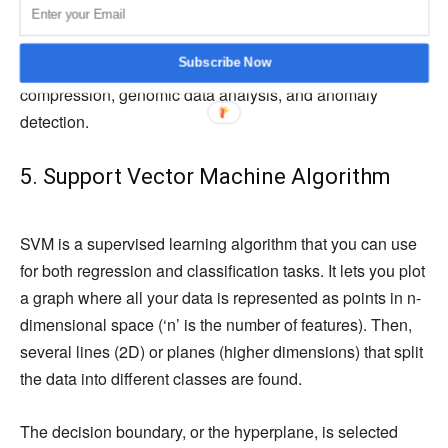
model recalculates the centroid. This continues until the
centroids stabilize. You can utilize this clustering
Subscribe Now
algorithm across various use cases, such as image
compression, genomic data analysis, and anomaly
detection.
5. Support Vector Machine Algorithm
SVM is a supervised learning algorithm that you can use
for both regression and classification tasks. It lets you plot
a graph where all your data is represented as points in n-
dimensional space (‘n’ is the number of features). Then,
several lines (2D) or planes (higher dimensions) that split
the data into different classes are found.
The decision boundary, or the hyperplane, is selected